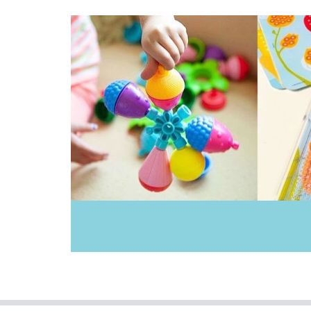
Keycraft
Learning Resources
Liquifly
Make Me Iconic
Moluk
Pilbeam Living
Tiger Tribe
Tookyland
TOSSIT
Toy Logical
Yvolution