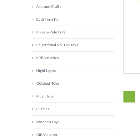
Arts and Crafts
Bath Time Fun
Bikes & Ride On's
Educational & STEM Toys
Kids Watches
Night Lights
Outdoor Toys
Plush Toys
1
Puzzles
Wooden Toys
Gift Vouchers