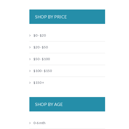
SHOP BY PRICE
$0 - $20
$20 - $50
$50 - $100
$100 - $150
$150 +
SHOP BY AGE
0-6 mth