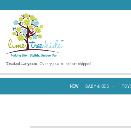
Trusted 12+ years
| Over 350,000 orders shipped
NEW
BABY & KIDS
TOY