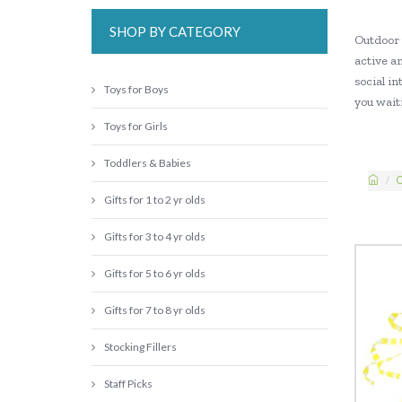
SHOP BY CATEGORY
Outdoor 
active an
social in
Toys for Boys
you waiti
Toys for Girls
Toddlers & Babies
C
Gifts for 1 to 2 yr olds
Gifts for 3 to 4 yr olds
Gifts for 5 to 6 yr olds
Gifts for 7 to 8 yr olds
Stocking Fillers
Staff Picks