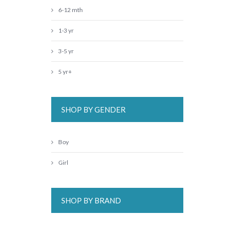
6-12 mth
1-3 yr
3-5 yr
5 yr+
SHOP BY GENDER
Boy
Girl
SHOP BY BRAND