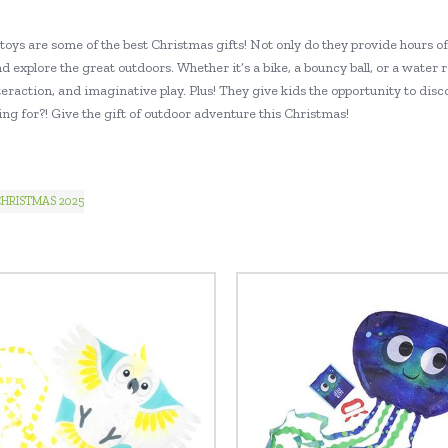
toys are some of the best Christmas gifts! Not only do they provide hours o
d explore the great outdoors. Whether it’s a bike, a bouncy ball, or a water 
teraction, and imaginative play. Plus! They give kids the opportunity to dis
ng for?! Give the gift of outdoor adventure this Christmas!
HRISTMAS 2025