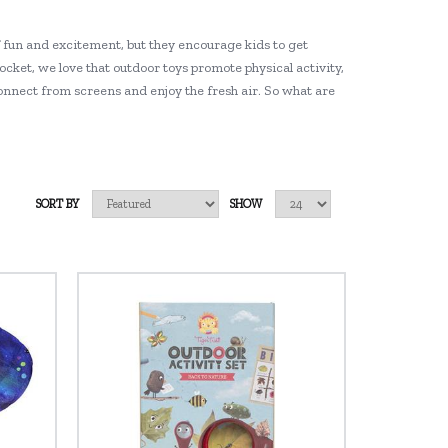
f fun and excitement, but they encourage kids to get
rocket, we love that outdoor toys promote physical activity,
connect from screens and enjoy the fresh air. So what are
SORT BY
SHOW