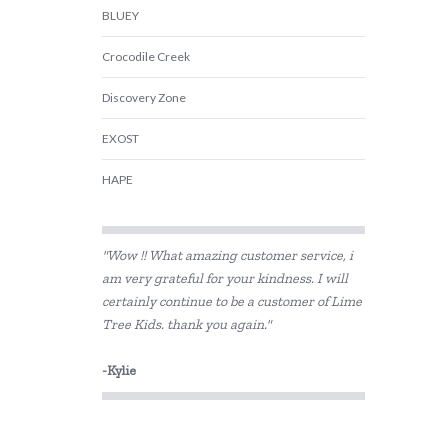
BLUEY
Crocodile Creek
Discovery Zone
EXOST
HAPE
Harlequin Games
"Wow !! What amazing customer service, i
Heebie Jeebies
am very grateful for your kindness. I will
certainly continue to be a customer of Lime
House of Marbles
Tree Kids. thank you again."
IS
-Kylie
Jiggle & Giggle
Kazaang