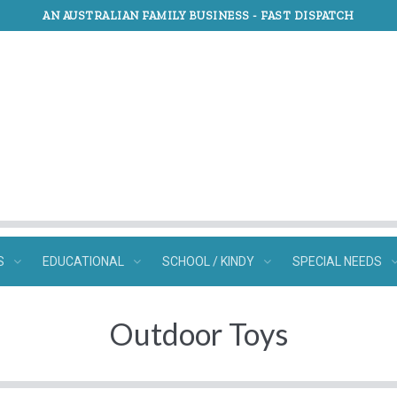
AN AUSTRALIAN FAMILY BUSINESS -
FAST DISPATCH
S
EDUCATIONAL
SCHOOL / KINDY
SPECIAL NEEDS
Outdoor Toys