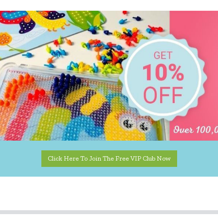
Click Here To Join The Free VIP Club Now