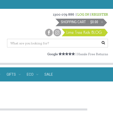
1300 079 886
|
LOG IN
|
REGISTER
SHOPPING CART
$0.00
Google
| Hassle Free Returns
GIFTS
ECO
SALE