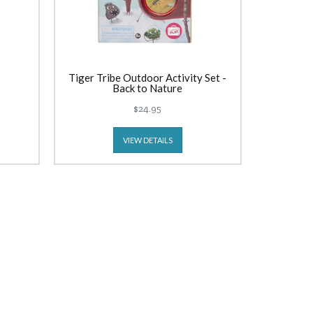
Tiger Tribe Outdoor Activity Set -
Back to Nature
$24.95
VIEW DETAILS