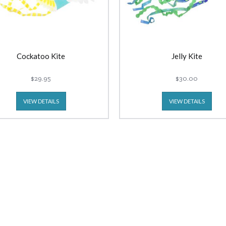
Cockatoo Kite
Jelly Kite
$29.95
$30.00
VIEW DETAILS
VIEW DETAILS