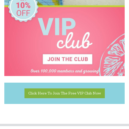
Click Here To Join The Free VIP Club Now