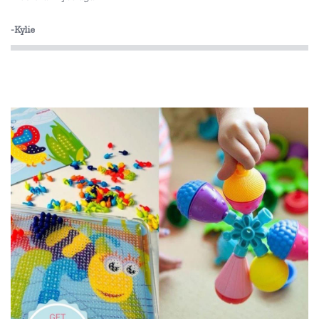
-Kylie