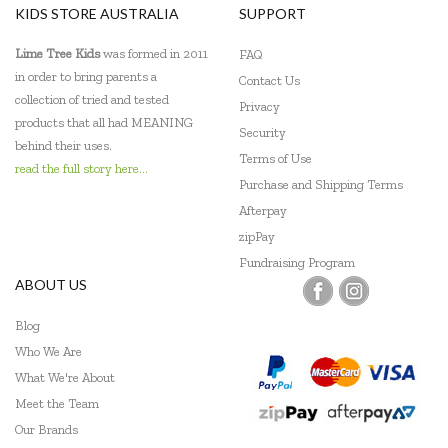
KIDS STORE AUSTRALIA
SUPPORT
Lime Tree Kids
was formed in 2011
FAQ
in order to bring parents a
Contact Us
collection of tried and tested
Privacy
products that all had MEANING
Security
behind their uses.
Terms of Use
read the full story here...
Purchase and Shipping Terms
Afterpay
zipPay
Fundraising Program
ABOUT US
Blog
Who We Are
What We're About
Meet the Team
Our Brands