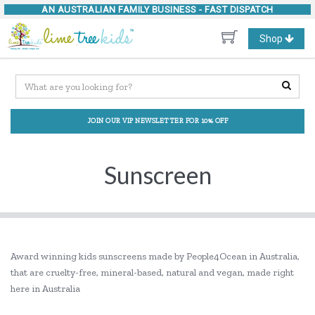
AN AUSTRALIAN FAMILY BUSINESS -
FAST DISPATCH
Toggle
Shop
navigation
JOIN OUR VIP NEWSLETTER FOR 10% OFF
Sunscreen
Award winning kids sunscreens made by People4Ocean in Australia,
that are cruelty-free, mineral-based, natural and vegan, made right
here in Australia