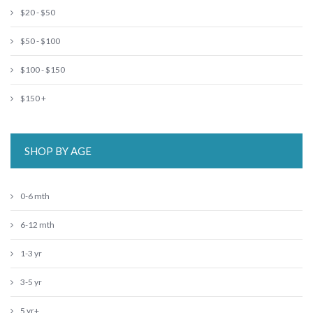
$20 - $50
$50 - $100
$100 - $150
$150 +
SHOP BY AGE
0-6 mth
6-12 mth
1-3 yr
3-5 yr
5 yr+