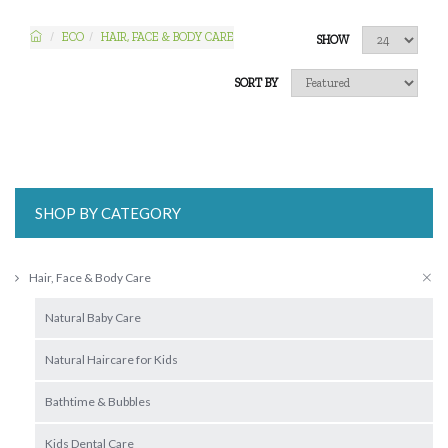
ECO
HAIR, FACE & BODY CARE
SHOW
SORT BY
SHOP BY CATEGORY
Hair, Face & Body Care
Natural Baby Care
Natural Haircare for Kids
Bathtime & Bubbles
Kids Dental Care