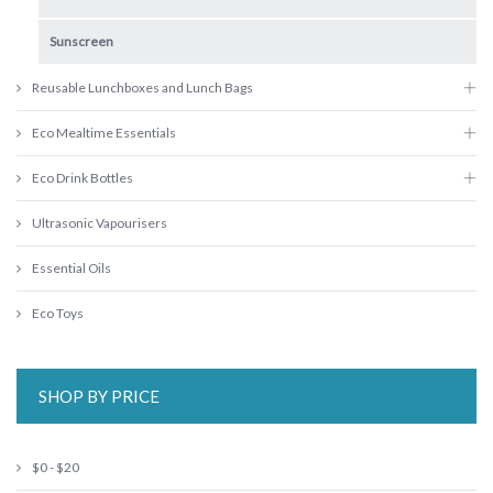
Sunscreen
Reusable Lunchboxes and Lunch Bags
Eco Mealtime Essentials
Eco Drink Bottles
Ultrasonic Vapourisers
Essential Oils
Eco Toys
SHOP BY PRICE
$0 - $20