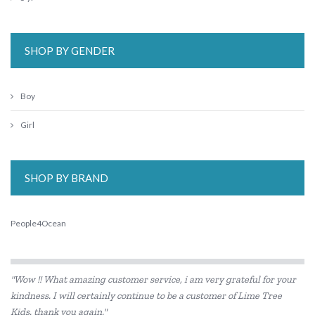
SHOP BY GENDER
Boy
Girl
SHOP BY BRAND
People4Ocean
"Wow !! What amazing customer service, i am very grateful for your
kindness. I will certainly continue to be a customer of Lime Tree
Kids. thank you again."