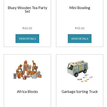
Bluey Wooden Tea Party
Mini Bowling
Set
$49.95
$29.95
VIEW DETAILS
VIEW DETAILS
Africa Blocks
Garbage Sorting Truck