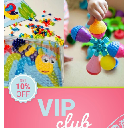
Make Me Iconic
Pilbeam Living
Tender Leaf Toys
Tooky Toy
Toyslink
Zookabee