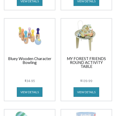
VIEW DETAILS
VIEW DETAILS
Bluey Wooden Character
MY FOREST FRIENDS
Bowling
ROUND ACTIVITY
TABLE
$34.95
$139.99
VIEW DETAILS
VIEW DETAILS