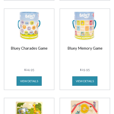
Bluey Charades Game
Bluey Memory Game
$24.95
$19.95
VIEW DETAILS
VIEW DETAILS