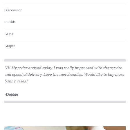
Discoveroo
ES Kids
GOKI
Grapat
Grimm's
"Hi My order arrived today. I was really impressed with the service
Harlequin Games
and speed of delivery. Love the merchandise. Would like to buy more
bunny vases."
House of Marbles
Jiggle & Giggle
-Debbie
Kaper Kidz
Kapla
Kinderfeets