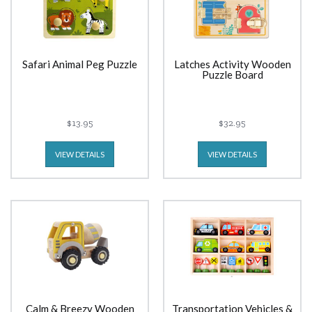
Safari Animal Peg Puzzle
Latches Activity Wooden
Puzzle Board
$13.95
$32.95
VIEW DETAILS
VIEW DETAILS
Calm & Breezy Wooden
Transportation Vehicles &