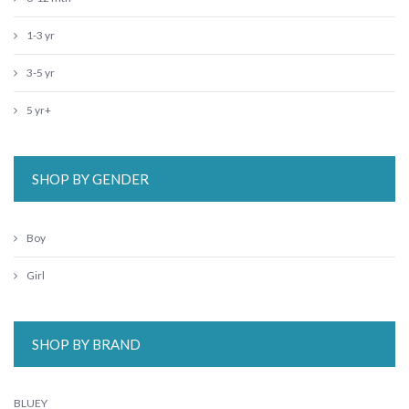
1-3 yr
3-5 yr
5 yr+
SHOP BY GENDER
Boy
Girl
SHOP BY BRAND
BLUEY