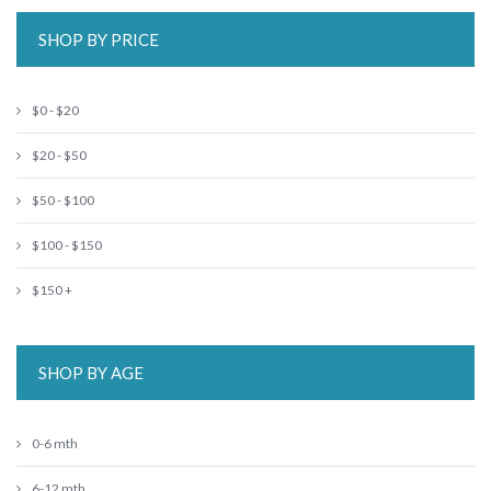
SHOP BY PRICE
$0 - $20
$20 - $50
$50 - $100
$100 - $150
$150 +
SHOP BY AGE
0-6 mth
6-12 mth