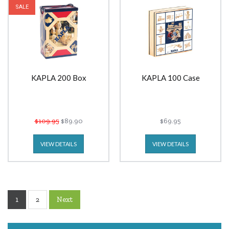
SALE
KAPLA 200 Box
KAPLA 100 Case
$109.95
$89.90
$69.95
VIEW DETAILS
VIEW DETAILS
1
Next
2