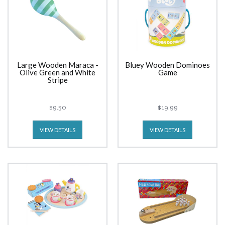
Large Wooden Maraca -
Bluey Wooden Dominoes
Olive Green and White
Game
Stripe
$9.50
$19.99
VIEW DETAILS
VIEW DETAILS