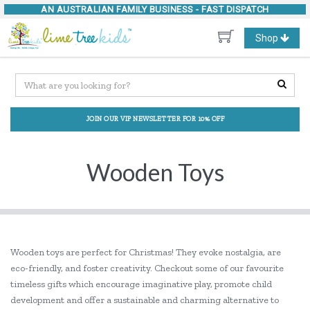
AN AUSTRALIAN FAMILY BUSINESS -
FAST DISPATCH
Toggle
Shop
navigation
JOIN OUR VIP NEWSLETTER FOR 10% OFF
Wooden Toys
Wooden toys are perfect for Christmas! They evoke nostalgia, are
eco-friendly, and foster creativity. Checkout some of our favourite
timeless gifts which encourage imaginative play, promote child
development and offer a sustainable and charming alternative to