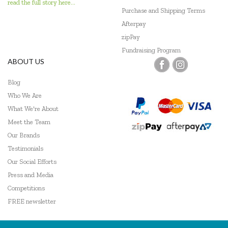
read the full story here...
Purchase and Shipping Terms
Afterpay
zipPay
Fundraising Program
ABOUT US
Blog
Who We Are
What We're About
Meet the Team
Our Brands
Testimonials
Our Social Efforts
Press and Media
Competitions
FREE newsletter