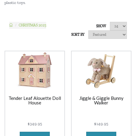
plastic toys.
CHRISTMAS 2025
SHOW
SORT BY
Tender Leaf Alouette Doll
Jiggle & Giggle Bunny
House
Walker
$349.95
$149.95