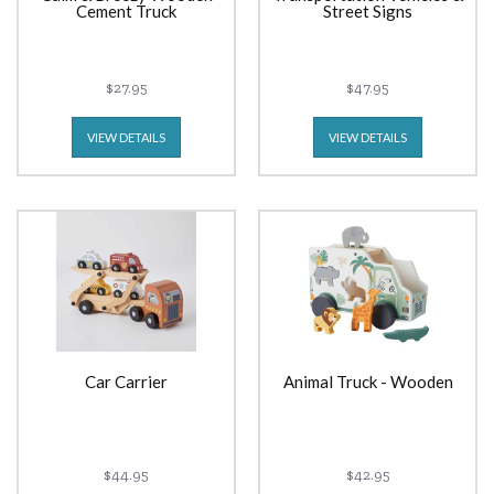
Cement Truck
Street Signs
$27.95
$47.95
VIEW DETAILS
VIEW DETAILS
Car Carrier
Animal Truck - Wooden
$44.95
$42.95