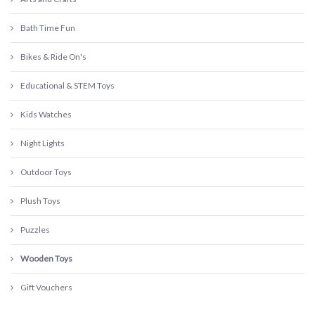
Bath Time Fun
Bikes & Ride On's
Educational & STEM Toys
Kids Watches
Night Lights
Outdoor Toys
Plush Toys
Puzzles
Wooden Toys
Gift Vouchers