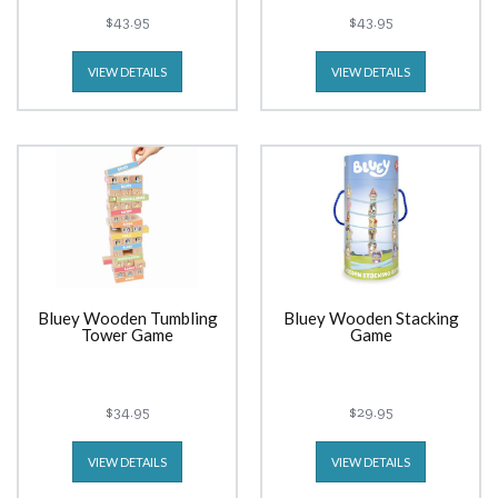
$43.95
$43.95
VIEW DETAILS
VIEW DETAILS
Bluey Wooden Tumbling
Bluey Wooden Stacking
Tower Game
Game
$34.95
$29.95
VIEW DETAILS
VIEW DETAILS