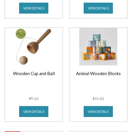
VIEW DETAILS
VIEW DETAILS
Wooden Cup and Ball
Animal Wooden Blocks
$6.95
$22.95
VIEW DETAILS
VIEW DETAILS