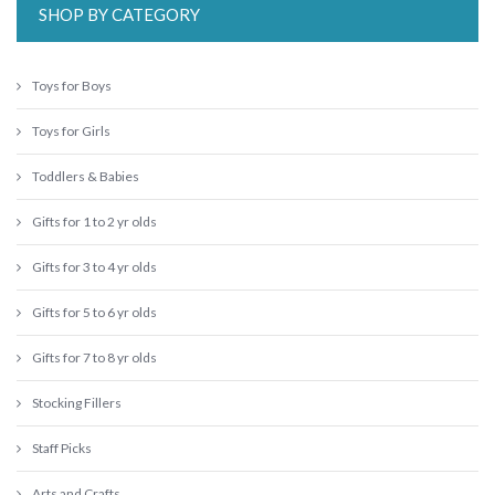
SHOP BY CATEGORY
Toys for Boys
Toys for Girls
Toddlers & Babies
Gifts for 1 to 2 yr olds
Gifts for 3 to 4 yr olds
Gifts for 5 to 6 yr olds
Gifts for 7 to 8 yr olds
Stocking Fillers
Staff Picks
Arts and Crafts