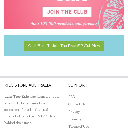
Click Here To Join The Free VIP Club Now
KIDS STORE AUSTRALIA
SUPPORT
Lime Tree Kids
was formed in 2011
FAQ
in order to bring parents a
Contact Us
collection of tried and tested
Privacy
products that all had MEANING
Security
behind their uses.
Terms of Use