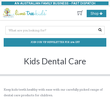
AN AUSTRALIAN FAMILY BUSINESS -
FAST DISPATCH
Toggle
Shop
navigation
JOIN OUR VIP NEWSLETTER FOR 10% OFF
Kids Dental Care
Keep kids teeth healthy with ease with our carefully picked range of
dental care products for children.