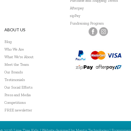
Purchase and Shipping Terms
Afterpay
zipPay
Fundraising Program
ABOUT US
Blog
Who We Are
What We're About
Meet the Team
Our Brands
Testimonials
Our Social Efforts
Press and Media
Competitions
FREE newsletter
© 2026 Lime Tree Kids. | Website designed by
Mantis Technologies
| Ecommmer