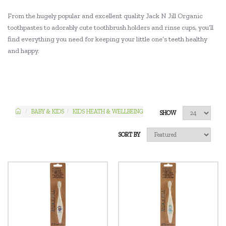
From the hugely popular and excellent quality Jack N Jill Organic
toothpastes to adorably cute toothbrush holders and rinse cups, you’ll
find everything you need for keeping your little one’s teeth healthy
and happy.
BABY & KIDS
KIDS HEATH & WELLBEING
SHOW
SORT BY