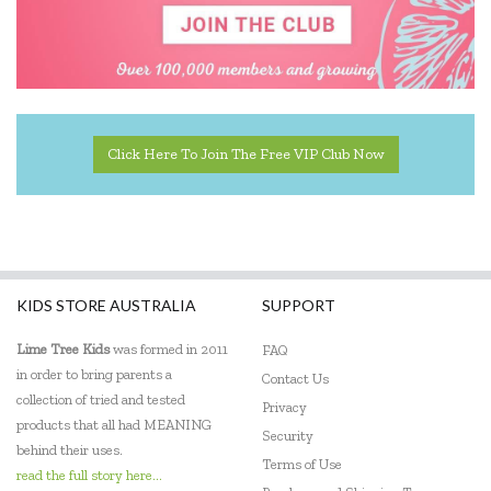
Click Here To Join The Free VIP Club Now
KIDS STORE AUSTRALIA
SUPPORT
Lime Tree Kids
was formed in 2011
FAQ
in order to bring parents a
Contact Us
collection of tried and tested
Privacy
products that all had MEANING
Security
behind their uses.
Terms of Use
read the full story here...