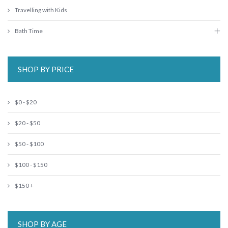
Travelling with Kids
Bath Time
SHOP BY PRICE
$0 - $20
$20 - $50
$50 - $100
$100 - $150
$150 +
SHOP BY AGE