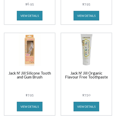
$6.95
$7.95
VIEW DETAILS
VIEW DETAILS
Jack N' Jill Silicone Tooth
Jack N' Jill Organic
and Gum Brush
Flavour Free Toothpaste
$7.95
$7.50
VIEW DETAILS
VIEW DETAILS