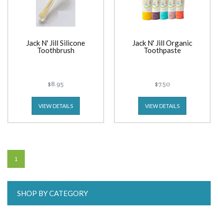
Jack N' Jill Silicone
Jack N' Jill Organic
Toothbrush
Toothpaste
$8.95
$7.50
VIEW DETAILS
VIEW DETAILS
1
SHOP BY CATEGORY