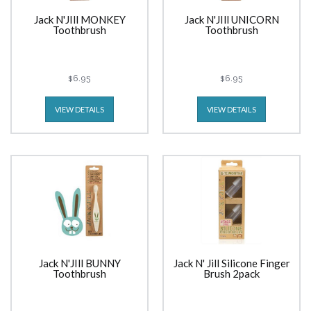
Jack N'JIll MONKEY
Jack N'JIll UNICORN
Toothbrush
Toothbrush
$6.95
$6.95
VIEW DETAILS
VIEW DETAILS
Jack N'JIll BUNNY
Jack N' Jill Silicone Finger
Toothbrush
Brush 2pack