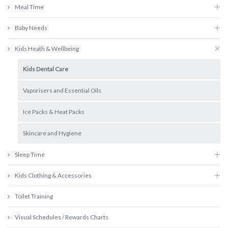
Meal Time
Baby Needs
Kids Heath & Wellbeing
Kids Dental Care
Vaporisers and Essential Oils
Ice Packs & Heat Packs
Skincare and Hygiene
Sleep Time
Kids Clothing & Accessories
Toilet Training
Visual Schedules / Rewards Charts