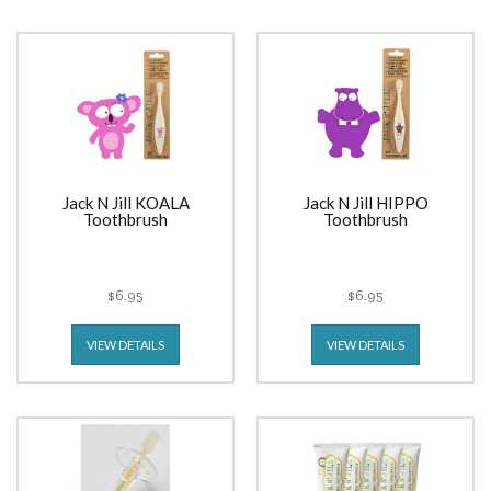
Jack N Jill KOALA
Jack N Jill HIPPO
Toothbrush
Toothbrush
$6.95
$6.95
VIEW DETAILS
VIEW DETAILS