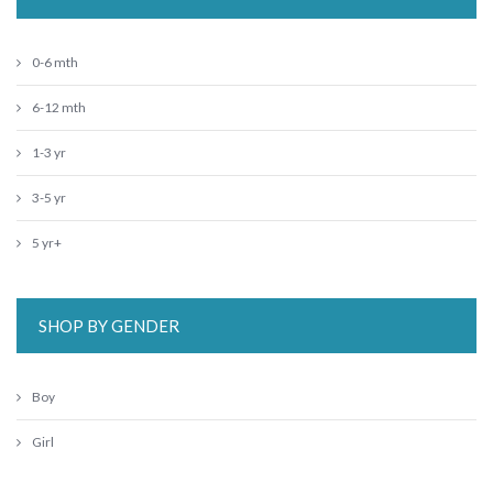
0-6 mth
6-12 mth
1-3 yr
3-5 yr
5 yr+
SHOP BY GENDER
Boy
Girl