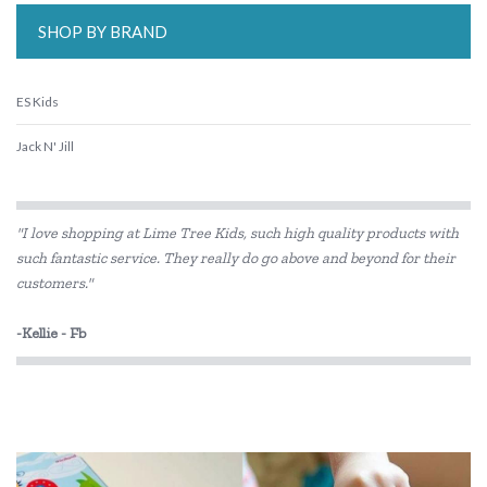
SHOP BY BRAND
ES Kids
Jack N' Jill
"I love shopping at Lime Tree Kids, such high quality products with
such fantastic service. They really do go above and beyond for their
customers."
-Kellie - Fb