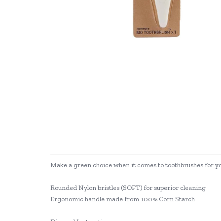
Make a green choice when it comes to toothbrushes for y
Rounded Nylon bristles (SOFT) for superior cleaning
Ergonomic handle made from 100% Corn Starch