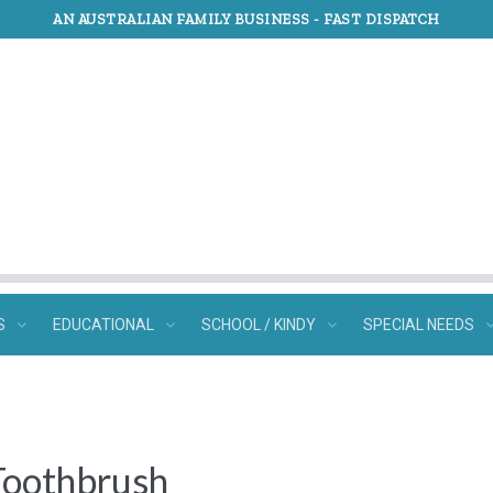
AN AUSTRALIAN FAMILY BUSINESS -
FAST DISPATCH
S
EDUCATIONAL
SCHOOL / KINDY
SPECIAL NEEDS
Toothbrush