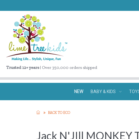
Trusted 12+ years
| Over 350,000 orders shipped
NEW
BABY & KIDS
TOY
BACK TO ECO
Jack N'JIll MONKEY 