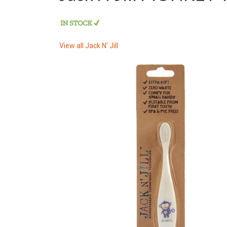
View all
Jack N' Jill