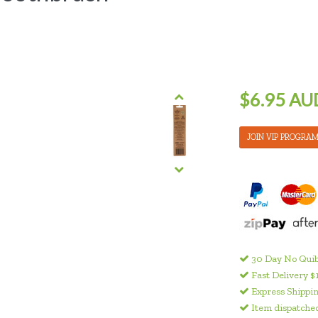
$6.95 AU
JOIN VIP PROGRA
30 Day No Quib
Fast Delivery $
Express Shippin
Item dispatched