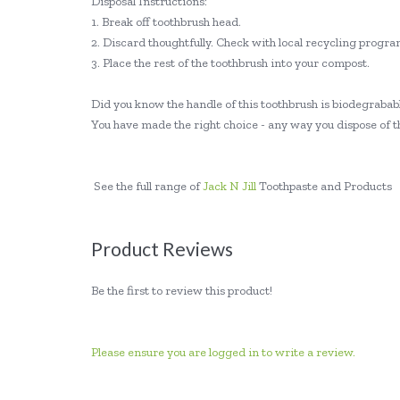
Disposal Instructions:
1. Break off toothbrush head.
2. Discard thoughtfully. Check with local recycling program
3. Place the rest of the toothbrush into your compost.
Did you know the handle of this toothbrush is biodegraba
You have made the right choice - any way you dispose of thi
See the full range of
Jack N Jill
Toothpaste and Products
Product Reviews
Be the first to review this product!
Please ensure you are logged in to write a review.