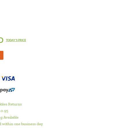
D
TODAY'S PRICE
M
bles Returns
10.95
g Available
 within one business day