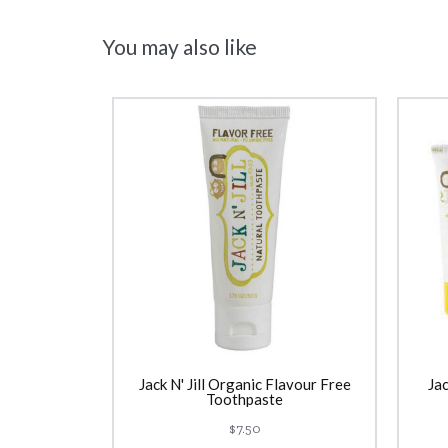
You may also like
Jack N' Jill Organic Flavour Free
Jac
Toothpaste
$7.50