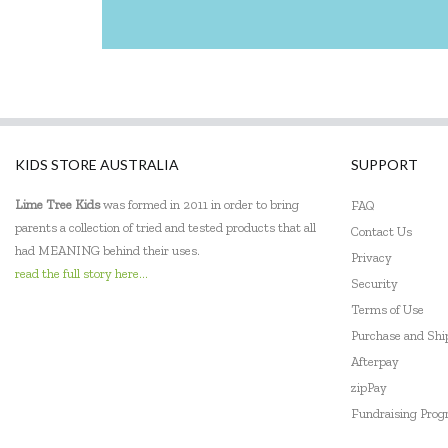
KIDS STORE AUSTRALIA
SUPPORT
Lime Tree Kids
was formed in 2011 in order to bring
FAQ
parents a collection of tried and tested products that all
Contact Us
had MEANING behind their uses.
Privacy
read the full story here...
Security
Terms of Use
Purchase and Sh
Afterpay
zipPay
Fundraising Pro