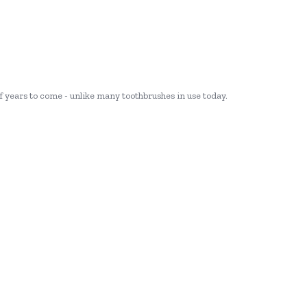
 of years to come - unlike many toothbrushes in use today.