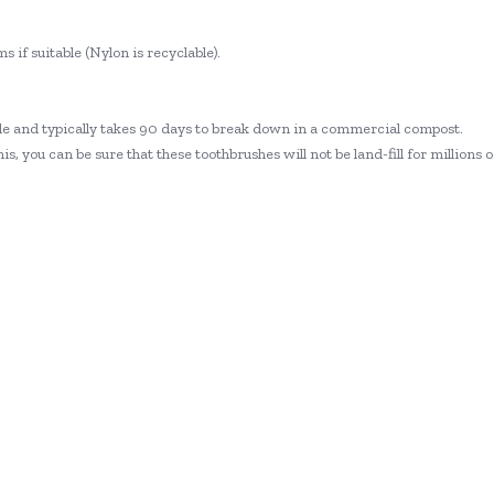
s if suitable (Nylon is recyclable).
ble and typically takes 90 days to break down in a commercial compost.
s, you can be sure that these toothbrushes will not be land-fill for millions