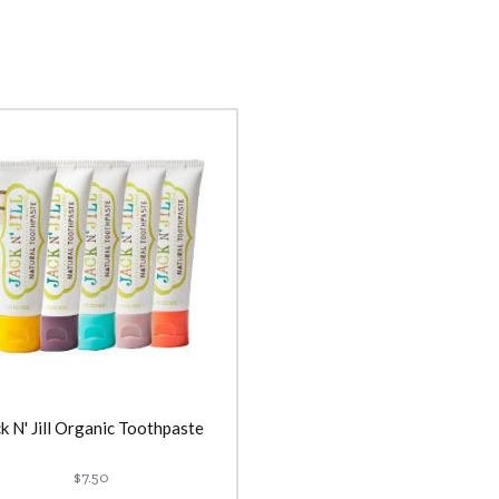
k N' Jill Organic Toothpaste
$7.50