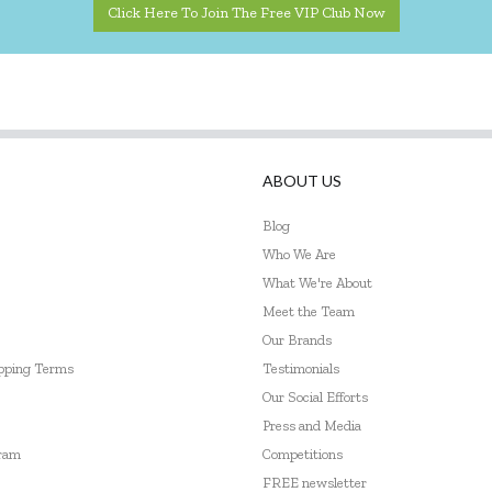
Click Here To Join The Free VIP Club Now
ABOUT US
Blog
Who We Are
What We're About
Meet the Team
Our Brands
ipping Terms
Testimonials
Our Social Efforts
Press and Media
gram
Competitions
FREE newsletter