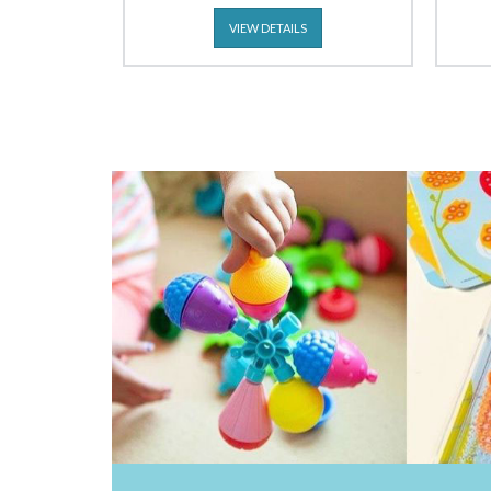
VIEW DETAILS