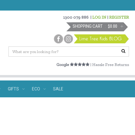
1300 079 886
|
LOG IN
|
REGISTER
SHOPPING CART
$0.00
Google
| Hassle Free Returns
GIFTS
ECO
SALE