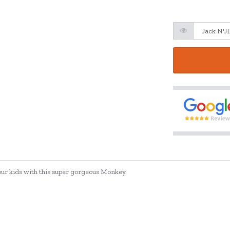
our kids with this super gorgeous Monkey.