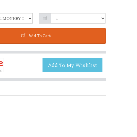
Add To Cart