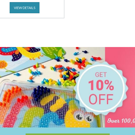
VIEW DETAILS