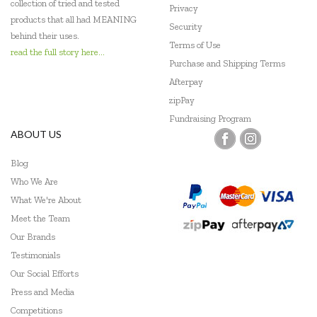
collection of tried and tested
Privacy
products that all had MEANING
Security
behind their uses.
Terms of Use
read the full story here...
Purchase and Shipping Terms
Afterpay
zipPay
Fundraising Program
ABOUT US
Blog
Who We Are
What We're About
Meet the Team
Our Brands
Testimonials
Our Social Efforts
Press and Media
Competitions