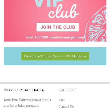
Click Here To Join The Free VIP Club Now
KIDS STORE AUSTRALIA
SUPPORT
Lime Tree Kids
was formed in 2011
FAQ
in order to bring parents a
Contact Us