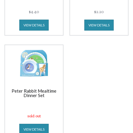
$4.40
$2.20
VIEW DETAILS
VIEW DETAILS
Peter Rabbit Mealtime
Dinner Set
sold out
VIEW DETAILS