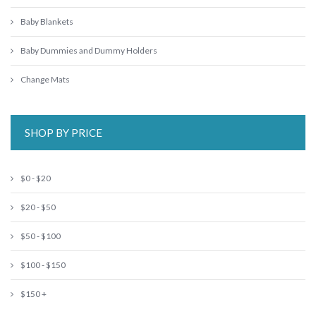
Baby Blankets
Baby Dummies and Dummy Holders
Change Mats
SHOP BY PRICE
$0 - $20
$20 - $50
$50 - $100
$100 - $150
$150 +