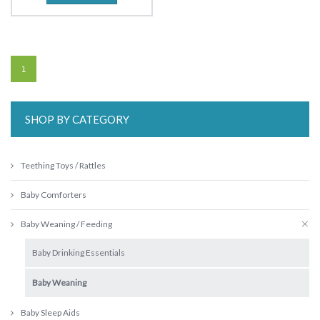
1
SHOP BY CATEGORY
Teething Toys / Rattles
Baby Comforters
Baby Weaning / Feeding
Baby Drinking Essentials
Baby Weaning
Baby Sleep Aids