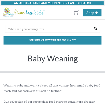
AN AUSTRALIAN FAMILY BUSINESS -
FAST DISPATCH
Toggle
Shop
navigation
JOIN OUR VIP NEWSLETTER FOR 10% OFF
Baby Weaning
Weaning baby and want to keep all that yummy homemade baby food
fresh and accessible too? Look no further!
Our collection of gorgeous glass food storage containers, freezer