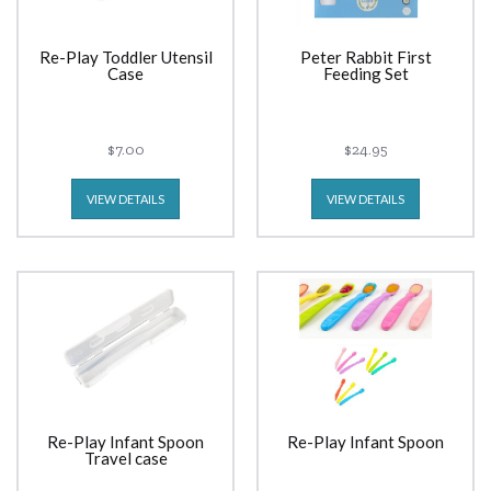
Re-Play Toddler Utensil
Peter Rabbit First
Case
Feeding Set
$7.00
$24.95
VIEW DETAILS
VIEW DETAILS
Re-Play Infant Spoon
Re-Play Infant Spoon
Travel case