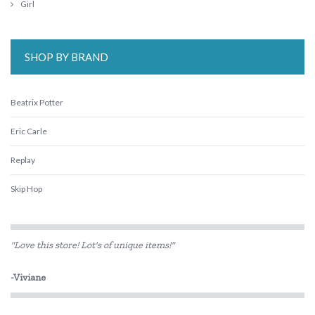
Girl
SHOP BY BRAND
Beatrix Potter
Eric Carle
Replay
Skip Hop
"Love this store! Lot's of unique items!"
-Viviane