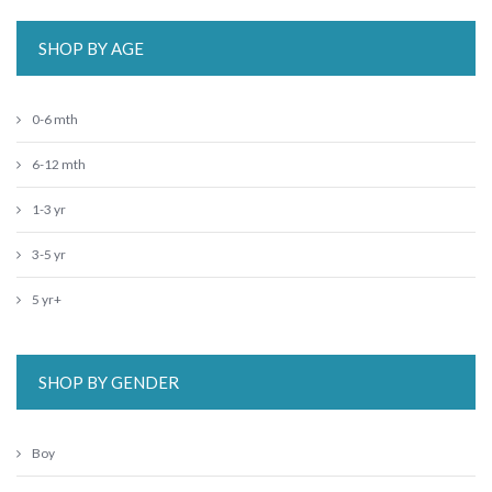
SHOP BY AGE
0-6 mth
6-12 mth
1-3 yr
3-5 yr
5 yr+
SHOP BY GENDER
Boy