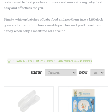
pods, reusable food pouches and more will make storing baby food
easy and effortless for you.
Simply, whip up batches of baby food and pop them into a Littlelock
glass container or Sinchies reusable pouches and you’ll have them
handy when baby’s mealtime rolls around.
BABY & KIDS
BABY NEEDS
BABY WEANING / FEEDING
SORT BY
SHOW