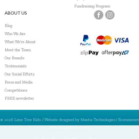
Fundraising Program
ABOUT US
Blog
Who We Are
What We're About
Meet the Team
Our Brands
Testimonials
Our Social Efforts
Press and Media
Competitions
FREE newsletter
© 2026 Lime Tree Kids. | Website designed by
Mantis Technologies
| Ecommmer
powered by
MantisShop
My Account
Register
Sign In