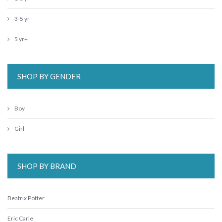
3-5 yr
5 yr+
SHOP BY GENDER
Boy
Girl
SHOP BY BRAND
Beatrix Potter
Eric Carle