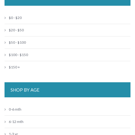
$0 - $20
$20 - $50
$50 - $100
$100 - $150
$150 +
SHOP BY AGE
0-6 mth
6-12 mth
1-3 yr