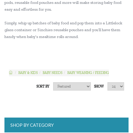
pods, reusable food pouches and more will make storing baby food
easy and effortless for you.
Simply, whip up batches of baby food and pop them into a Littlelock
glass container or Sinchies reusable pouches and you’ll have them
handy when baby’s mealtime rolls around.
BABY & KIDS
BABY NEEDS
BABY WEANING / FEEDING
SORT BY
SHOW
SHOP BY CATEGORY