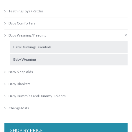
Teething Toys / Rattles
Baby Comforters
Baby Weaning / Feeding
Baby Drinking Essentials
Baby Weaning
Baby Sleep Aids
Baby Blankets
Baby Dummies and Dummy Holders
Change Mats
SHOP BY PRICE