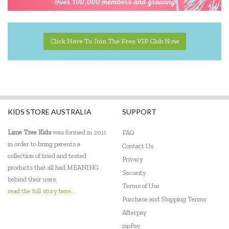
Click Here To Join The Free VIP Club Now
KIDS STORE AUSTRALIA
SUPPORT
Lime Tree Kids
was formed in 2011
FAQ
in order to bring parents a
Contact Us
collection of tried and tested
Privacy
products that all had MEANING
Security
behind their uses.
Terms of Use
read the full story here...
Purchase and Shipping Terms
Afterpay
zipPay