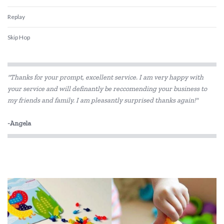
Replay
Skip Hop
"Thanks for your prompt, excellent service. I am very happy with
your service and will definantly be reccomending your business to
my friends and family. I am pleasantly surprised thanks again!"
-Angela