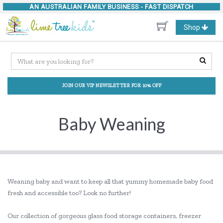
AN AUSTRALIAN FAMILY BUSINESS -
FAST DISPATCH
Toggle
Shop
navigation
JOIN OUR VIP NEWSLETTER FOR 10% OFF
Baby Weaning
Weaning baby and want to keep all that yummy homemade baby food
fresh and accessible too? Look no further!
Our collection of gorgeous glass food storage containers, freezer