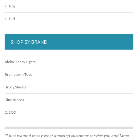
Boy
Girl
SHOP BY BRAND
Aloka Sleepy Lights
Brainstorm Toys
Brolly Sheets
Dinosnores
DJECO
HAPE
"I just wanted to say what amazing customer service you and Lime
Heebie Jeebies