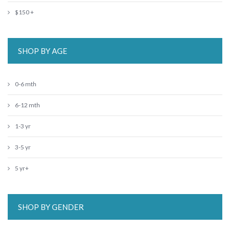
$150 +
SHOP BY AGE
0-6 mth
6-12 mth
1-3 yr
3-5 yr
5 yr+
SHOP BY GENDER