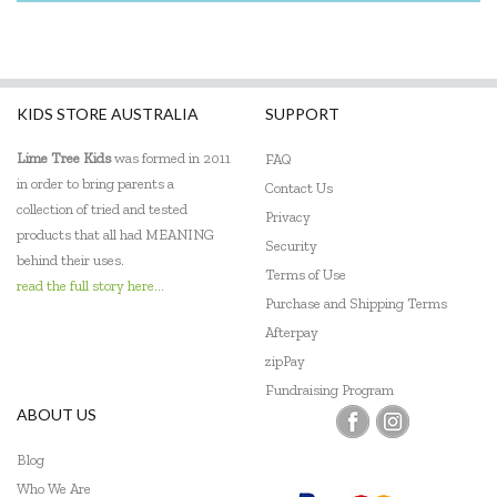
KIDS STORE AUSTRALIA
SUPPORT
Lime Tree Kids
was formed in 2011
FAQ
in order to bring parents a
Contact Us
collection of tried and tested
Privacy
products that all had MEANING
Security
behind their uses.
Terms of Use
read the full story here...
Purchase and Shipping Terms
Afterpay
zipPay
Fundraising Program
ABOUT US
Blog
Who We Are