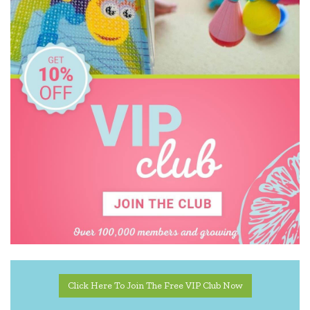
YogaSleep
Click Here To Join The Free VIP Club Now