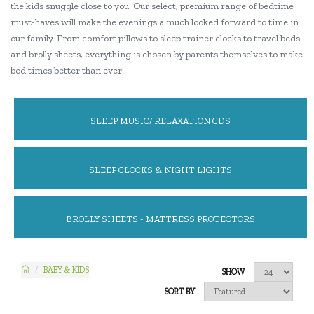
the kids snuggle close to you. Our select, premium range of bedtime
must-haves will make the evenings a much looked forward to time in
our family. From comfort pillows to sleep trainer clocks to travel beds
and brolly sheets, everything is chosen by parents themselves to make
bed times better than ever!
SLEEP MUSIC/ RELAXATION CDS
SLEEP CLOCKS & NIGHT LIGHTS
BROLLY SHEETS - MATTRESS PROTECTORS
BABY & KIDS
SHOW
SORT BY