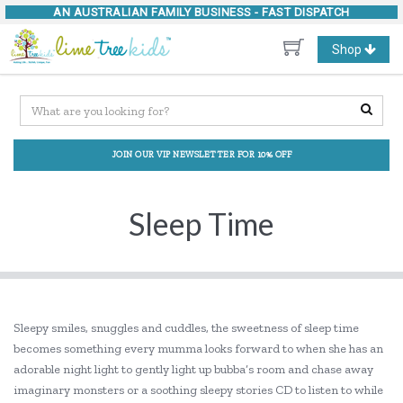
AN AUSTRALIAN FAMILY BUSINESS -
FAST DISPATCH
Toggle
Shop
navigation
JOIN OUR VIP NEWSLETTER FOR 10% OFF
Sleep Time
Sleepy smiles, snuggles and cuddles, the sweetness of sleep time
becomes something every mumma looks forward to when she has an
adorable night light to gently light up bubba’s room and chase away
imaginary monsters or a soothing sleepy stories CD to listen to while