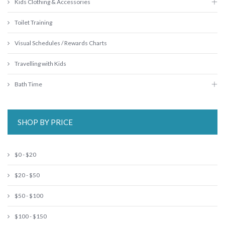
Kids Clothing & Accessories
Toilet Training
Visual Schedules / Rewards Charts
Travelling with Kids
Bath Time
SHOP BY PRICE
$0 - $20
$20 - $50
$50 - $100
$100 - $150