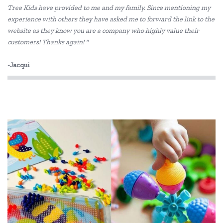
Tree Kids have provided to me and my family. Since mentioning my
experience with others they have asked me to forward the link to the
IS
website as they know you are a company who highly value their
Is Dotty
customers! Thanks again! "
Landmark
-Jacqui
Lime Tree Kids
Mr Maria
My Dream Light
Pilbeam Living
Shnuggle
Skip Hop
The Cambridge Model