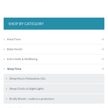
SHOP BY CATEGORY
Meal Time
Baby Needs
Kids Heath & Wellbeing
Sleep Time
Sleep Music/ Relaxation CDs
Sleep Clocks & Night Lights
Brolly Sheets - mattress protectors