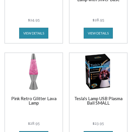
$24.95
$28.95
VIEW DETAILS
VIEW DETAILS
Pink Retro Glitter Lava
Tesla's Lamp USB Plasma
Lamp
Ball SMALL
$28.95
$23.95