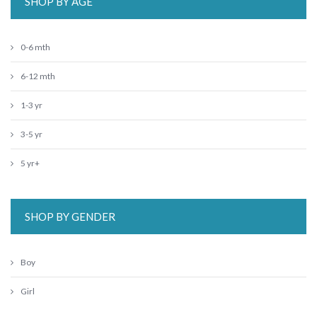
SHOP BY AGE
0-6 mth
6-12 mth
1-3 yr
3-5 yr
5 yr+
SHOP BY GENDER
Boy
Girl