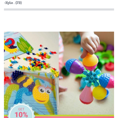
-Kylie . (FB)
Landmark
Lime Tree Kids
Mr Maria
My Dream Light
Pilbeam Living
Shnuggle
Skip Hop
The Cambridge Model
YogaSleep