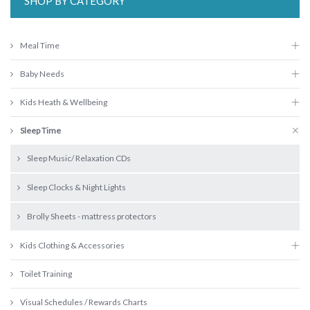
SHOP BY CATEGORY
Meal Time
Baby Needs
Kids Heath & Wellbeing
Sleep Time
Sleep Music/ Relaxation CDs
Sleep Clocks & Night Lights
Brolly Sheets - mattress protectors
Kids Clothing & Accessories
Toilet Training
Visual Schedules / Rewards Charts