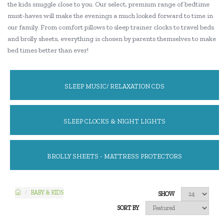
the kids snuggle close to you. Our select, premium range of bedtime
must-haves will make the evenings a much looked forward to time in
our family. From comfort pillows to sleep trainer clocks to travel beds
and brolly sheets, everything is chosen by parents themselves to make
bed times better than ever!
SLEEP MUSIC/ RELAXATION CDS
SLEEP CLOCKS & NIGHT LIGHTS
BROLLY SHEETS - MATTRESS PROTECTORS
BABY & KIDS
SHOW
SORT BY