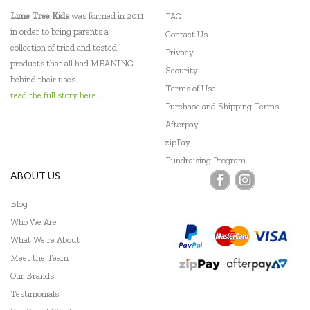
Lime Tree Kids
was formed in 2011
FAQ
in order to bring parents a
Contact Us
collection of tried and tested
Privacy
products that all had MEANING
Security
behind their uses.
Terms of Use
read the full story here...
Purchase and Shipping Terms
Afterpay
zipPay
Fundraising Program
ABOUT US
Blog
Who We Are
What We're About
Meet the Team
Our Brands
Testimonials