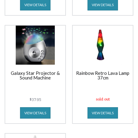
VIEW DETAILS
VIEW DETAILS
Galaxy Star Projector &
Rainbow Retro Lava Lamp
Sound Machine
37cm
$37.95
sold out
VIEW DETAILS
VIEW DETAILS