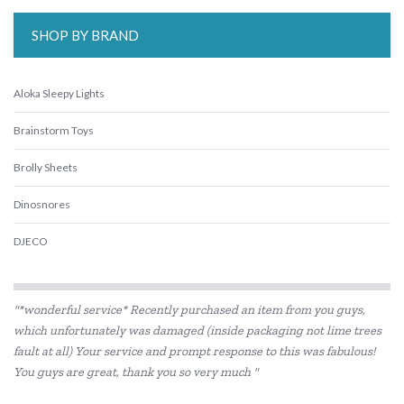
SHOP BY BRAND
Aloka Sleepy Lights
Brainstorm Toys
Brolly Sheets
Dinosnores
DJECO
HAPE
"*wonderful service* Recently purchased an item from you guys,
Heebie Jeebies
which unfortunately was damaged (inside packaging not lime trees
fault at all) Your service and prompt response to this was fabulous!
IS
You guys are great, thank you so very much "
Is Dotty