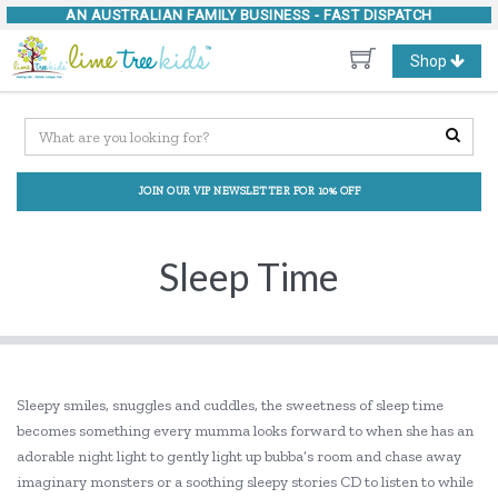
AN AUSTRALIAN FAMILY BUSINESS -
FAST DISPATCH
Toggle
Shop
navigation
JOIN OUR VIP NEWSLETTER FOR 10% OFF
Sleep Time
Sleepy smiles, snuggles and cuddles, the sweetness of sleep time
becomes something every mumma looks forward to when she has an
adorable night light to gently light up bubba’s room and chase away
imaginary monsters or a soothing sleepy stories CD to listen to while