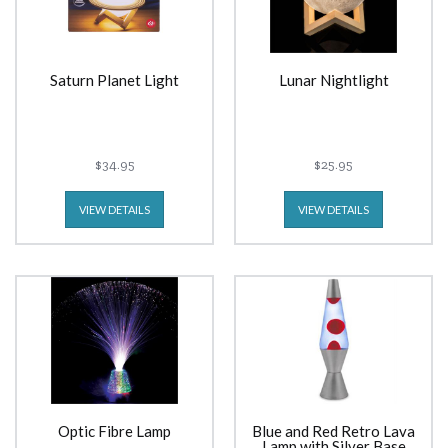
Saturn Planet Light
Lunar Nightlight
$34.95
$25.95
VIEW DETAILS
VIEW DETAILS
Optic Fibre Lamp
Blue and Red Retro Lava
Lamp with Silver Base