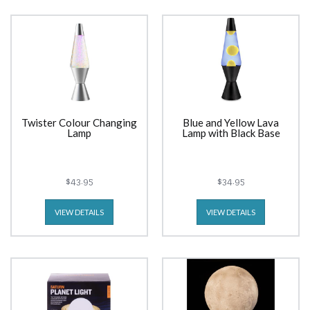
Twister Colour Changing
Blue and Yellow Lava
Lamp
Lamp with Black Base
$43.95
$34.95
VIEW DETAILS
VIEW DETAILS