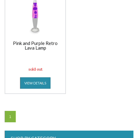
Pink and Purple Retro
Lava Lamp
sold out
VIEW DETAILS
1