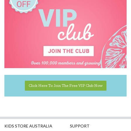
Click Here To Join The Free VIP Club Now
KIDS STORE AUSTRALIA
SUPPORT