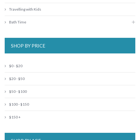
Travelling with Kids
Bath Time
SHOP BY PRICE
$0 - $20
$20 - $50
$50 - $100
$100 - $150
$150 +