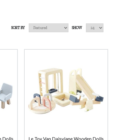
SORT BY
SHOW
 Dolls
Le Toy Van Daisylane Wooden Dolls