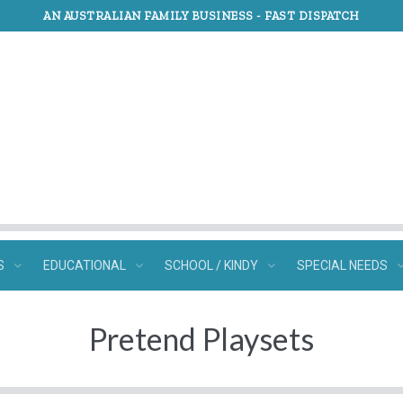
AN AUSTRALIAN FAMILY BUSINESS -
FAST DISPATCH
S
EDUCATIONAL
SCHOOL / KINDY
SPECIAL NEEDS
Pretend Playsets