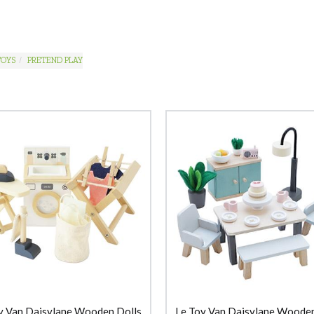
TOYS
PRETEND PLAY
y Van Daisylane Wooden Dolls
Le Toy Van Daisylane Wooden