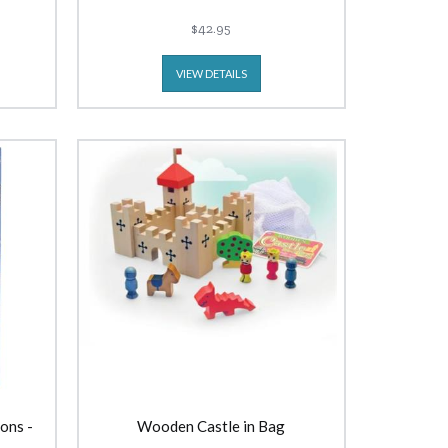
$42.95
VIEW DETAILS
ons -
Wooden Castle in Bag