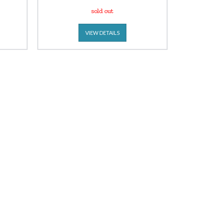
sold out
VIEW DETAILS