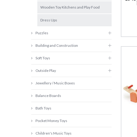
Wooden Toy Kitchens and Play Food
Dress Ups
Puzzles
Building and Construction
Soft Toys
Outside Play
Jewellery / Music Boxes
Balance Boards
Bath Toys
Pocket Money Toys
Children's Music Toys