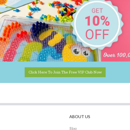
Click Here To Join The Free VIP Club Now
ABOUT US
Blog