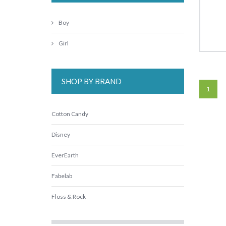
Boy
Girl
SHOP BY BRAND
1
Cotton Candy
Disney
EverEarth
Fabelab
Floss & Rock
Freckled Frog