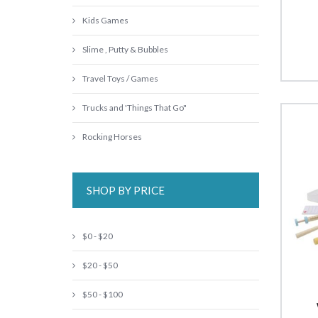
Kids Games
Slime , Putty & Bubbles
Travel Toys / Games
Trucks and 'Things That Go"
Rocking Horses
SHOP BY PRICE
$0 - $20
$20 - $50
$50 - $100