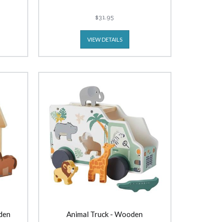
$31.95
VIEW DETAILS
den
Animal Truck - Wooden