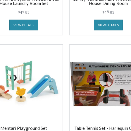
House Laundry Room Set
House Dining Room
$42.95
$48.95
VIEW DETAILS
VIEW DETAILS
Mentari Playground Set
Table Tennis Set - Harlequin