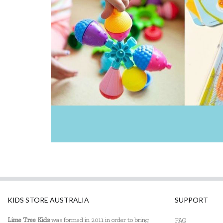
Learning Can Be Fun
Make Me Iconic
Maplewood Gifts
Mishmashed
Olli Ella
Pilbeam Living
Pink Poppy
Q Toys
SpyX
Tender Leaf Toys
KIDS STORE AUSTRALIA
SUPPORT
The Fairy Door Store
Lime Tree Kids
was formed in 2011 in order to bring
FAQ