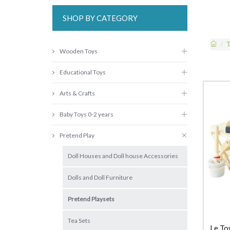
SHOP BY CATEGORY
Wooden Toys
Educational Toys
Arts & Crafts
Baby Toys 0-2 years
Pretend Play
Doll Houses and Doll house Accessories
Dolls and Doll Furniture
Pretend Playsets
Tea Sets
Le To