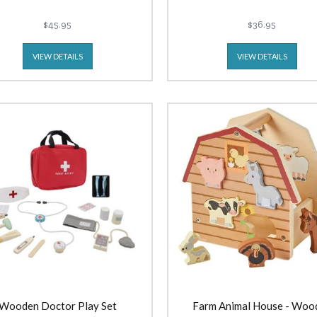
$45.95
$36.95
VIEW DETAILS
VIEW DETAILS
Wooden Doctor Play Set
Farm Animal House - Woo