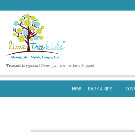
Trusted 12+ years
| Over 350,000 orders shipped
NEW
BABY & KIDS
TOY