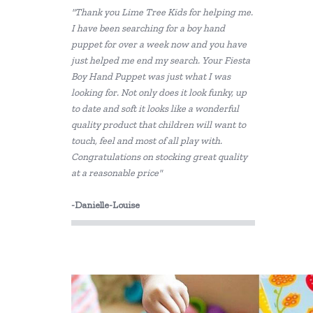
"Thank you Lime Tree Kids for helping me.
Grapat
I have been searching for a boy hand
puppet for over a week now and you have
HAPE
just helped me end my search. Your Fiesta
Harlequin Games
Boy Hand Puppet was just what I was
looking for. Not only does it look funky, up
Heebie Jeebies
to date and soft it looks like a wonderful
quality product that children will want to
Holztiger
touch, feel and most of all play with.
Congratulations on stocking great quality
House of Marbles
at a reasonable price"
IS
-Danielle-Louise
Jiggle & Giggle
Kaper Kidz
Kidkraft
Le Toy Van