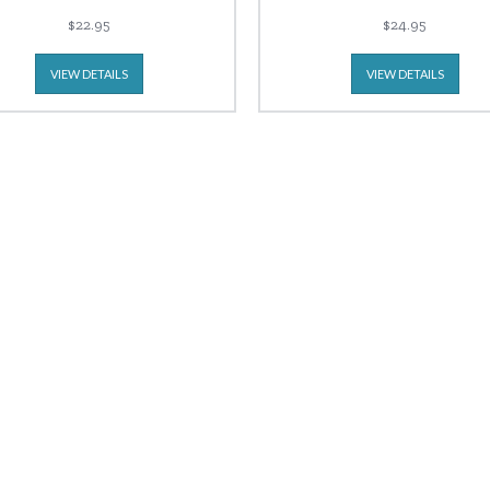
$22.95
$24.95
VIEW DETAILS
VIEW DETAILS