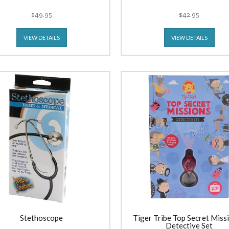
$49.95
$42.95
VIEW DETAILS
VIEW DETAILS
Stethoscope
Tiger Tribe Top Secret Missi
Detective Set