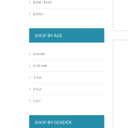
$100 - $150
$150 +
SHOP BY AGE
0-6 mth
6-12 mth
1-3 yr
3-5 yr
5 yr+
SHOP BY GENDER