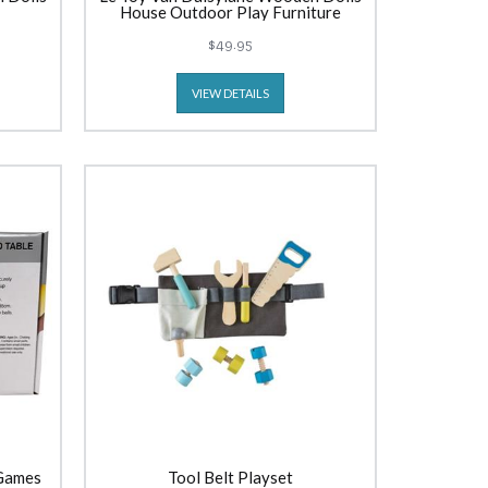
House Outdoor Play Furniture
$49.95
VIEW DETAILS
 Games
Tool Belt Playset