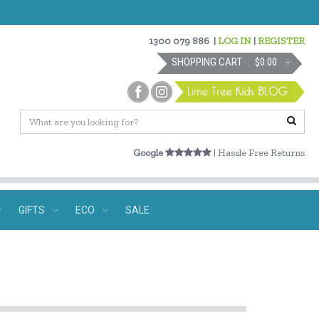
1300 079 886
|
LOG IN
|
REGISTER
SHOPPING CART
$0.00
Google
| Hassle Free Returns
GIFTS
ECO
SALE