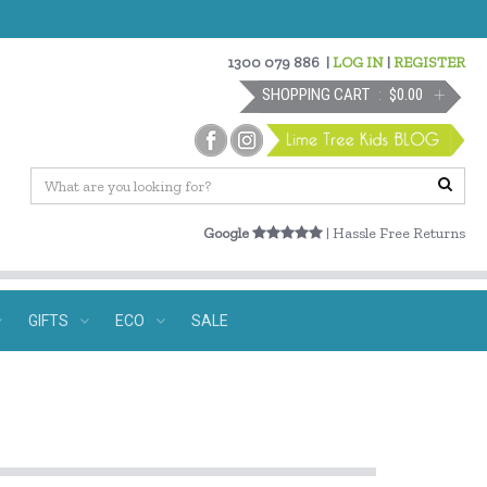
1300 079 886
|
LOG IN
|
REGISTER
SHOPPING CART
$0.00
Google
| Hassle Free Returns
GIFTS
ECO
SALE