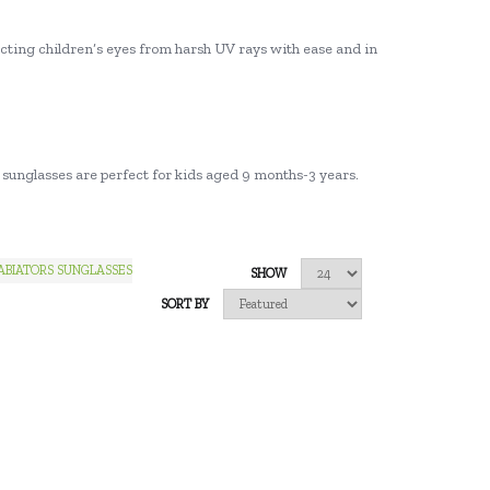
tecting children’s eyes from harsh UV rays with ease and in
or sunglasses are perfect for kids aged 9 months-3 years.
ABIATORS SUNGLASSES
SHOW
SORT BY