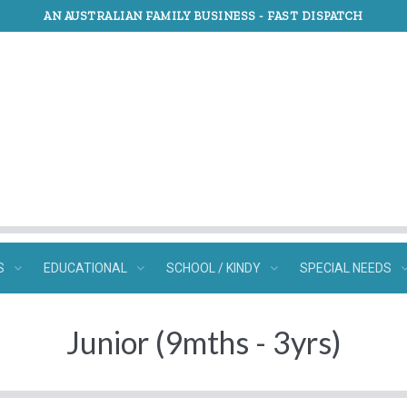
AN AUSTRALIAN FAMILY BUSINESS -
FAST DISPATCH
S
EDUCATIONAL
SCHOOL / KINDY
SPECIAL NEEDS
Junior (9mths - 3yrs)