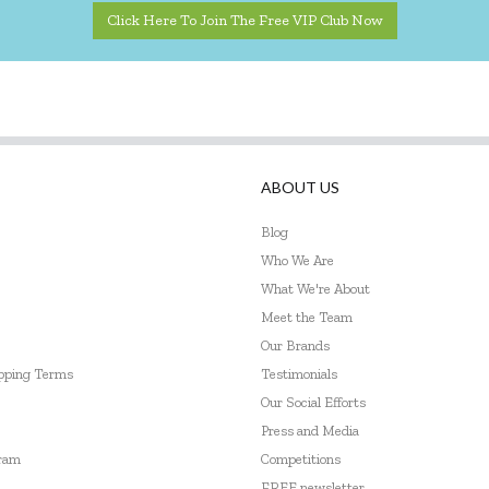
Click Here To Join The Free VIP Club Now
ABOUT US
Blog
Who We Are
What We're About
Meet the Team
Our Brands
ipping Terms
Testimonials
Our Social Efforts
Press and Media
gram
Competitions
FREE newsletter