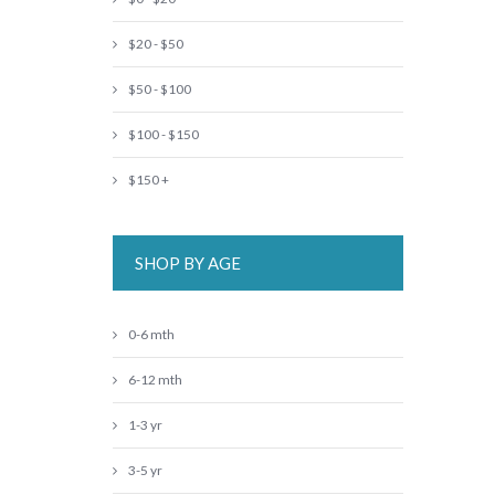
$20 - $50
$50 - $100
$100 - $150
$150 +
SHOP BY AGE
0-6 mth
6-12 mth
1-3 yr
3-5 yr