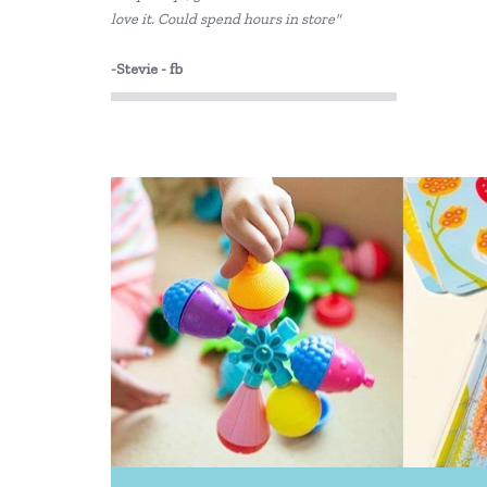
love it. Could spend hours in store"
-Stevie - fb