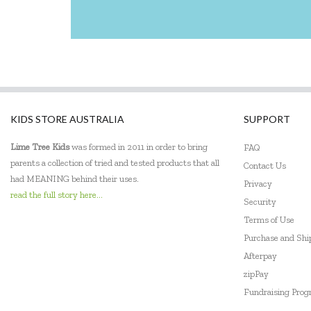
KIDS STORE AUSTRALIA
SUPPORT
Lime Tree Kids
was formed in 2011 in order to bring
FAQ
parents a collection of tried and tested products that all
Contact Us
had MEANING behind their uses.
Privacy
read the full story here...
Security
Terms of Use
Purchase and Sh
Afterpay
zipPay
Fundraising Pro