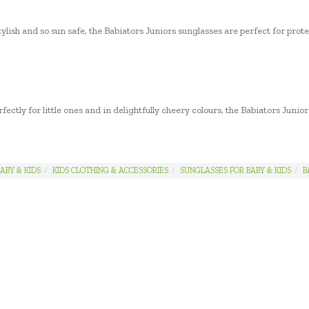
ylish and so sun safe, the Babiators Juniors sunglasses are perfect for pro
fectly for little ones and in delightfully cheery colours, the Babiators Juni
ABY & KIDS
KIDS CLOTHING & ACCESSORIES
SUNGLASSES FOR BABY & KIDS
B