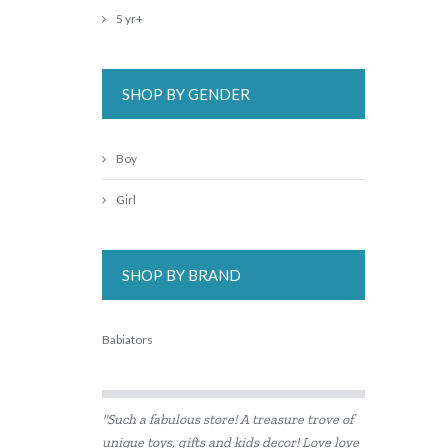
5 yr+
SHOP BY GENDER
Boy
Girl
SHOP BY BRAND
Babiators
"Such a fabulous store! A treasure trove of
unique toys, gifts and kids decor! Love love