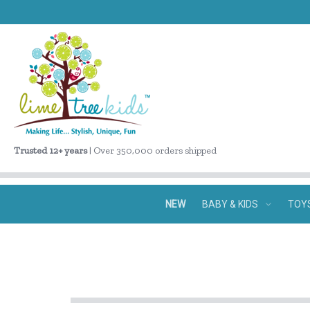
Trusted 12+ years
| Over 350,000 orders shipped
NEW
BABY & KIDS
TOY