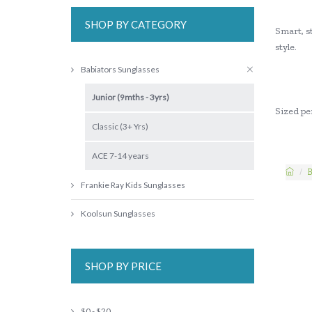
SHOP BY CATEGORY
Smart, st
style.
Babiators Sunglasses
Junior (9mths - 3yrs)
Sized per
Classic (3+ Yrs)
ACE 7-14 years
B
Frankie Ray Kids Sunglasses
Koolsun Sunglasses
SHOP BY PRICE
$0 - $20