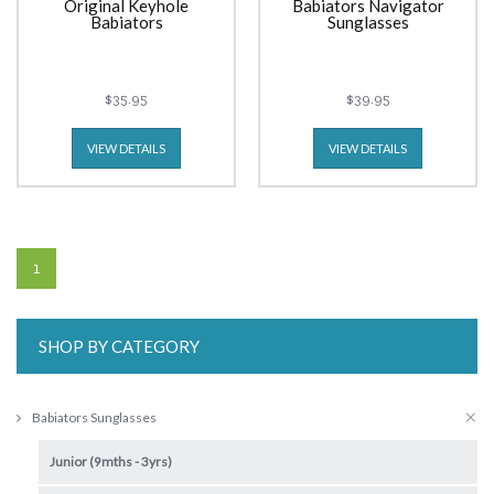
Original Keyhole
Babiators Navigator
Babiators
Sunglasses
$35.95
$39.95
VIEW DETAILS
VIEW DETAILS
1
SHOP BY CATEGORY
Babiators Sunglasses
Junior (9mths - 3yrs)