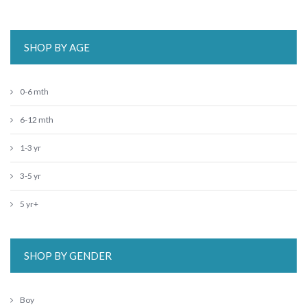
SHOP BY AGE
0-6 mth
6-12 mth
1-3 yr
3-5 yr
5 yr+
SHOP BY GENDER
Boy