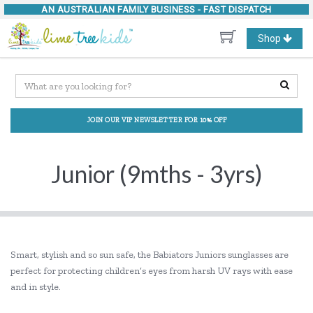
AN AUSTRALIAN FAMILY BUSINESS -
FAST DISPATCH
Toggle
Shop
navigation
JOIN OUR VIP NEWSLETTER FOR 10% OFF
Junior (9mths - 3yrs)
Smart, stylish and so sun safe, the Babiators Juniors sunglasses are
perfect for protecting children’s eyes from harsh UV rays with ease
and in style.