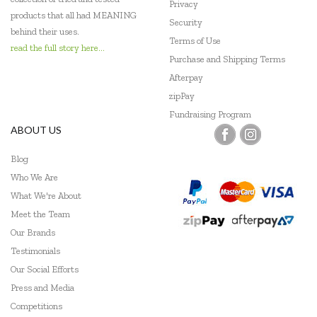
Privacy
products that all had MEANING
Security
behind their uses.
Terms of Use
read the full story here...
Purchase and Shipping Terms
Afterpay
zipPay
Fundraising Program
ABOUT US
Blog
Who We Are
What We're About
Meet the Team
Our Brands
Testimonials
Our Social Efforts
Press and Media
Competitions