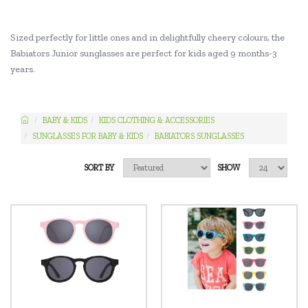
Sized perfectly for little ones and in delightfully cheery colours, the
Babiators Junior sunglasses are perfect for kids aged 9 months-3
years.
BABY & KIDS
KIDS CLOTHING & ACCESSORIES
SUNGLASSES FOR BABY & KIDS
BABIATORS SUNGLASSES
SORT BY
SHOW