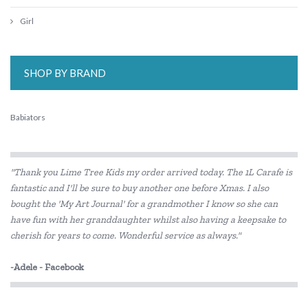
Girl
SHOP BY BRAND
Babiators
"Thank you Lime Tree Kids my order arrived today. The 1L Carafe is
fantastic and I'll be sure to buy another one before Xmas. I also
bought the 'My Art Journal' for a grandmother I know so she can
have fun with her granddaughter whilst also having a keepsake to
cherish for years to come. Wonderful service as always."
-Adele - Facebook