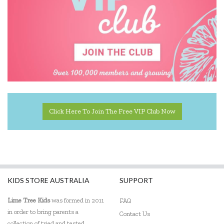
Click Here To Join The Free VIP Club Now
KIDS STORE AUSTRALIA
SUPPORT
Lime Tree Kids
was formed in 2011
FAQ
in order to bring parents a
Contact Us
collection of tried and tested