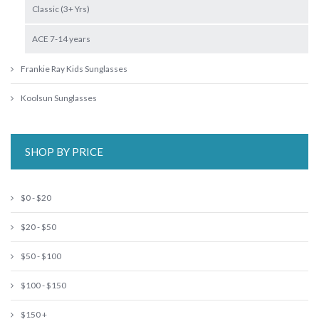
Classic (3+ Yrs)
ACE 7-14 years
Frankie Ray Kids Sunglasses
Koolsun Sunglasses
SHOP BY PRICE
$0 - $20
$20 - $50
$50 - $100
$100 - $150
$150 +