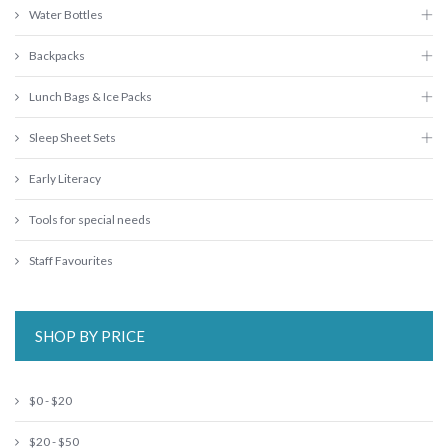
Water Bottles
Backpacks
Lunch Bags & Ice Packs
Sleep Sheet Sets
Early Literacy
Tools for special needs
Staff Favourites
SHOP BY PRICE
$0 - $20
$20 - $50