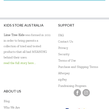
KIDS STORE AUSTRALIA
SUPPORT
Lime Tree Kids
was formed in 2011
FAQ
in order to bring parents a
Contact Us
collection of tried and tested
Privacy
products that all had MEANING
Security
behind their uses.
Terms of Use
read the full story here...
Purchase and Shipping Terms
Afterpay
zipPay
Fundraising Program
ABOUT US
Blog
Who We Are