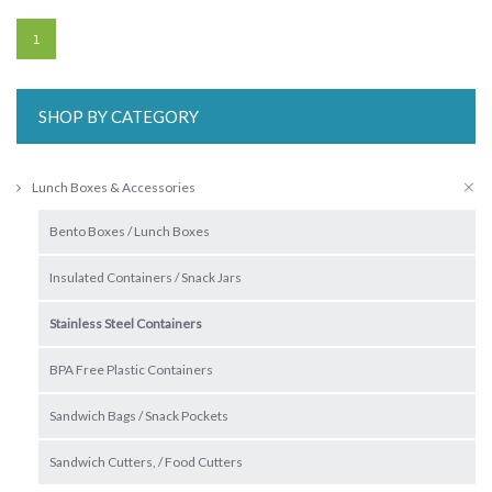
1
SHOP BY CATEGORY
Lunch Boxes & Accessories
Bento Boxes / Lunch Boxes
Insulated Containers / Snack Jars
Stainless Steel Containers
BPA Free Plastic Containers
Sandwich Bags / Snack Pockets
Sandwich Cutters, / Food Cutters