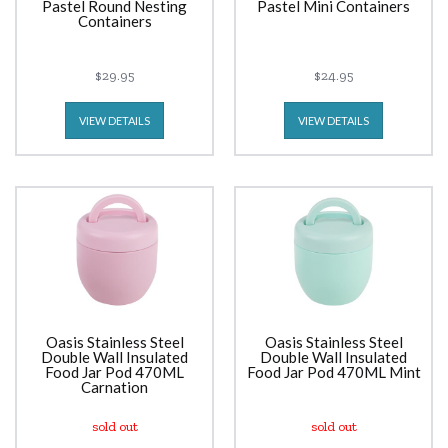
Pastel Round Nesting
Pastel Mini Containers
Containers
$29.95
$24.95
VIEW DETAILS
VIEW DETAILS
Oasis Stainless Steel
Oasis Stainless Steel
Double Wall Insulated
Double Wall Insulated
Food Jar Pod 470ML
Food Jar Pod 470ML Mint
Carnation
sold out
sold out