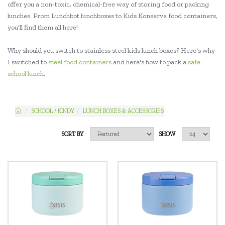
offer you a non-toxic, chemical-free way of storing food or packing
lunches. From Lunchbot lunchboxes to Kids Konserve food containers,
you'll find them all here!
Why should you switch to stainless steel kids lunch boxes? Here's why
I switched to
steel food containers
and here's how to pack a
safe
school lunch
.
SCHOOL / KINDY
LUNCH BOXES & ACCESSORIES
SORT BY
SHOW