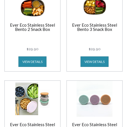
Ever Eco Stainless Steel
Ever Eco Stainless Steel
Bento 2 Snack Box
Bento 3 Snack Box
$29.90
$29.90
VIEW DETAILS
VIEW DETAILS
Ever Eco Stainless Steel
Ever Eco Stainless Steel