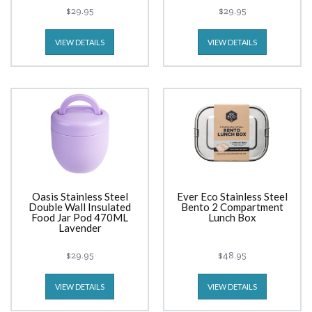
$29.95
$29.95
VIEW DETAILS
VIEW DETAILS
Oasis Stainless Steel
Ever Eco Stainless Steel
Double Wall Insulated
Bento 2 Compartment
Food Jar Pod 470ML
Lunch Box
Lavender
$29.95
$48.95
VIEW DETAILS
VIEW DETAILS