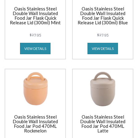
Oasis Stainless Steel
Oasis Stainless Steel
Double Wall Insulated
Double Wall Insulated
Food Jar Flask Quick
Food Jar Flask Quick
Release Lid (300ml) Mint
Release Lid (300ml) Blue
$27.95
$27.95
VIEW DETAILS
VIEW DETAILS
Oasis Stainless Steel
Oasis Stainless Steel
Double Wall Insulated
Double Wall Insulated
Food Jar Pod 470ML
Food Jar Pod 470ML
Rockmelon
Latte