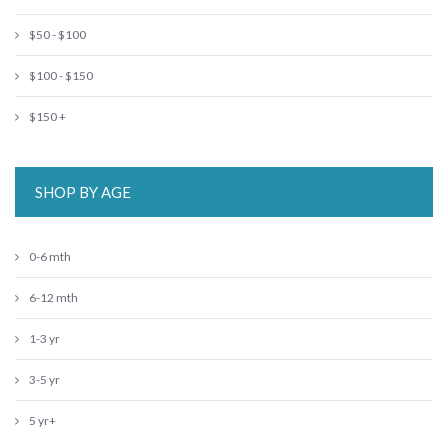
$50 - $100
$100 - $150
$150 +
SHOP BY AGE
0-6 mth
6-12 mth
1-3 yr
3-5 yr
5 yr+