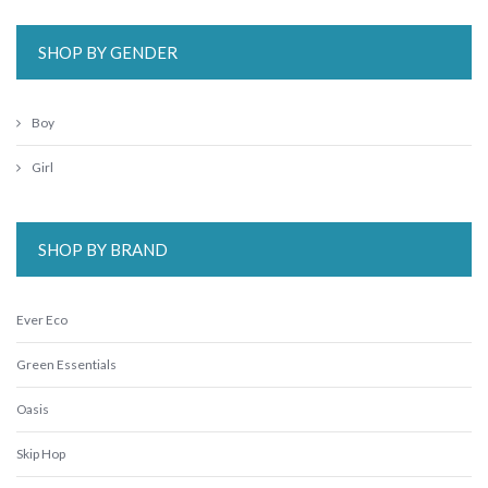
SHOP BY GENDER
Boy
Girl
SHOP BY BRAND
Ever Eco
Green Essentials
Oasis
Skip Hop