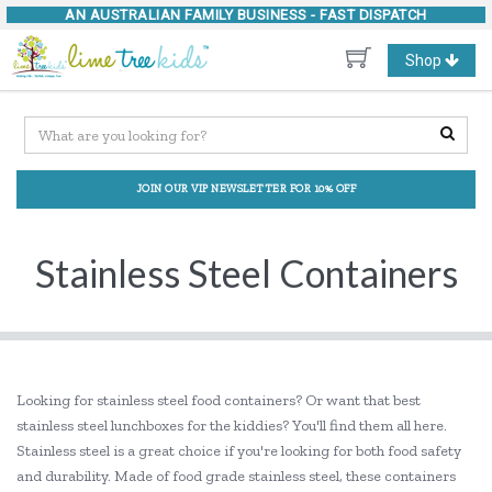
AN AUSTRALIAN FAMILY BUSINESS -
FAST DISPATCH
Toggle
Shop
navigation
JOIN OUR VIP NEWSLETTER FOR 10% OFF
Stainless Steel Containers
Looking for stainless steel food containers? Or want that best
stainless steel lunchboxes for the kiddies? You'll find them all here.
Stainless steel is a great choice if you're looking for both food safety
and durability. Made of food grade stainless steel, these containers