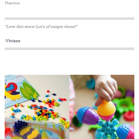
Thermos
"Love this store! Lot's of unique items!"
-Viviane