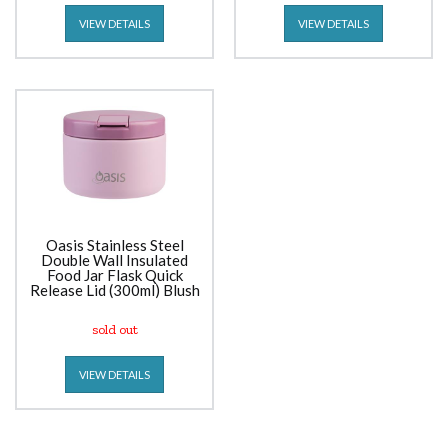
VIEW DETAILS
VIEW DETAILS
Oasis Stainless Steel
Double Wall Insulated
Food Jar Flask Quick
Release Lid (300ml) Blush
sold out
VIEW DETAILS