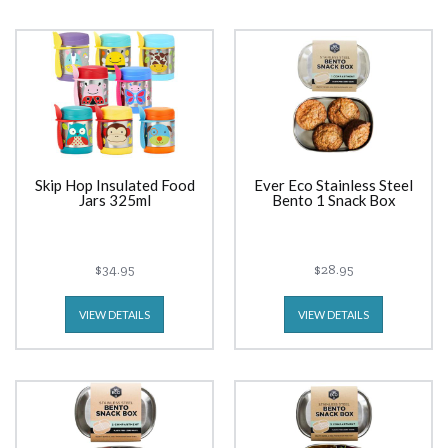
Skip Hop Insulated Food
Ever Eco Stainless Steel
Jars 325ml
Bento 1 Snack Box
$34.95
$28.95
VIEW DETAILS
VIEW DETAILS