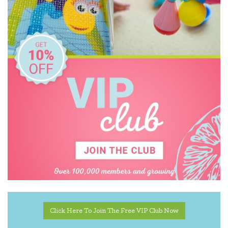
Click Here To Join The Free VIP Club Now