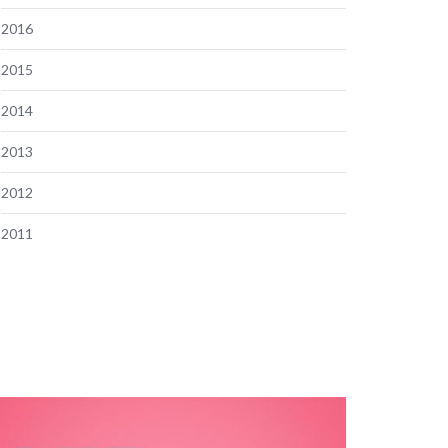
2016
2015
2014
2013
2012
2011