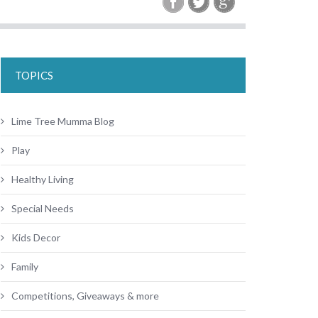
TOPICS
Lime Tree Mumma Blog
Play
Healthy Living
Special Needs
Kids Decor
Family
Competitions, Giveaways & more