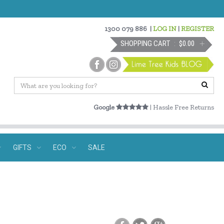
1300 079 886
|
LOG IN
|
REGISTER
SHOPPING CART
$0.00
Google
| Hassle Free Returns
GIFTS
ECO
SALE