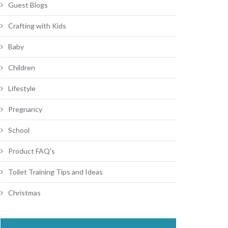
Guest Blogs
Crafting with Kids
Baby
Children
Lifestyle
Pregnancy
School
Product FAQ's
Toilet Training Tips and Ideas
Christmas