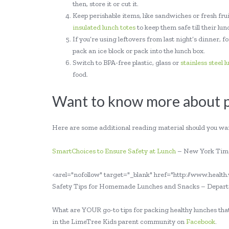
then, store it or cut it.
Keep perishable items, like sandwiches or fresh fruit
insulated lunch totes
to keep them safe till their lu
If you’re using leftovers from last night’s dinner,
pack an ice block or pack into the lunch box.
Switch to BPA-free plastic, glass or
stainless steel 
food.
Want to know more about pa
Here are some additional reading material should you wan
SmartChoices to Ensure Safety at Lunch
– New York Tim
<arel="nofollow" target="_blank" href="http://www.healt
Safety Tips for Homemade Lunches and Snacks – Departme
What are YOUR go-to tips for packing healthy lunches that
in the LimeTree Kids parent community on
Facebook
.