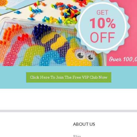
Click Here To Join The Free VIP Club Now
ABOUT US
Blog