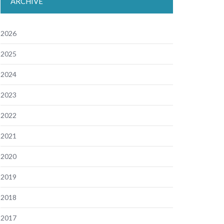
ARCHIVE
2026
2025
2024
2023
2022
2021
2020
2019
2018
2017