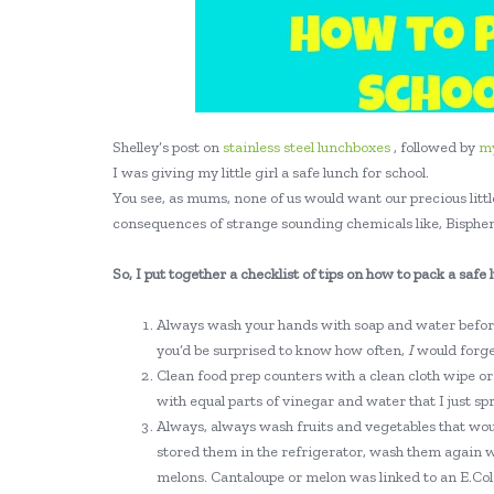
Shelley’s post on
stainless steel lunchboxes
, followed by
m
I was giving my little girl a safe lunch for school.
You see, as mums, none of us would want our precious little
consequences of strange sounding chemicals like, Bisphen
So, I put together a checklist of tips on how to pack a safe 
Always wash your hands with soap and water before
you’d be surprised to know how often,
I
would forget
Clean food prep counters with a clean cloth wipe or 
with equal parts of vinegar and water that I just sp
Always, always wash fruits and vegetables that wou
stored them in the refrigerator, wash them again w
melons. Cantaloupe or melon was linked to an E.Coli