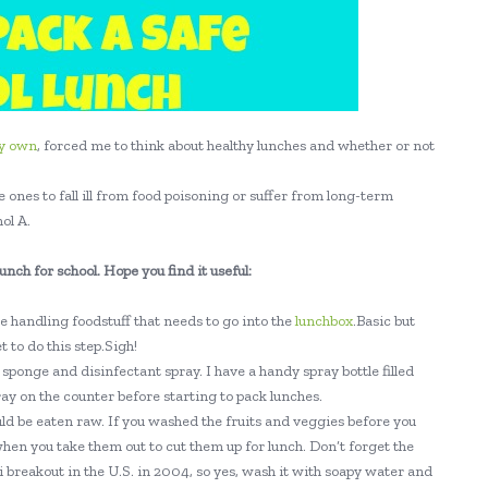
y own
, forced me to think about healthy lunches and whether or not
 ones to fall ill from food poisoning or suffer from long-term
ol A.
lunch for school. Hope you find it useful:
 handling foodstuff that needs to go into the
lunchbox
.Basic but
 to do this step.Sigh!
sponge and disinfectant spray. I have a handy spray bottle filled
ray on the counter before starting to pack lunches.
ld be eaten raw. If you washed the fruits and veggies before you
hen you take them out to cut them up for lunch. Don’t forget the
 breakout in the U.S. in 2004, so yes, wash it with soapy water and