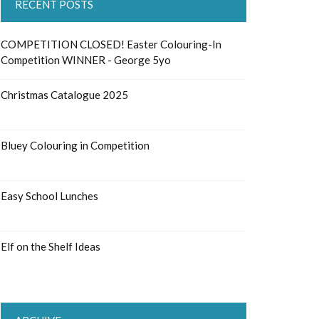
RECENT POSTS
COMPETITION CLOSED! Easter Colouring-In
Competition WINNER - George 5yo
Christmas Catalogue 2025
Bluey Colouring in Competition
Easy School Lunches
Elf on the Shelf Ideas