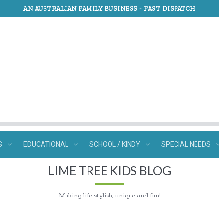
AN AUSTRALIAN FAMILY BUSINESS -
FAST DISPATCH
S
EDUCATIONAL
SCHOOL / KINDY
SPECIAL NEEDS
LIME TREE KIDS BLOG
Making life stylish, unique and fun!