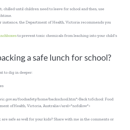
, chilled until children need to leave for school and then, use
nchtime.
 for instance, the Department of Health, Victoria recommends you
lunchboxes
to prevent toxic chemicals from leaching into your child’s
cking a safe lunch for school?
t to dig in deeper:
es
h.vic.gov.au/foodsafety/home/backschool.htm">Back toSchool: Food
nt ofHealth, Victoria, Australia</arel="nofollow">
 are safe as well for your kids? Share with me in the comments or