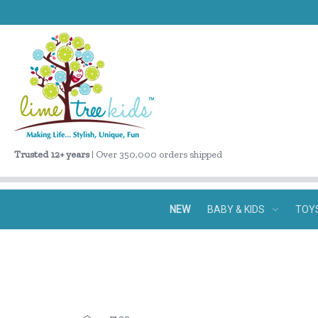
Trusted 12+ years
| Over 350,000 orders shipped
NEW
BABY & KIDS
TOY