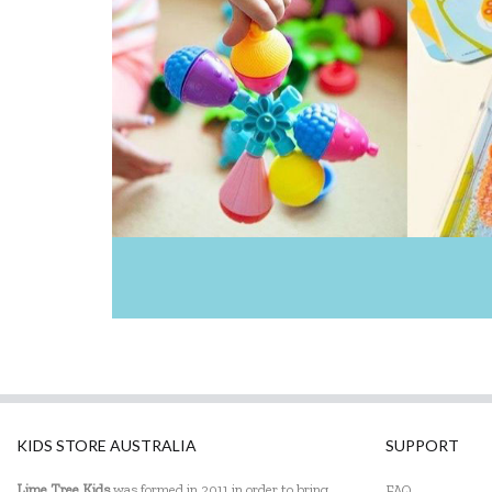
KIDS STORE AUSTRALIA
SUPPORT
Lime Tree Kids
was formed in 2011 in order to bring
FAQ