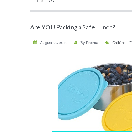
BLOG
Are YOU Packing a Safe Lunch?
August 27, 2013
By Prerna
Children
,
F