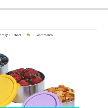
amily
&
School
comments