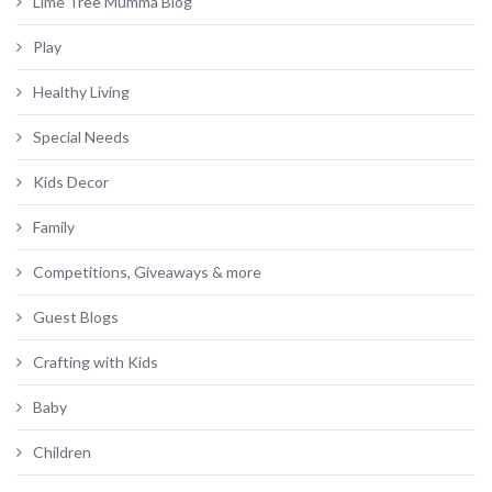
Lime Tree Mumma Blog
Play
Healthy Living
Special Needs
Kids Decor
Family
Competitions, Giveaways & more
Guest Blogs
Crafting with Kids
Baby
Children