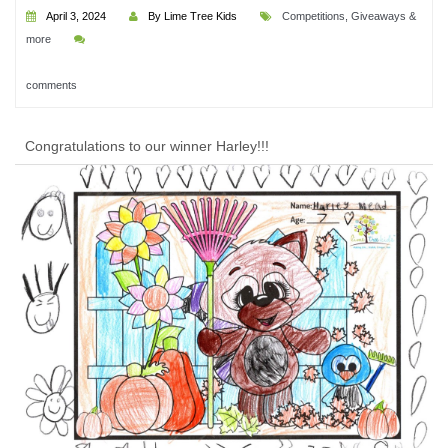
April 3, 2024
By Lime Tree Kids
Competitions, Giveaways &
more
comments
Congratulations to our winner Harley!!!