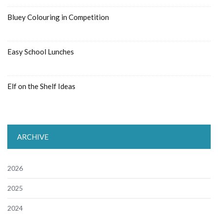
Bluey Colouring in Competition
Easy School Lunches
Elf on the Shelf Ideas
ARCHIVE
2026
2025
2024