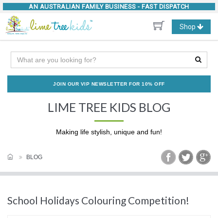
AN AUSTRALIAN FAMILY BUSINESS -
FAST DISPATCH
Toggle
Shop
navigation
JOIN OUR VIP NEWSLETTER FOR 10% OFF
LIME TREE KIDS BLOG
Making life stylish, unique and fun!
BLOG
School Holidays Colouring Competition!