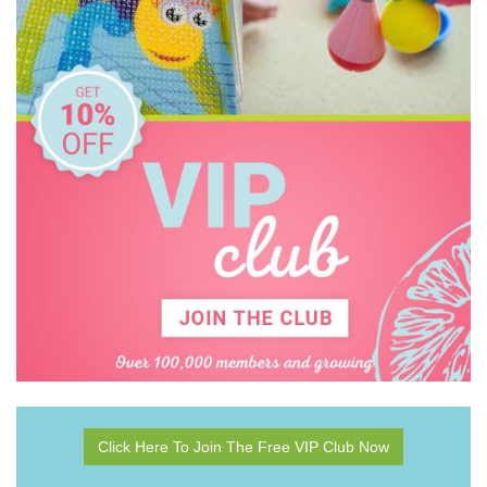
Click Here To Join The Free VIP Club Now