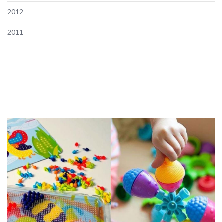
2012
2011