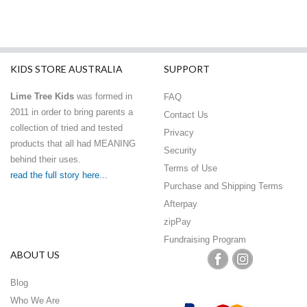
KIDS STORE AUSTRALIA
SUPPORT
Lime Tree Kids
was formed in
FAQ
2011 in order to bring parents a
Contact Us
collection of tried and tested
Privacy
products that all had MEANING
Security
behind their uses.
Terms of Use
read the full story here...
Purchase and Shipping Terms
Afterpay
zipPay
Fundraising Program
ABOUT US
Blog
Who We Are