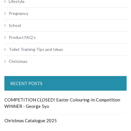
Lifestyle
Pregnancy
School
Product FAQ's
Toilet Training Tips and Ideas
Christmas
RECENT POSTS
COMPETITION CLOSED! Easter Colouring-In Competition
WINNER - George 5yo
Christmas Catalogue 2025