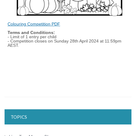
Colouring Competition PDF
Terms and Conditions:
- Limit of 1 entry per child
- Competition closes on Sunday 28th April 2024 at 11:59pm
AEST.
TOPICS