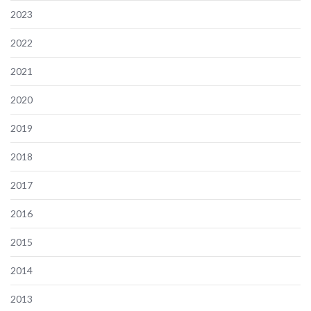
2023
2022
2021
2020
2019
2018
2017
2016
2015
2014
2013