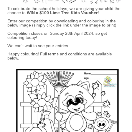
To celebrate the school holidays, we are giving your child the
chance to
WIN a $100 Lime Tree Kids Voucher!
Enter our competition by downloading and colouring in the
below image (simply click the link under the image to print)!
Competition closes on Sunday 28th April 2024, so get
colouring today!
We can't wait to see your entries.
Happy colouring! Full terms and conditions are available
below.