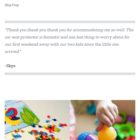
Skip Hop
"Thank you thank you thank you for accommodating me so well. The
car seat protector is fantastic and one last thing to worry about for
our first weekend away with our two kids since the little one
arrived."
-Skye