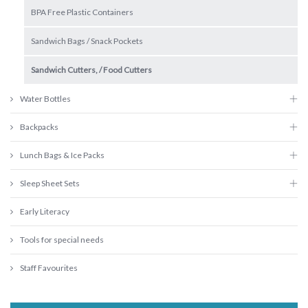
BPA Free Plastic Containers
Sandwich Bags / Snack Pockets
Sandwich Cutters, / Food Cutters
Water Bottles
Backpacks
Lunch Bags & Ice Packs
Sleep Sheet Sets
Early Literacy
Tools for special needs
Staff Favourites