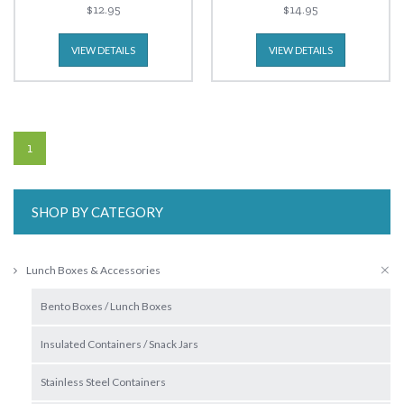
$12.95
$14.95
VIEW DETAILS
VIEW DETAILS
1
SHOP BY CATEGORY
Lunch Boxes & Accessories
Bento Boxes / Lunch Boxes
Insulated Containers / Snack Jars
Stainless Steel Containers