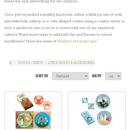
boxes fun and interesting for our children.
Once you've packed a healthy lunch box, infuse a little joy into it with
adorable kids cutlery, or a cute shaped cookie using a cookie cutter or
turn a sandwich into a car or a crown with one of our sandwich
cutters! Need more ways to add both fun and flavour to school
lunchboxes? Here are some of
Shelley's favourite tips!
SCHOOL / KINDY
LUNCH BOXES & ACCESSORIES
SORT BY
SHOW