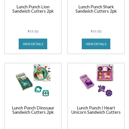
Lunch Punch Lion
Lunch Punch Shark
Sandwich Cutters 2pk
Sandwich Cutters 2pk
$12.95
$12.95
VIEW DETAILS
VIEW DETAILS
Lunch Punch Dinosaur
Lunch Punch I Heart
Sandwich Cutters 2pk
Unicorn Sandwich Cutters