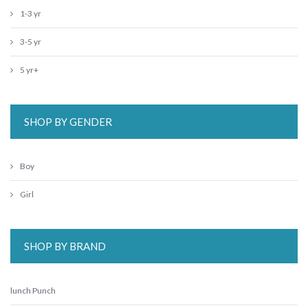
1-3 yr
3-5 yr
5 yr+
SHOP BY GENDER
Boy
Girl
SHOP BY BRAND
lunch Punch