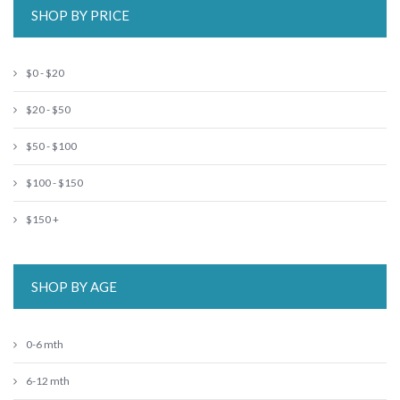
SHOP BY PRICE
$0 - $20
$20 - $50
$50 - $100
$100 - $150
$150 +
SHOP BY AGE
0-6 mth
6-12 mth