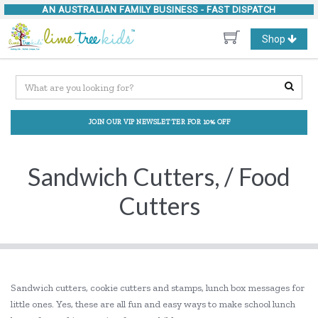
AN AUSTRALIAN FAMILY BUSINESS -
FAST DISPATCH
Toggle
Shop
navigation
JOIN OUR VIP NEWSLETTER FOR 10% OFF
Sandwich Cutters, / Food
Cutters
Sandwich cutters, cookie cutters and stamps, lunch box messages for
little ones. Yes, these are all fun and easy ways to make school lunch