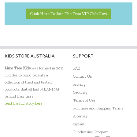
Click Here To Join The Free VIP Club Now
KIDS STORE AUSTRALIA
SUPPORT
Lime Tree Kids
was formed in 2011
FAQ
in order to bring parents a
Contact Us
collection of tried and tested
Privacy
products that all had MEANING
Security
behind their uses.
Terms of Use
read the full story here...
Purchase and Shipping Terms
Afterpay
zipPay
Fundraising Program