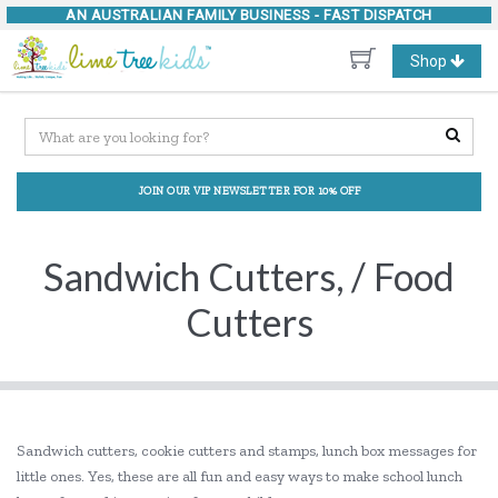
AN AUSTRALIAN FAMILY BUSINESS -
FAST DISPATCH
Toggle
Shop
navigation
JOIN OUR VIP NEWSLETTER FOR 10% OFF
Sandwich Cutters, / Food
Cutters
Sandwich cutters, cookie cutters and stamps, lunch box messages for
little ones. Yes, these are all fun and easy ways to make school lunch