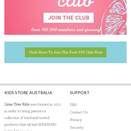
Click Here To Join The Free VIP Club Now
KIDS STORE AUSTRALIA
SUPPORT
Lime Tree Kids
was formed in 2011
FAQ
in order to bring parents a
Contact Us
collection of tried and tested
Privacy
products that all had MEANING
Security