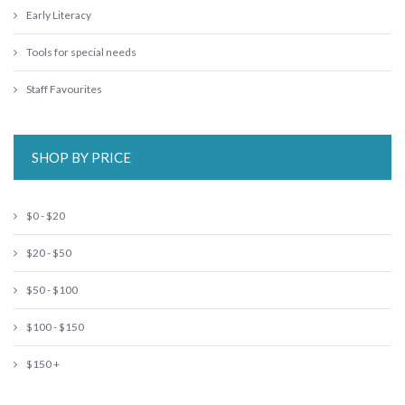
Early Literacy
Tools for special needs
Staff Favourites
SHOP BY PRICE
$0 - $20
$20 - $50
$50 - $100
$100 - $150
$150 +