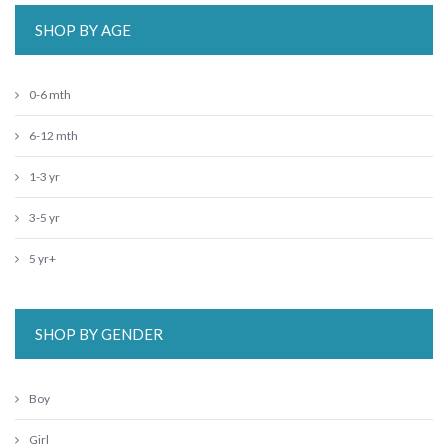
SHOP BY AGE
0-6 mth
6-12 mth
1-3 yr
3-5 yr
5 yr+
SHOP BY GENDER
Boy
Girl