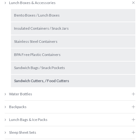
Lunch Boxes & Accessories
Bento Boxes / Lunch Boxes
Insulated Containers / Snack Jars
Stainless Steel Containers
BPA Free Plastic Containers
Sandwich Bags / Snack Pockets
Sandwich Cutters, / Food Cutters
Water Bottles
Backpacks
Lunch Bags & Ice Packs
Sleep Sheet Sets