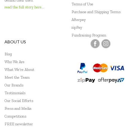
behind their uses.
Terms of Use
read the full story here...
Purchase and Shipping Terms
Afterpay
zipPay
Fundraising Program
ABOUT US
Blog
Who We Are
What We're About
Meet the Team
Our Brands
Testimonials
Our Social Efforts
Press and Media
Competitions
FREE newsletter