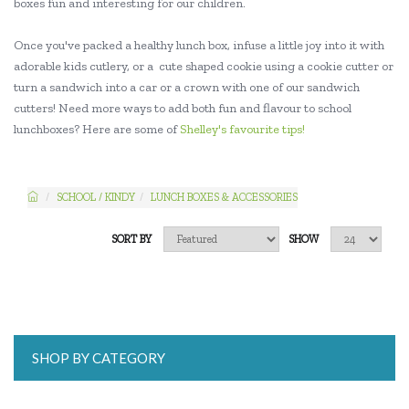
boxes fun and interesting for our children.
Once you've packed a healthy lunch box, infuse a little joy into it with
adorable kids cutlery, or a cute shaped cookie using a cookie cutter or
turn a sandwich into a car or a crown with one of our sandwich
cutters! Need more ways to add both fun and flavour to school
lunchboxes? Here are some of
Shelley's favourite tips!
SCHOOL / KINDY
LUNCH BOXES & ACCESSORIES
SORT BY
SHOW
SHOP BY CATEGORY