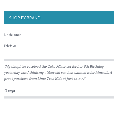
SHOP BY BRAND
lunch Punch
Skip Hop
"My daughter received the Cake Mixer set for her 6th Birthday
yesterday, but I think my 3 Year old son has claimed it for himself.. A
great purchase from Lime Tree Kids at just $49.95"
-Tanya