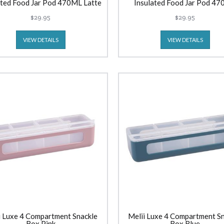
ated Food Jar Pod 470ML Latte
Insulated Food Jar Pod 4
Lavender
$29.95
$29.95
VIEW DETAILS
VIEW DETAILS
i Luxe 4 Compartment Snackle
Melii Luxe 4 Compartment S
Box Pink
Box Blue