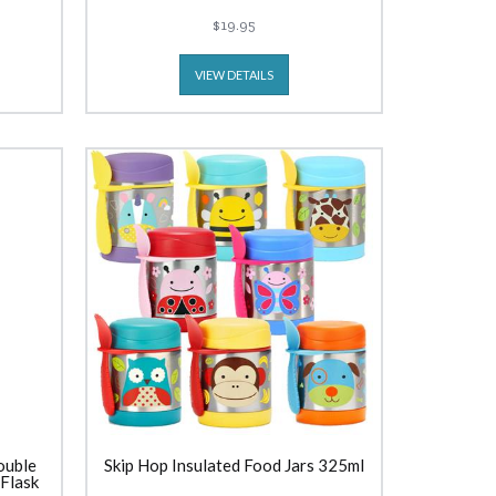
(300ml) Bricks
$19.95
VIEW DETAILS
ouble
Skip Hop Insulated Food Jars 325ml
 Flask