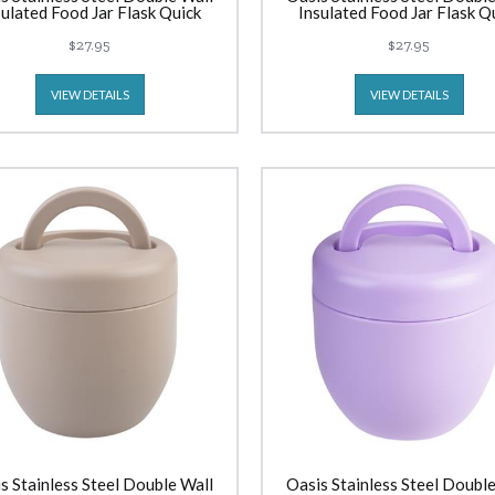
sulated Food Jar Flask Quick
Insulated Food Jar Flask Q
Release Lid (300ml) Mint
Release Lid (300ml) Blu
$27.95
$27.95
VIEW DETAILS
VIEW DETAILS
s Stainless Steel Double Wall
Oasis Stainless Steel Double