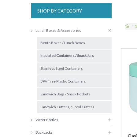
SHOP BY CATEGORY
S
Lunch Boxes & Accessories
Bento Boxes / Lunch Boxes
Insulated Containers / Snack Jars
Stainless Steel Containers
BPA Free Plastic Containers
Sandwich Bags / Snack Pockets
Sandwich Cutters, / Food Cutters
Water Bottles
Backpacks
Oasi