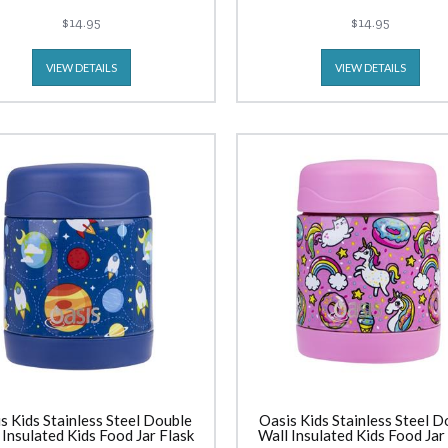
$14.95
$14.95
VIEW DETAILS
VIEW DETAILS
s Kids Stainless Steel Double
Oasis Kids Stainless Steel D
 Insulated Kids Food Jar Flask
Wall Insulated Kids Food Jar