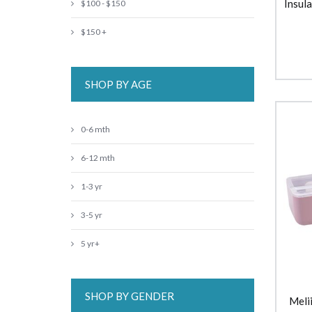
Insul
$100 - $150
$150 +
SHOP BY AGE
0-6 mth
6-12 mth
1-3 yr
3-5 yr
5 yr+
SHOP BY GENDER
Meli