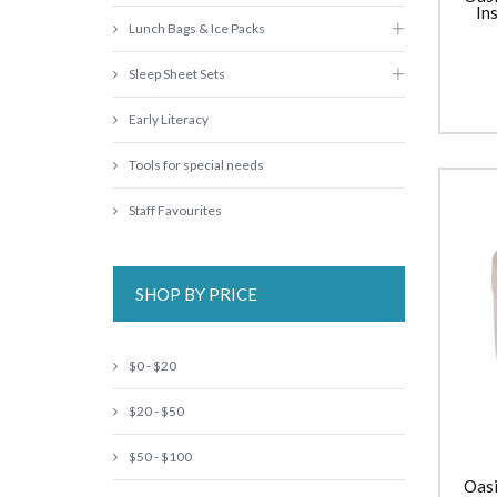
In
Lunch Bags & Ice Packs
Sleep Sheet Sets
Early Literacy
Tools for special needs
Staff Favourites
SHOP BY PRICE
$0 - $20
$20 - $50
$50 - $100
Oasi