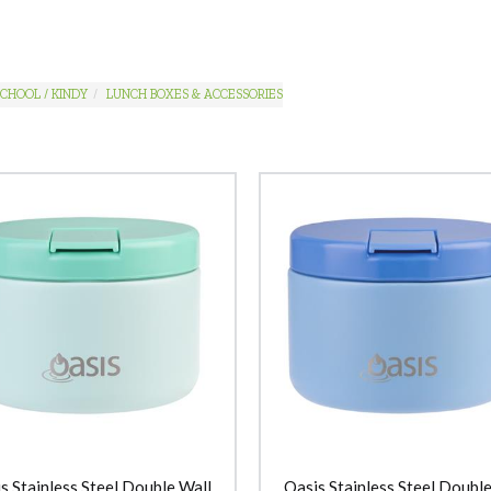
CHOOL / KINDY
LUNCH BOXES & ACCESSORIES
s Stainless Steel Double Wall
Oasis Stainless Steel Double