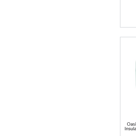
Oasi
Insul