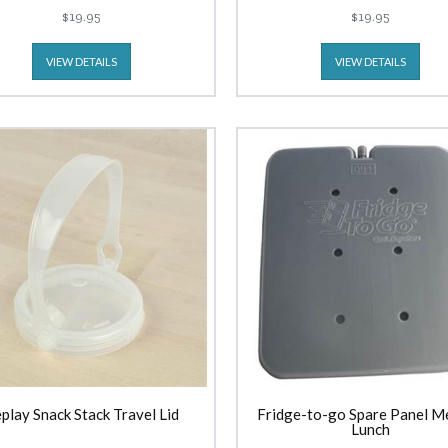
(300ml) Outer Space
(300ml) Unicorn
$19.95
$19.95
VIEW DETAILS
VIEW DETAILS
play Snack Stack Travel Lid
Fridge-to-go Spare Panel M
Lunch