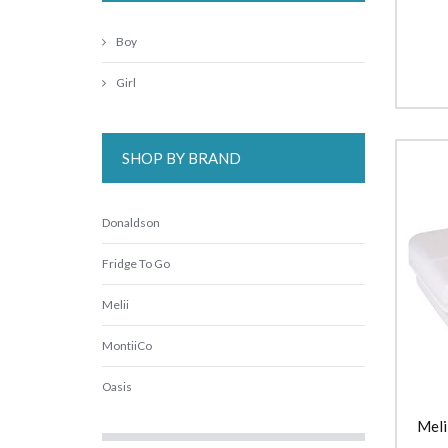
Boy
Girl
SHOP BY BRAND
Donaldson
Fridge To Go
Melii
MontiiCo
Oasis
Meli
Replay