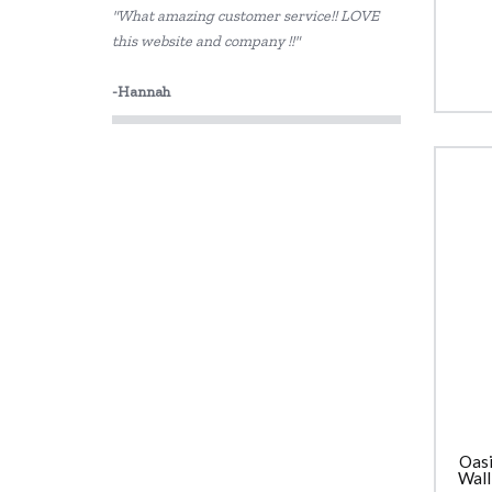
"What amazing customer service!! LOVE
Sachi
this website and company !!"
Skip Hop
-Hannah
Thermos
Oasi
Wall