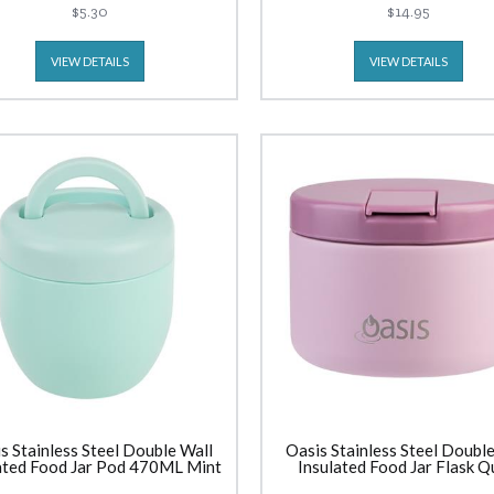
$5.30
$14.95
VIEW DETAILS
VIEW DETAILS
s Stainless Steel Double Wall
Oasis Stainless Steel Double
ated Food Jar Pod 470ML Mint
Insulated Food Jar Flask Q
Release Lid (300ml) Blu