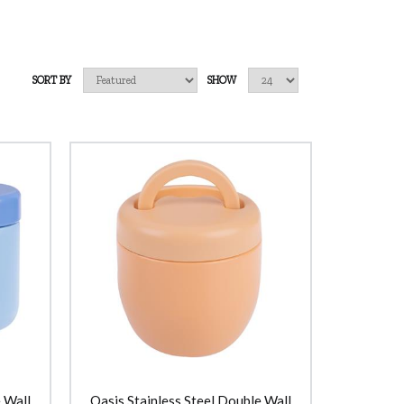
SORT BY
SHOW
 Wall
Oasis Stainless Steel Double Wall