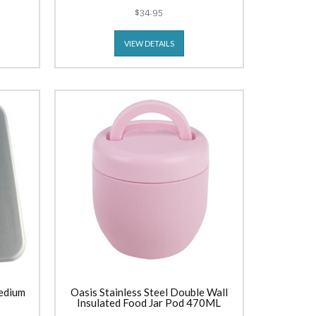
$34.95
VIEW DETAILS
edium
Oasis Stainless Steel Double Wall
Insulated Food Jar Pod 470ML
Carnation