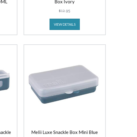
70ML
Box Ivory
$12.95
VIEW DETAILS
nackle
Melii Luxe Snackle Box Mini Blue