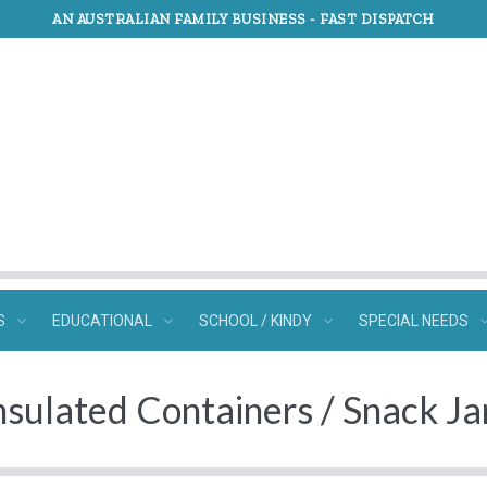
AN AUSTRALIAN FAMILY BUSINESS -
FAST DISPATCH
S
EDUCATIONAL
SCHOOL / KINDY
SPECIAL NEEDS
nsulated Containers / Snack Ja