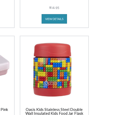
$14.95
VIEW DETAILS
 Pink
Oasis Kids Stainless Steel Double
Wall Insulated Kids Food Jar Flask