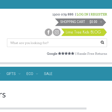
1300 079 886
|
LOG IN
|
REGISTER
SHOPPING CART
$0.00
Google
| Hassle Free Returns
GIFTS
ECO
SALE
rs