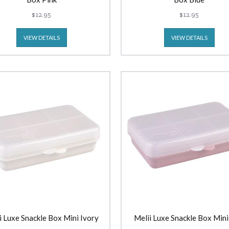
$12.95
$12.95
VIEW DETAILS
VIEW DETAILS
i Luxe Snackle Box Mini Ivory
Melii Luxe Snackle Box Mini