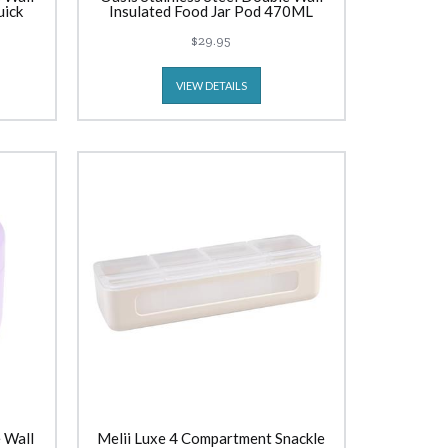
uick
Insulated Food Jar Pod 470ML
e
Rockmelon
$29.95
VIEW DETAILS
 Wall
Melii Luxe 4 Compartment Snackle