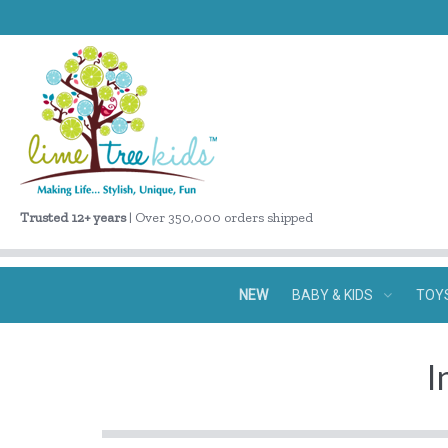
Trusted 12+ years
| Over 350,000 orders shipped
NEW
BABY & KIDS
TOY
I