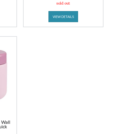
sold out
VIEW DETAILS
 Wall
uick
sh