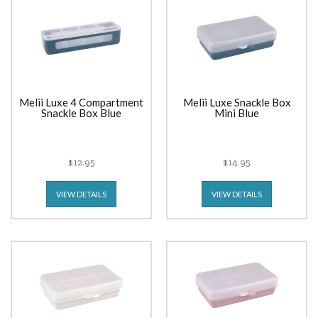
Melii Luxe 4 Compartment
Melii Luxe Snackle Box
Snackle Box Blue
Mini Blue
$12.95
$14.95
VIEW DETAILS
VIEW DETAILS