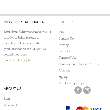
KIDS STORE AUSTRALIA
SUPPORT
Lime Tree Kids
was formed in 2011
FAQ
in order to bring parents a
Contact Us
collection of tried and tested
Privacy
products that all had MEANING
Security
behind their uses.
Terms of Use
read the full story here...
Purchase and Shipping Terms
Afterpay
zipPay
Fundraising Program
ABOUT US
Blog
Who We Are