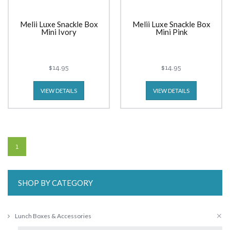
Melii Luxe Snackle Box
Melii Luxe Snackle Box
Mini Ivory
Mini Pink
$14.95
$14.95
VIEW DETAILS
VIEW DETAILS
1
SHOP BY CATEGORY
Lunch Boxes & Accessories