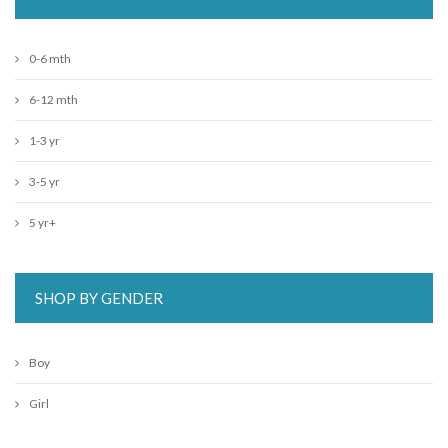
0-6 mth
6-12 mth
1-3 yr
3-5 yr
5 yr+
SHOP BY GENDER
Boy
Girl