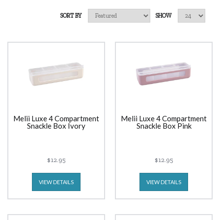
SORT BY
SHOW
Melii Luxe 4 Compartment
Melii Luxe 4 Compartment
Snackle Box Ivory
Snackle Box Pink
$12.95
$12.95
VIEW DETAILS
VIEW DETAILS