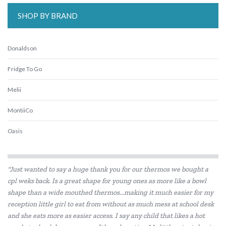
SHOP BY BRAND
Donaldson
Fridge To Go
Melii
MontiiCo
Oasis
Replay
"Just wanted to say a huge thank you for our thermos we bought a
Sachi
cpl weks back. Is a great shape for young ones as more like a bowl
shape than a wide mouthed thermos...making it much easier for my
Skip Hop
reception little girl to eat from without as much mess at school desk
Thermos
and she eats more as easier access. I say any child that likes a hot