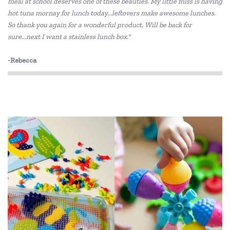
meal at school deserves one of these beauties. My little miss is having
hot tuna mornay for lunch today...leftovers make awesome lunches.
So thank you again for a wonderful product. Will be back for
sure...next I want a stainless lunch box."
-Rebecca