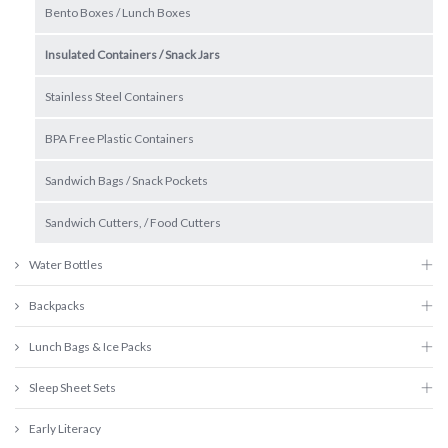
Bento Boxes / Lunch Boxes
Insulated Containers / Snack Jars
Stainless Steel Containers
BPA Free Plastic Containers
Sandwich Bags / Snack Pockets
Sandwich Cutters, / Food Cutters
Water Bottles
Backpacks
Lunch Bags & Ice Packs
Sleep Sheet Sets
Early Literacy