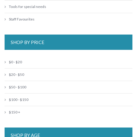
Tools for special needs
Staff Favourites
SHOP BY PRICE
$0 - $20
$20 - $50
$50 - $100
$100 - $150
$150 +
SHOP BY AGE