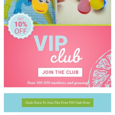
Click Here To Join The Free VIP Club Now