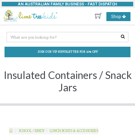
AN AUSTRALIAN FAMILY BUSINESS -
FAST DISPATCH
Toggle
Shop
navigation
JOIN OUR VIP NEWSLETTER FOR 10% OFF
Insulated Containers / Snack
Jars
SCHOOL / KINDY
LUNCH BOXES & ACCESSORIES