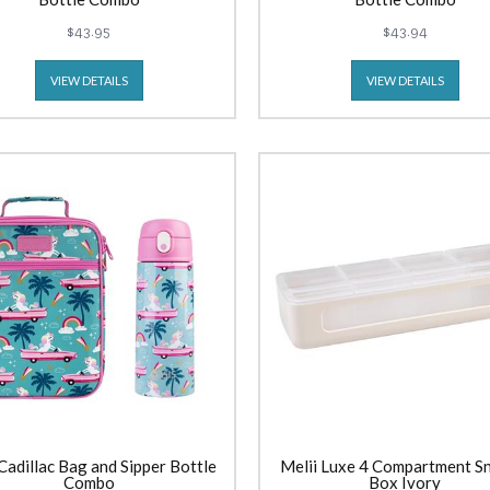
$43.95
$43.94
VIEW DETAILS
VIEW DETAILS
Cadillac Bag and Sipper Bottle
Melii Luxe 4 Compartment S
Combo
Box Ivory