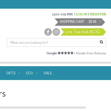
1300 079 886
|
LOG IN
|
REGISTER
SHOPPING CART
$0.00
Google
| Hassle Free Returns
GIFTS
ECO
SALE
rs