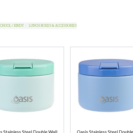
CHOOL / KINDY
LUNCH BOXES & ACCESSORIES
s Stainless Steel Double Wall
Oasis Stainless Steel Double