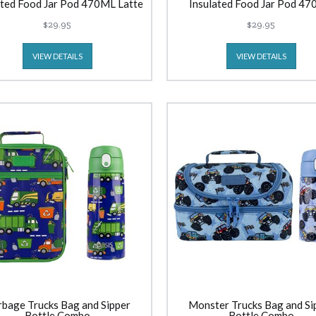
ated Food Jar Pod 470ML Latte
Insulated Food Jar Pod 4
Lavender
$29.95
$29.95
VIEW DETAILS
VIEW DETAILS
bage Trucks Bag and Sipper
Monster Trucks Bag and Si
Bottle Combo
Bottle Combo