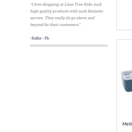
"I love shopping at Lime Tree Kids, such
Sachi
high quality products with such fantastic
service. They really do go above and
Skip Hop
beyond for their customers."
Thermos
-Kellie - Fb
Meli