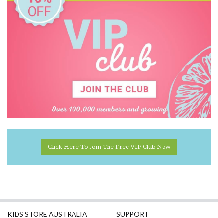
Pilbeam Living
Play Time Fun
The Giving Mission
The Manhattan Toy Company
The Wiggles
Click Here To Join The Free VIP Club Now
KIDS STORE AUSTRALIA
SUPPORT