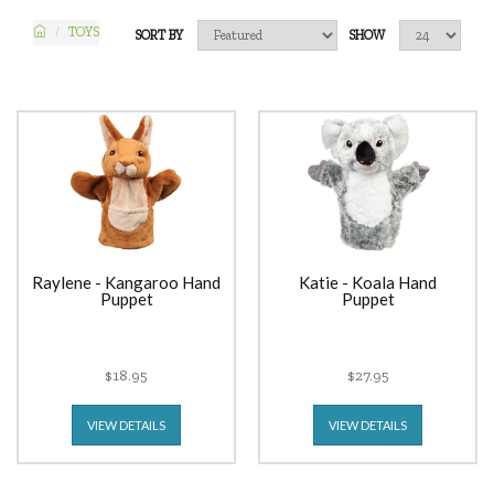
TOYS
SORT BY
SHOW
Raylene - Kangaroo Hand
Katie - Koala Hand
Puppet
Puppet
$18.95
$27.95
VIEW DETAILS
VIEW DETAILS