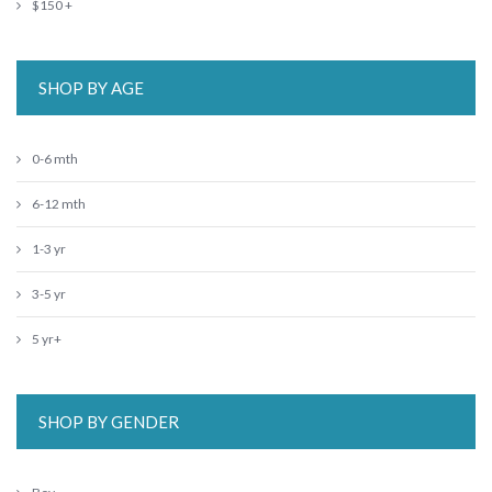
$150 +
SHOP BY AGE
0-6 mth
6-12 mth
1-3 yr
3-5 yr
5 yr+
SHOP BY GENDER