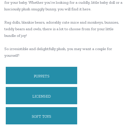
for your baby. Whether you’re looking for a cuddly, little baby doll or a
lusciously plush snuggly bunny, you will find it here.
Rag dolls, blankie bears, adorably cute mice and monkeys, bunnies,
teddy bears and owls, there is a lot to choose from for your little
bundle of joy!
So irresistible and delightfully plush, you may want a couple for
yourself!
PUPPETS
LICENSED
SOFT TOYS