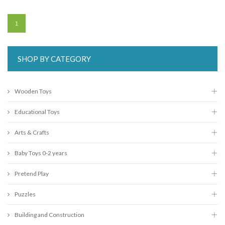
1
SHOP BY CATEGORY
Wooden Toys
Educational Toys
Arts & Crafts
Baby Toys 0-2 years
Pretend Play
Puzzles
Building and Construction