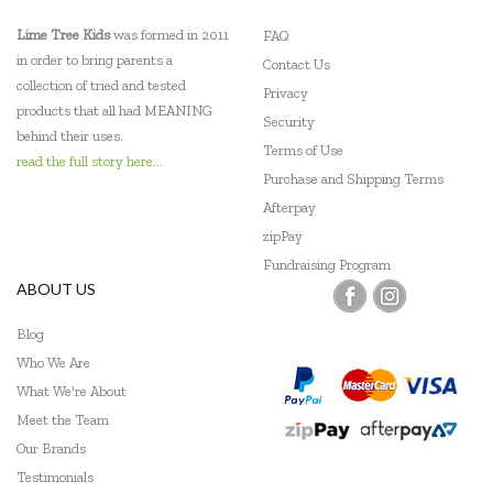
Lime Tree Kids
was formed in 2011
FAQ
in order to bring parents a
Contact Us
collection of tried and tested
Privacy
products that all had MEANING
Security
behind their uses.
Terms of Use
read the full story here...
Purchase and Shipping Terms
Afterpay
zipPay
Fundraising Program
ABOUT US
Blog
Who We Are
What We're About
Meet the Team
Our Brands
Testimonials