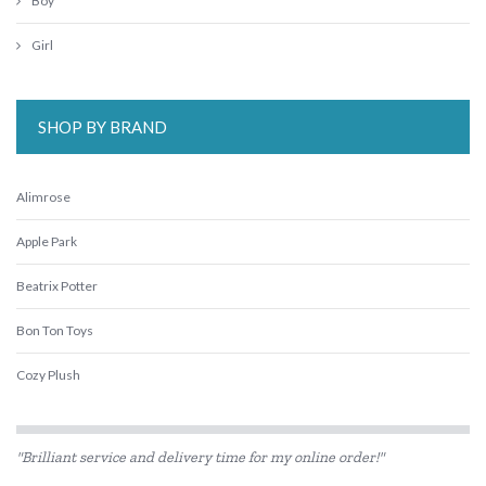
Boy
Girl
SHOP BY BRAND
Alimrose
Apple Park
Beatrix Potter
Bon Ton Toys
Cozy Plush
ES Kids
"Brilliant service and delivery time for my online order!"
Flatout Bear