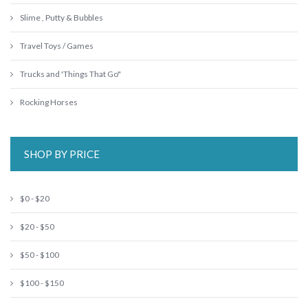
Slime , Putty & Bubbles
Travel Toys / Games
Trucks and 'Things That Go"
Rocking Horses
SHOP BY PRICE
$0 - $20
$20 - $50
$50 - $100
$100 - $150