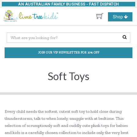
AN AUSTRALIAN FAMILY BUSINESS -
FAST DISPATCH
Toggle
Shop
navigation
JOIN OUR VIP NEWSLETTER FOR 10% OFF
Soft Toys
Every child needs the softest, cutest soft toy to hold close during
thunderstorms, talk to when lonely, snuggle with at bedtime. This
selection of scrumptiously soft and cuddly cute plush toys for babies
and kids is a carefully chosen collection to include only the very best