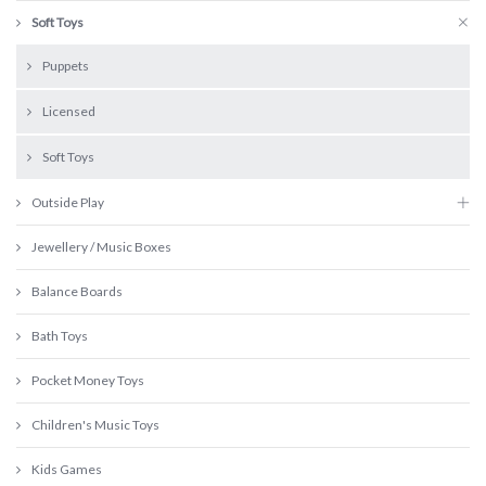
Soft Toys
Puppets
Licensed
Soft Toys
Outside Play
Jewellery / Music Boxes
Balance Boards
Bath Toys
Pocket Money Toys
Children's Music Toys
Kids Games