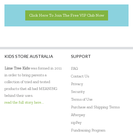
Click Here To Join The Free VIP Club Now
KIDS STORE AUSTRALIA
SUPPORT
Lime Tree Kids
was formed in 2011
FAQ
in order to bring parents a
Contact Us
collection of tried and tested
Privacy
products that all had MEANING
Security
behind their uses.
Terms of Use
read the full story here...
Purchase and Shipping Terms
Afterpay
zipPay
Fundraising Program