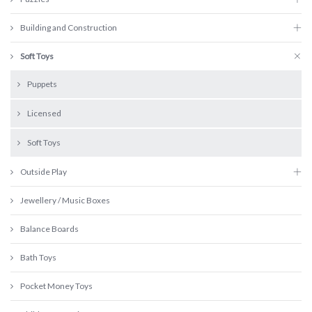
Building and Construction
Soft Toys
Puppets
Licensed
Soft Toys
Outside Play
Jewellery / Music Boxes
Balance Boards
Bath Toys
Pocket Money Toys