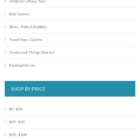
Children's Music Toys
Kids Games
Slime , Putty & Bubbles
Travel Toys / Games
Trucks and 'Things That Go"
Rocking Horses
SHOP BY PRICE
$0 - $20
$20 - $50
$50 - $100