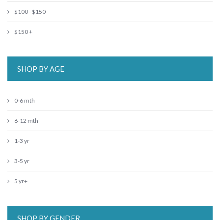
$100 - $150
$150 +
SHOP BY AGE
0-6 mth
6-12 mth
1-3 yr
3-5 yr
5 yr+
SHOP BY GENDER