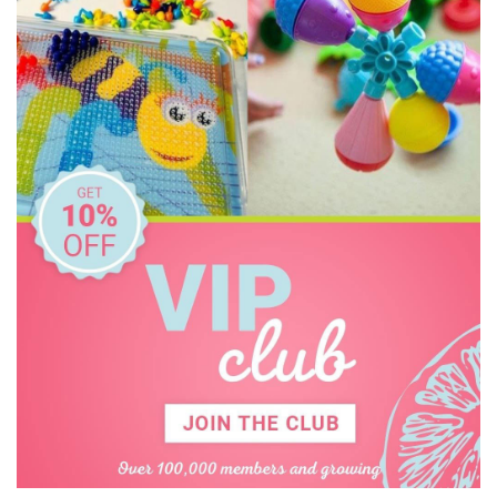
O.B Designs
Olli Ella
Pilbeam Living
Play Time Fun
The Giving Mission
The Manhattan Toy Company
The Wiggles