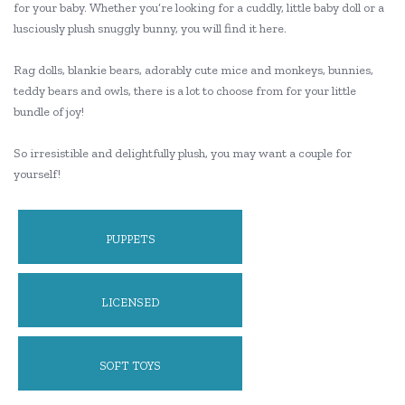
for your baby. Whether you’re looking for a cuddly, little baby doll or a
lusciously plush snuggly bunny, you will find it here.
Rag dolls, blankie bears, adorably cute mice and monkeys, bunnies,
teddy bears and owls, there is a lot to choose from for your little
bundle of joy!
So irresistible and delightfully plush, you may want a couple for
yourself!
PUPPETS
LICENSED
SOFT TOYS