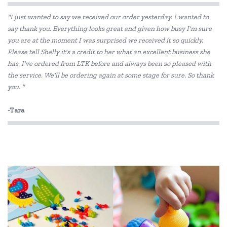
"I just wanted to say we received our order yesterday. I wanted to
Flatout Bear
say thank you. Everything looks great and given how busy I'm sure
you are at the moment I was surprised we received it so quickly.
Gund
Please tell Shelly it's a credit to her what an excellent business she
Hugg-a-Planet
has. I've ordered from LTK before and always been so pleased with
the service. We'll be ordering again at some stage for sure. So thank
IS
you. "
Jellycat
-Tara
Jiggle & Giggle
Korimco
Make Me Iconic
Miniland Dolls and Educational Toys
Mink Plush