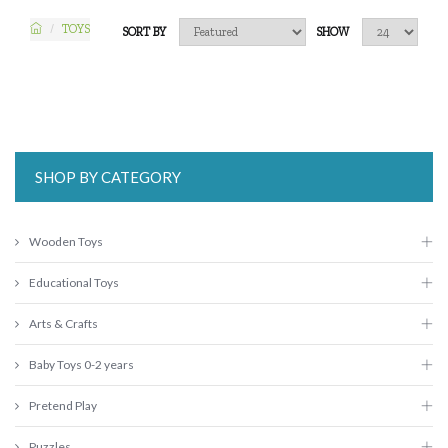
TOYS
SORT BY
SHOW
SHOP BY CATEGORY
Wooden Toys
Educational Toys
Arts & Crafts
Baby Toys 0-2 years
Pretend Play
Puzzles