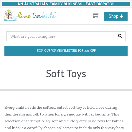
AN AUSTRALIAN FAMILY BUSINESS -
FAST DISPATCH
Toggle
Shop
navigation
JOIN OUR VIP NEWSLETTER FOR 10% OFF
Soft Toys
Every child needs the softest, cutest soft toy to hold close during
thunderstorms, talk to when lonely, snuggle with at bedtime. This
selection of scrumptiously soft and cuddly cute plush toys for babies
and kids is a carefully chosen collection to include only the very best