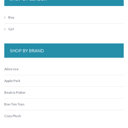
Boy
Girl
SHOP BY BRAND
Alimrose
Apple Park
Beatrix Potter
Bon Ton Toys
Cozy Plush
ES Kids