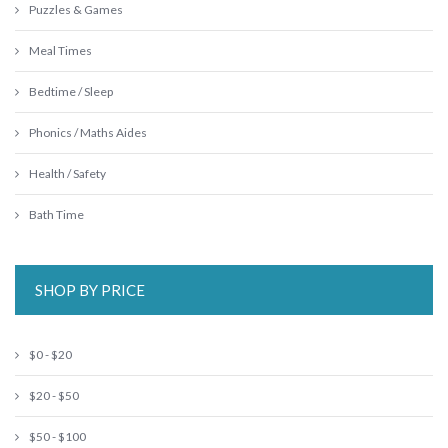
Puzzles & Games
Meal Times
Bedtime / Sleep
Phonics / Maths Aides
Health / Safety
Bath Time
SHOP BY PRICE
$0 - $20
$20 - $50
$50 - $100