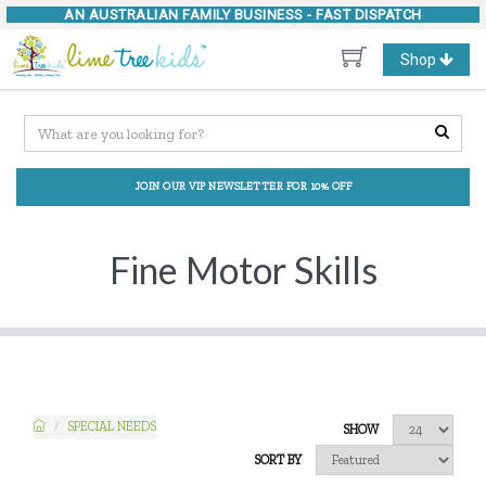
AN AUSTRALIAN FAMILY BUSINESS -
FAST DISPATCH
Toggle
Shop
navigation
JOIN OUR VIP NEWSLETTER FOR 10% OFF
Fine Motor Skills
SPECIAL NEEDS
SHOW
SORT BY