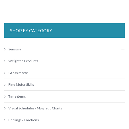
SHOP BY CATEGORY
Sensory
Weighted Products
Gross Motor
Fine Motor Skills
Time items
Visual Schedules / Magnetic Charts
Feelings / Emotions