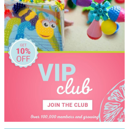
Keycraft
Kid O
KiddiKutter
Learning Can Be Fun
Learning Mates
Learning Resources
Leisure Learning
Make Me Iconic
Mindware - Sensory Genius
Miniland Dolls and Educational Toys
Ooly