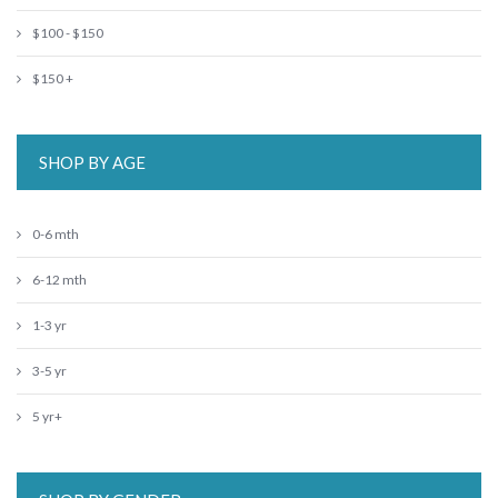
$100 - $150
$150 +
SHOP BY AGE
0-6 mth
6-12 mth
1-3 yr
3-5 yr
5 yr+