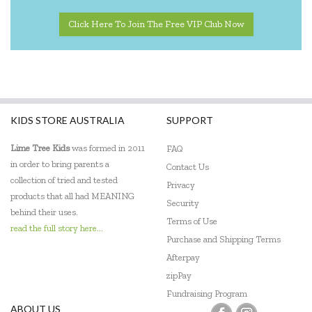
Peppa Pig
Click Here To Join The Free VIP Club Now
Quercetti
Sensory Matters
Shaw Magnets
KIDS STORE AUSTRALIA
SUPPORT
Skip Hop
Lime Tree Kids
was formed in 2011
FAQ
Tiger Tribe
in order to bring parents a
Contact Us
Tooky Toy
collection of tried and tested
Privacy
products that all had MEANING
Security
Trainers Warehouse
behind their uses.
Terms of Use
read the full story here...
Usborne
Purchase and Shipping Terms
Afterpay
Wooden Story
zipPay
Yogi FUN
Fundraising Program
ABOUT US