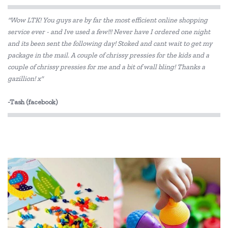
Educational Vantage
"Wow LTK! You guys are by far the most efficient online shopping
Edx Education
service ever - and Ive used a few!!! Never have I ordered one night
and its been sent the following day! Stoked and cant wait to get my
Fat Brain
package in the mail. A couple of chrissy pressies for the kids and a
Fred
couple of chrissy pressies for me and a bit of wall bling! Thanks a
gazillion! x"
GOKI
-Tash (facebook)
Grapat
Haba
HAPE
IS
Jellystone Designs
Kaper Kidz