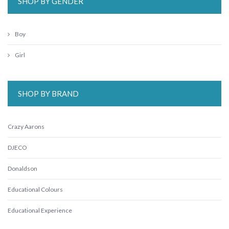
SHOP BY GENDER
Boy
Girl
SHOP BY BRAND
Crazy Aarons
DJECO
Donaldson
Educational Colours
Educational Experience