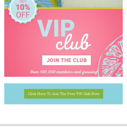
KiddiKutter
Learning Can Be Fun
Learning Mates
Learning Resources
Leisure Learning
Make Me Iconic
Mindware - Sensory Genius
Miniland Dolls and Educational Toys
Click Here To Join The Free VIP Club Now
Ooly
Peppa Pig
Quercetti