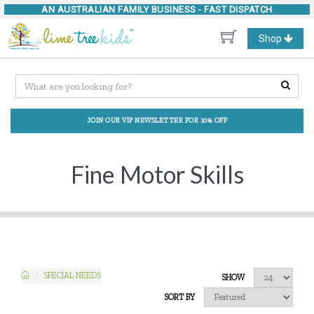
AN AUSTRALIAN FAMILY BUSINESS -
FAST DISPATCH
Toggle
Shop
navigation
JOIN OUR VIP NEWSLETTER FOR 10% OFF
Fine Motor Skills
SPECIAL NEEDS
SHOW
SORT BY