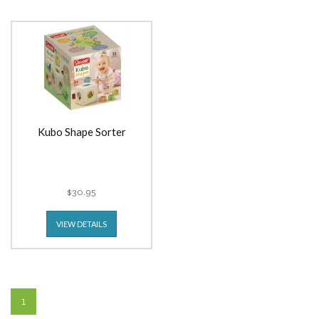
Kubo Shape Sorter
$30.95
VIEW DETAILS
1