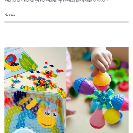
and so far, working wonderfully thanks for great service "
Fat Brain
-Leah
Fred
GOKI
Grapat
Haba
HAPE
IS
Jellystone Designs
Kaper Kidz
Keycraft
Kid O