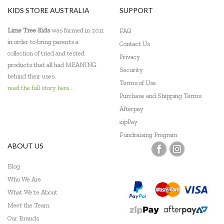
KIDS STORE AUSTRALIA
SUPPORT
Sensory Matters
Lime Tree Kids
was formed in 2011
FAQ
Shaw Magnets
in order to bring parents a
Contact Us
collection of tried and tested
Privacy
Skip Hop
products that all had MEANING
Security
behind their uses.
Tiger Tribe
Terms of Use
read the full story here...
Purchase and Shipping Terms
Tooky Toy
Afterpay
Trainers Warehouse
zipPay
Fundraising Program
Usborne
ABOUT US
Wooden Story
Blog
Who We Are
Yogi FUN
What We're About
Meet the Team
Our Brands