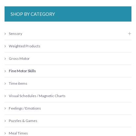
SHOP BY CATEGORY
Sensory
Weighted Products
Gross Motor
Fine Motor Skills
Time items
Visual Schedules / Magnetic Charts
Feelings / Emotions
Puzzles & Games
Meal Times