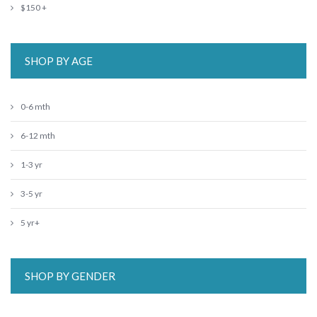
$150 +
SHOP BY AGE
0-6 mth
6-12 mth
1-3 yr
3-5 yr
5 yr+
SHOP BY GENDER