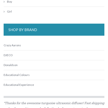
Boy
Girl
SHOP BY BRAND
Crazy Aarons
DJECO
Donaldson
Educational Colours
Educational Experience
Educational Vantage
"Thanks for the awesome turquoise ultrasonic diffuser! Fast shipping
Edx Education