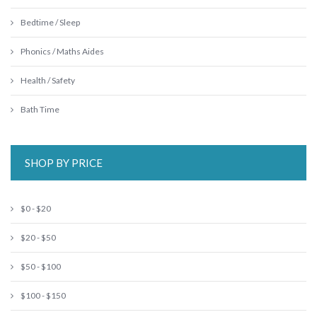
Bedtime / Sleep
Phonics / Maths Aides
Health / Safety
Bath Time
SHOP BY PRICE
$0 - $20
$20 - $50
$50 - $100
$100 - $150