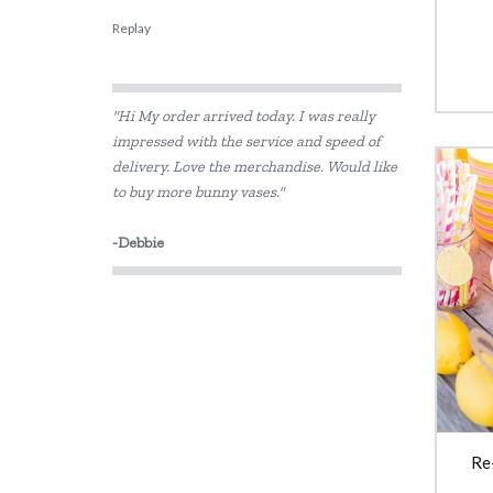
Replay
"Hi My order arrived today. I was really
impressed with the service and speed of
delivery. Love the merchandise. Would like
to buy more bunny vases."
-Debbie
Re