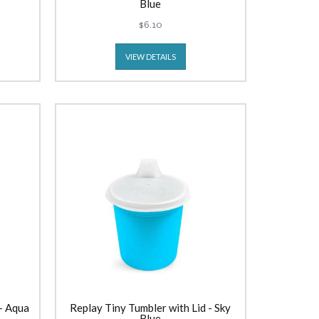
Blue
$6.10
VIEW DETAILS
 - Aqua
Replay Tiny Tumbler with Lid - Sky
Blue