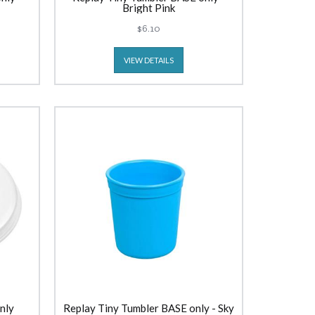
Bright Pink
$6.10
VIEW DETAILS
nly
Replay Tiny Tumbler BASE only - Sky