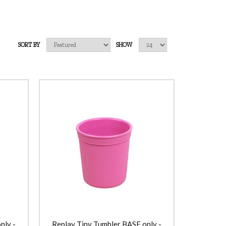
SORT BY
SHOW
nly -
Replay Tiny Tumbler BASE only -