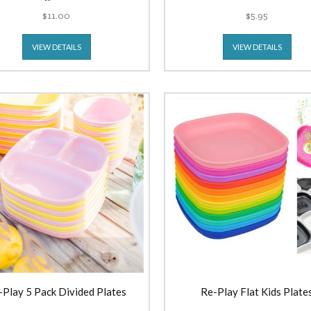
$11.00
$5.95
VIEW DETAILS
VIEW DETAILS
-Play 5 Pack Divided Plates
Re-Play Flat Kids Plate