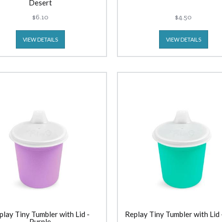
Desert
$6.10
$4.50
VIEW DETAILS
VIEW DETAILS
play Tiny Tumbler with Lid -
Replay Tiny Tumbler with Lid
Purple