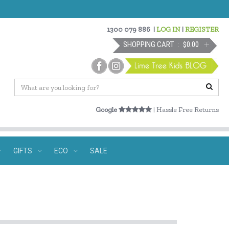
1300 079 886
|
LOG IN
|
REGISTER
SHOPPING CART
$0.00
Google
| Hassle Free Returns
GIFTS
ECO
SALE