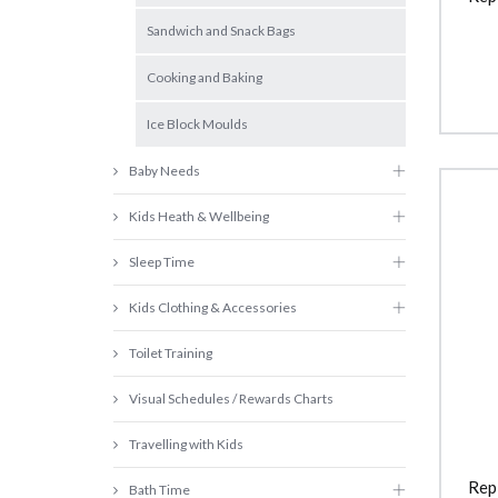
Sandwich and Snack Bags
Cooking and Baking
Ice Block Moulds
Baby Needs
Kids Heath & Wellbeing
Sleep Time
Kids Clothing & Accessories
Toilet Training
Visual Schedules / Rewards Charts
Travelling with Kids
Rep
Bath Time