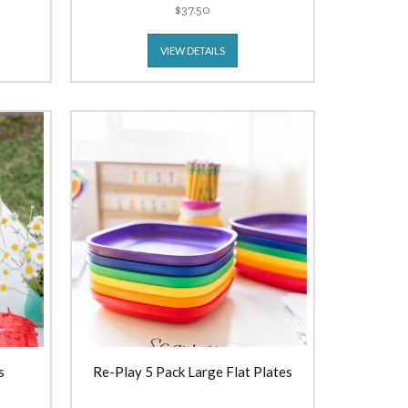
$37.50
VIEW DETAILS
s
Re-Play 5 Pack Large Flat Plates