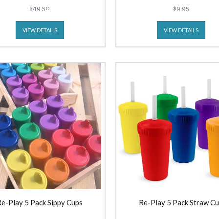
$49.50
$9.95
VIEW DETAILS
VIEW DETAILS
Re-Play 5 Pack Sippy Cups
Re-Play 5 Pack Straw C