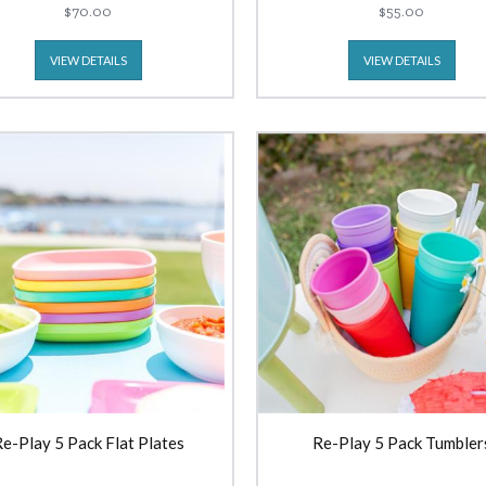
$70.00
$55.00
VIEW DETAILS
VIEW DETAILS
e-Play 5 Pack Flat Plates
Re-Play 5 Pack Tumbler