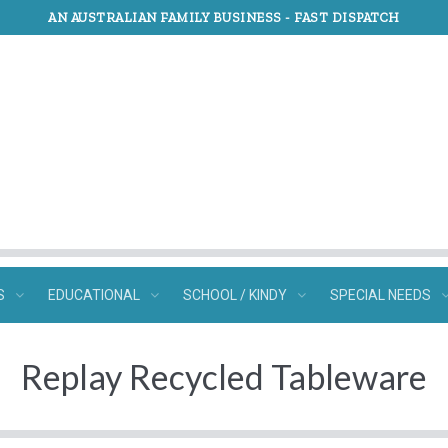
AN AUSTRALIAN FAMILY BUSINESS -
FAST DISPATCH
S
EDUCATIONAL
SCHOOL / KINDY
SPECIAL NEEDS
Replay Recycled Tableware