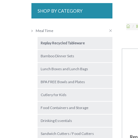
SHOP BY CATEGORY
B
Meal Time
Replay Recycled Tableware
Bamboo Dinner Sets
Lunch Boxes and Lunch Bags
BPA FREE Bowls and Plates
Cutlery for Kids
Food Containers and Storage
Drinking Essentials
Sandwich Cutters / Food Cutters
Rep