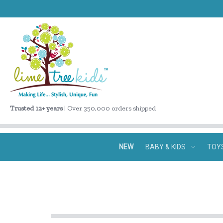
Trusted 12+ years
| Over 350,000 orders shipped
NEW
BABY & KIDS
TOY