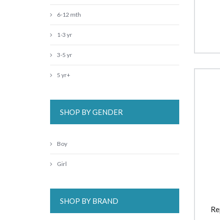
6-12 mth
1-3 yr
3-5 yr
5 yr+
SHOP BY GENDER
Boy
Girl
SHOP BY BRAND
Re