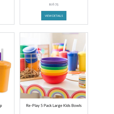
$16.75
VIEW DETAILS
up
Re-Play 5 Pack Large Kids Bowls