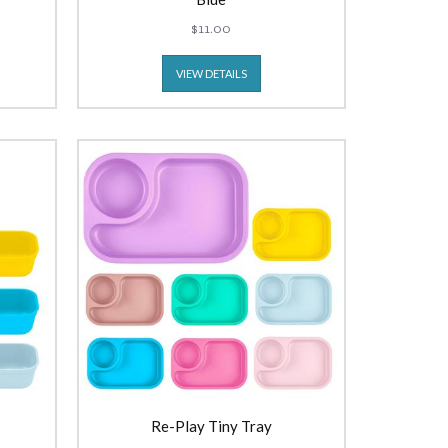
$11.00
VIEW DETAILS
Re-Play Tiny Tray