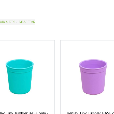
ABY & KIDS
MEAL TIME
lay Tiny Tumbler BASE only -
Replay Tiny Tumbler BASE o