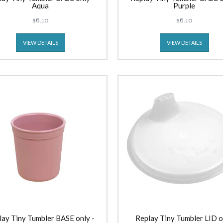
Aqua
Purple
$6.10
$6.10
VIEW DETAILS
VIEW DETAILS
lay Tiny Tumbler BASE only -
Replay Tiny Tumbler LID o