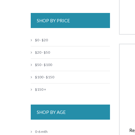
SHOP BY PRICE
$0 - $20
$20 - $50
$50 - $100
$100 - $150
$150 +
SHOP BY AGE
Re
0-6 mth