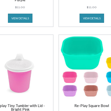
$11.00
$11.00
VIEW DETAILS
VIEW DETAILS
play Tiny Tumbler with Lid -
Re-Play Square Bowl
Bright Pink