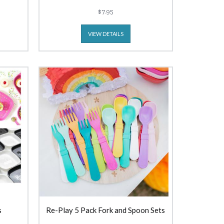
$7.95
VIEW DETAILS
s
Re-Play 5 Pack Fork and Spoon Sets