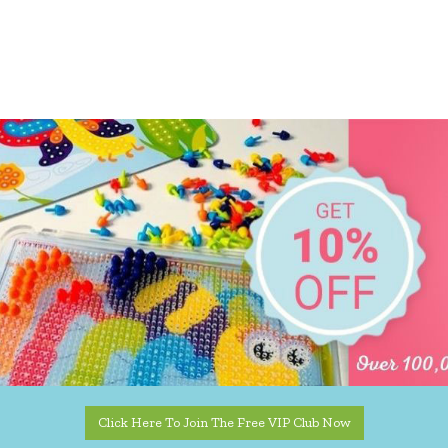
Click Here To Join The Free VIP Club Now