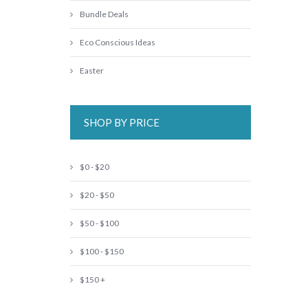
Bundle Deals
Eco Conscious Ideas
Easter
SHOP BY PRICE
$0 - $20
$20 - $50
$50 - $100
$100 - $150
$150 +