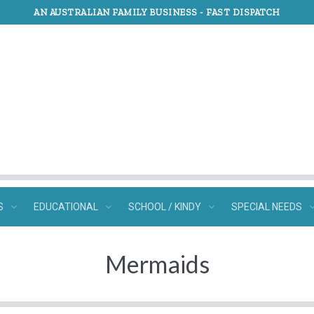
AN AUSTRALIAN FAMILY BUSINESS -
FAST DISPATCH
S
EDUCATIONAL
SCHOOL / KINDY
SPECIAL NEEDS
Mermaids