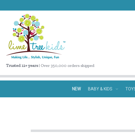
Trusted 12+ years
| Over 350,000 orders shipped
NEW
BABY & KIDS
TOY