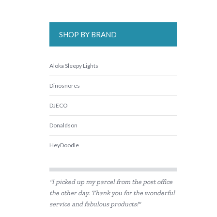
SHOP BY BRAND
Aloka Sleepy Lights
Dinosnores
DJECO
Donaldson
HeyDoodle
IS
"I picked up my parcel from the post office
Landmark
the other day. Thank you for the wonderful
service and fabulous products!"
lunch Punch