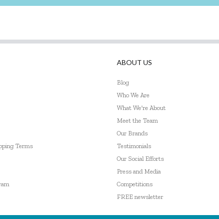
ABOUT US
Blog
Who We Are
What We're About
Meet the Team
Our Brands
ipping Terms
Testimonials
Our Social Efforts
Press and Media
gram
Competitions
FREE newsletter