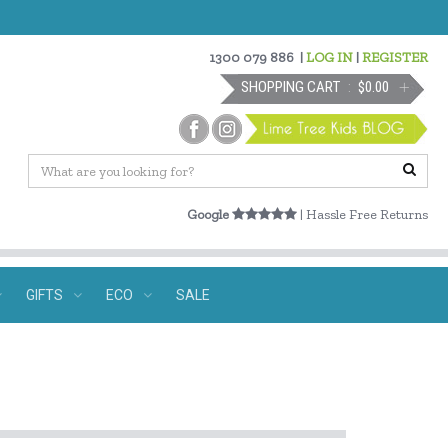
1300 079 886
|
LOG IN
|
REGISTER
SHOPPING CART
$0.00
Google
| Hassle Free Returns
GIFTS
ECO
SALE