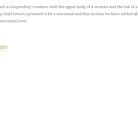
d is a legendary creature with the upper body of a woman and the tail of a
y child loves to pretend to be a mermaid and this section we have added all 
 mermaid lover .
IFTS