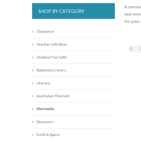
A mermai
SHOP BY CATEGORY
and ever
for your
Clearance
Teacher Gift Ideas
G
Outdoor Fun Gifts
Stationery Lovers
Literacy
Australian Themed
Mermaids
Dinosaurs
Earth & Space