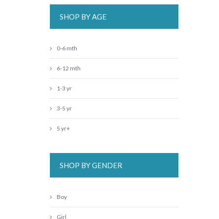
SHOP BY AGE
0-6 mth
6-12 mth
1-3 yr
3-5 yr
5 yr+
SHOP BY GENDER
Boy
Girl