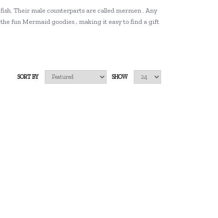
 fish. Their male counterparts are called mermen . Any
the fun Mermaid goodies , making it easy to find a gift
SORT BY
SHOW