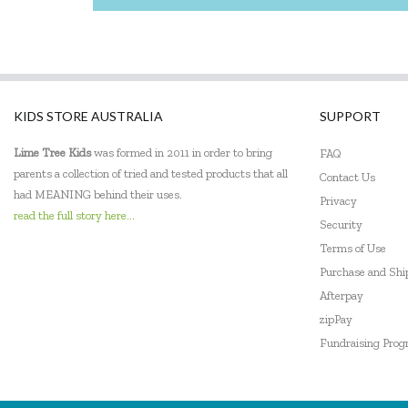
KIDS STORE AUSTRALIA
SUPPORT
Lime Tree Kids
was formed in 2011 in order to bring
FAQ
parents a collection of tried and tested products that all
Contact Us
had MEANING behind their uses.
Privacy
read the full story here...
Security
Terms of Use
Purchase and Sh
Afterpay
zipPay
Fundraising Pro