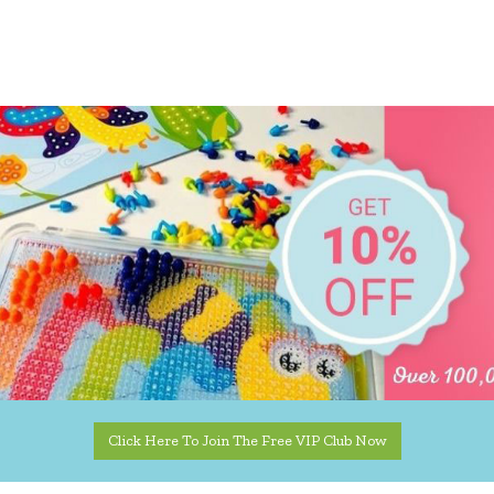
Click Here To Join The Free VIP Club Now