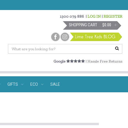
1300 079 886
|
LOG IN
|
REGISTER
SHOPPING CART
$0.00
Google
| Hassle Free Returns
GIFTS
ECO
SALE