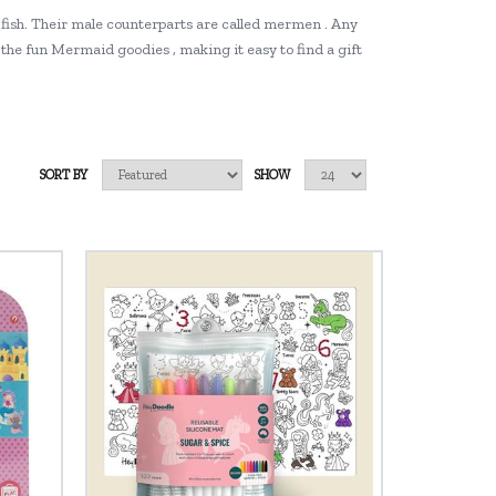
 fish. Their male counterparts are called mermen . Any
the fun Mermaid goodies , making it easy to find a gift
SORT BY
SHOW