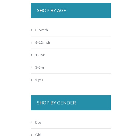
SHOP BY AGE
0-6 mth
6-12 mth
1-3 yr
3-5 yr
5 yr+
SHOP BY GENDER
Boy
Girl