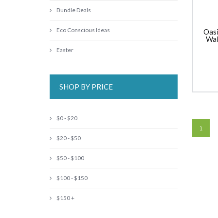
Bundle Deals
Eco Conscious Ideas
Oasi
Wal
Sipp
Easter
SHOP BY PRICE
$0 - $20
1
$20 - $50
$50 - $100
$100 - $150
$150 +