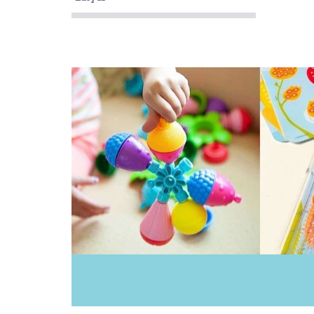
My Dream Light
Oasis
Ooly
Peaceable Kingdom
Sachi
Tiger Tribe
Wild Republic