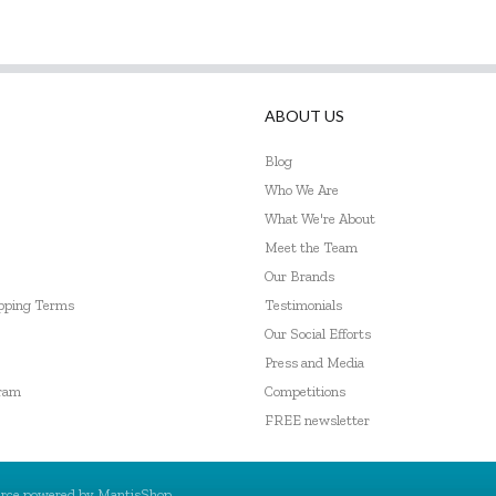
ABOUT US
Blog
Who We Are
What We're About
Meet the Team
Our Brands
ipping Terms
Testimonials
Our Social Efforts
Press and Media
gram
Competitions
FREE newsletter
rce powered by
MantisShop