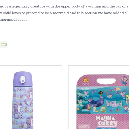
d is a legendary creature with the upper body of a woman and the tail of a
y child loves to pretend to be a mermaid and this section we have added all 
 mermaid lover .
IFTS