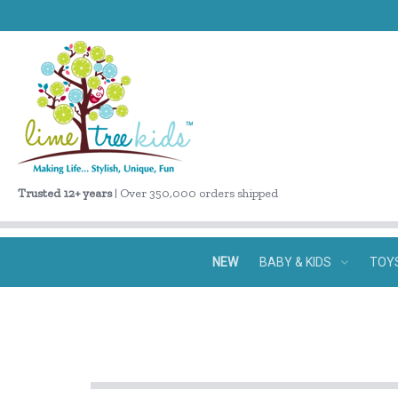
Trusted 12+ years
| Over 350,000 orders shipped
NEW
BABY & KIDS
TOY