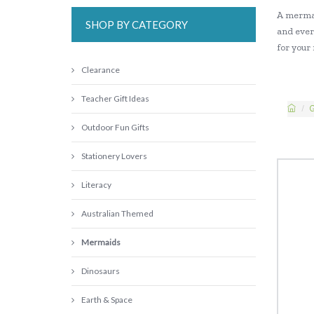
A mermai
SHOP BY CATEGORY
and ever
for your
Clearance
Teacher Gift Ideas
G
Outdoor Fun Gifts
Stationery Lovers
Literacy
Australian Themed
Mermaids
Dinosaurs
Earth & Space