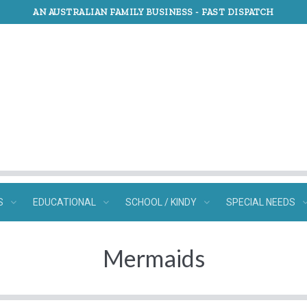
AN AUSTRALIAN FAMILY BUSINESS -
FAST DISPATCH
S
EDUCATIONAL
SCHOOL / KINDY
SPECIAL NEEDS
Mermaids