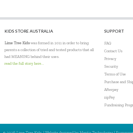
KIDS STORE AUSTRALIA
SUPPORT
Lime Tree Kids
was formed in 2011 in order to bring
FAQ
parents a collection of tried and tested products that all
Contact Us
had MEANING behind their uses.
Privacy
read the full story here...
Security
Terms of Use
Purchase and Sh
Afterpay
zipPay
Fundraising Pro
© 2026 Lime Tree Kids. | Website designed by
Mantis Technologies
| Ecommme