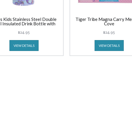
s Kids Stainless Steel Double
Tiger Tribe Magna Carry Me
l Insulated Drink Bottle with
Cove
er (550ml) Mermaid Unicorns
$24.95
$24.95
VIEW DETAILS
VIEW DETAILS