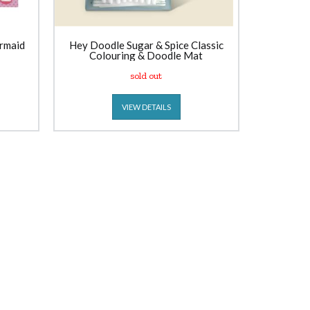
rmaid
Hey Doodle Sugar & Spice Classic
Colouring & Doodle Mat
sold out
VIEW DETAILS