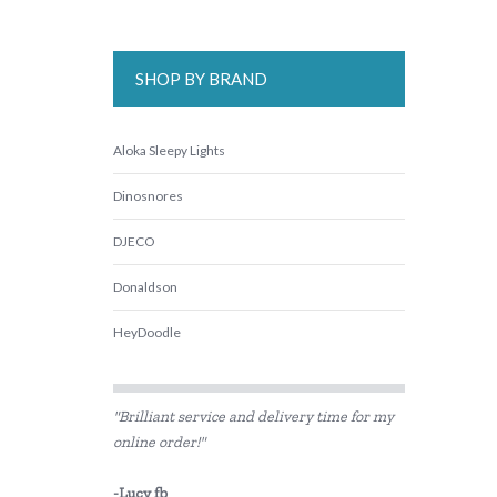
SHOP BY BRAND
Aloka Sleepy Lights
Dinosnores
DJECO
Donaldson
HeyDoodle
IS
"Brilliant service and delivery time for my
Landmark
online order!"
lunch Punch
-Lucy fb