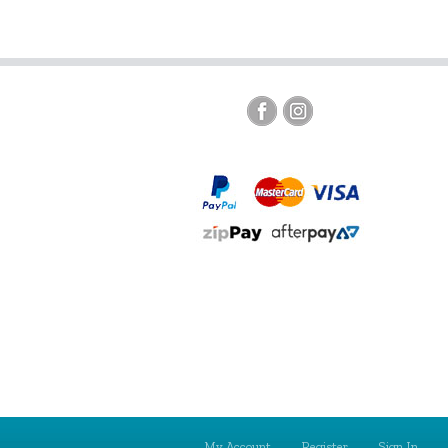
My Account
Register
Sign In