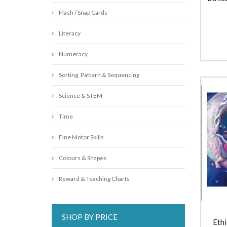
Flash / Snap Cards
Literacy
Numeracy
Sorting, Pattern & Sequencing
Science & STEM
Time
Fine Motor Skills
Colours & Shapes
Reward & Teaching Charts
SHOP BY PRICE
Ethi