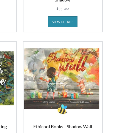
$35.00
VIEW DETAILS
ring
Ethicool Books - Shadow Wall