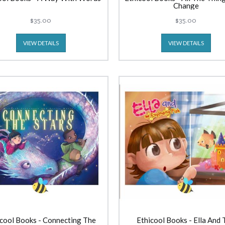
Change
$35.00
$35.00
VIEW DETAILS
VIEW DETAILS
cool Books - Connecting The
Ethicool Books - Ella And 