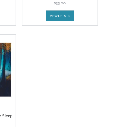
$35.00
VIEW DETAILS
r Sleep