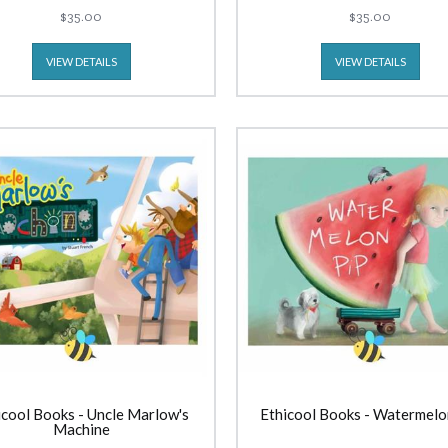
$35.00
$35.00
VIEW DETAILS
VIEW DETAILS
icool Books - Uncle Marlow's
Ethicool Books - Watermelo
Machine