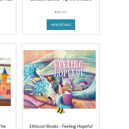
$35.00
VIEW DETAILS
The
Ethicool Books - Feeling Hopeful