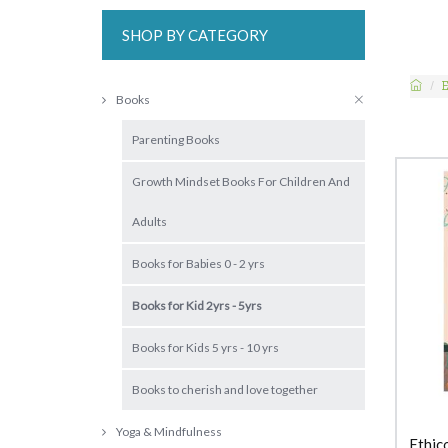
SHOP BY CATEGORY
Books
Parenting Books
Growth Mindset Books For Children And
Adults
Books for Babies 0 - 2 yrs
Books for Kid 2yrs - 5yrs
Books for Kids 5 yrs - 10 yrs
Books to cherish and love together
Yoga & Mindfulness
Ethic