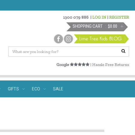
1300 079 886
|
LOG IN
|
REGISTER
SHOPPING CART
$0.00
Google
| Hassle Free Returns
GIFTS
ECO
SALE