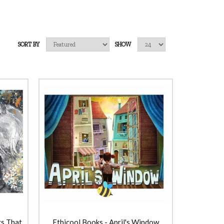
SORT BY
SHOW
gs That
Ethicool Books - April's Window