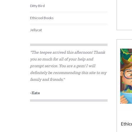
Ditty Bird
Ethicool Books
Jellycat
Learning Can Be Fun
"The teepee arrived this afternoon! Thank
Lime Tree Kids Books
you so much for all of your help and
prompt service. You are a gem! I will
Lime Tree Kids Footprint Books
definitely be recommending this site to my
Peter Pauper Press
family and friends."
SASSI
-Kate
The Jedko Games Co PTY LTD
Usborne
Ethic