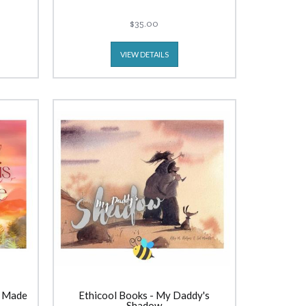
$35.00
VIEW DETAILS
s Made
Ethicool Books - My Daddy's
Shadow