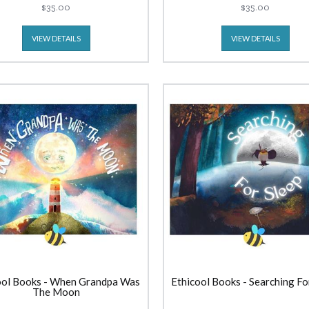
$35.00
$35.00
VIEW DETAILS
VIEW DETAILS
ool Books - When Grandpa Was
Ethicool Books - Searching Fo
The Moon