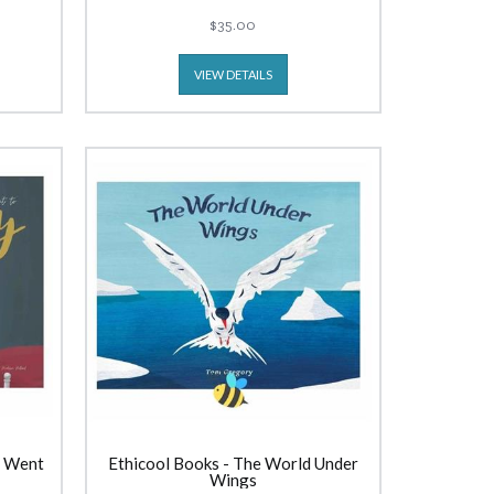
$35.00
VIEW DETAILS
e Went
Ethicool Books - The World Under
Wings