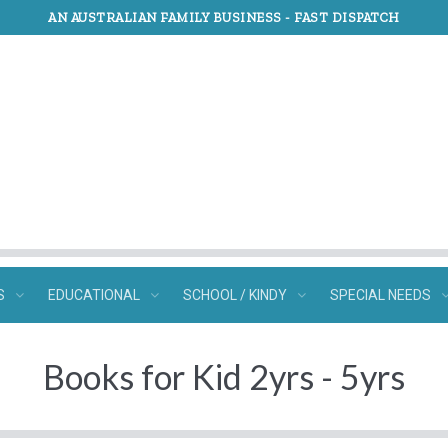
AN AUSTRALIAN FAMILY BUSINESS -
FAST DISPATCH
S
EDUCATIONAL
SCHOOL / KINDY
SPECIAL NEEDS
Books for Kid 2yrs - 5yrs