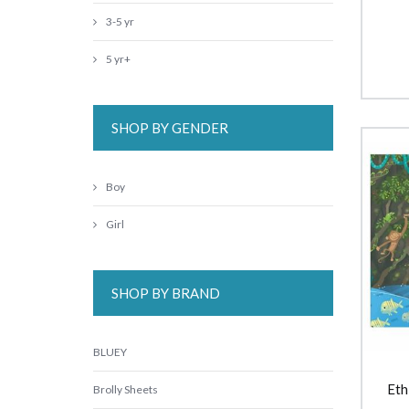
3-5 yr
5 yr+
SHOP BY GENDER
Boy
Girl
SHOP BY BRAND
BLUEY
Eth
Brolly Sheets