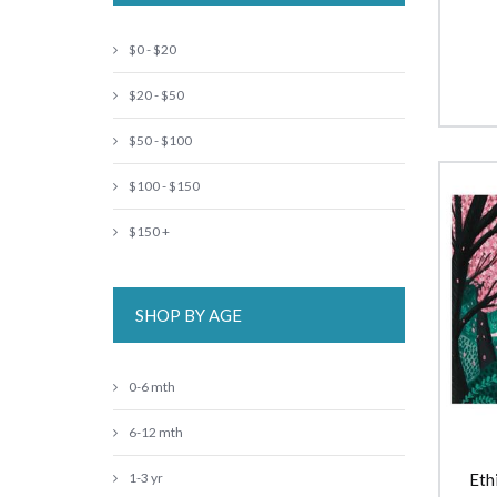
$0 - $20
$20 - $50
$50 - $100
$100 - $150
$150 +
SHOP BY AGE
0-6 mth
6-12 mth
1-3 yr
Eth