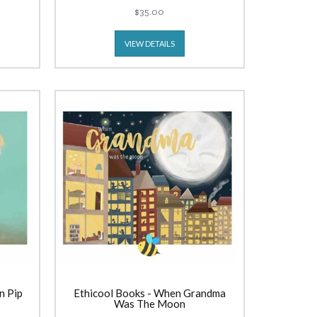
$35.00
VIEW DETAILS
n Pip
Ethicool Books - When Grandma
Was The Moon