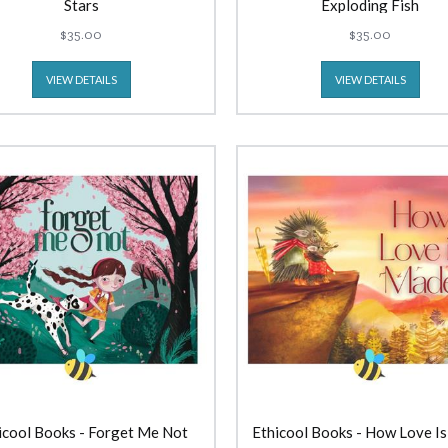
Stars
Exploding Fish
$35.00
$35.00
VIEW DETAILS
VIEW DETAILS
icool Books - Forget Me Not
Ethicool Books - How Love I