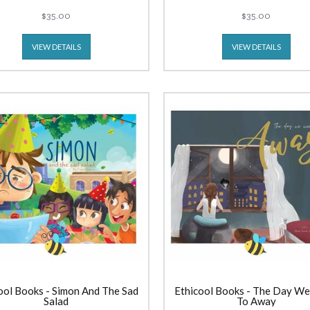
$35.00
$35.00
VIEW DETAILS
VIEW DETAILS
ool Books - Simon And The Sad
Ethicool Books - The Day W
Salad
To Away