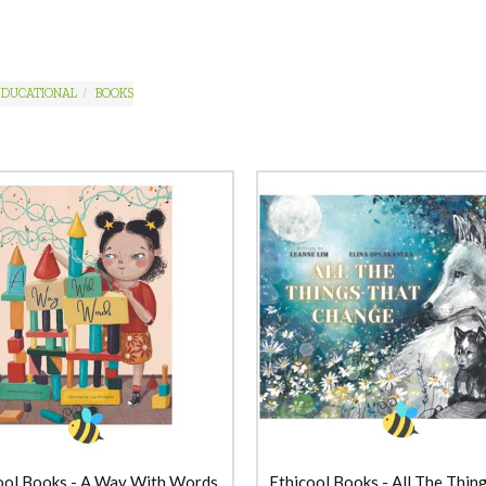
EDUCATIONAL
BOOKS
ool Books - A Way With Words
Ethicool Books - All The Thin