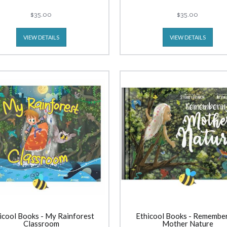
$35.00
$35.00
VIEW DETAILS
VIEW DETAILS
icool Books - My Rainforest
Ethicool Books - Remembe
Classroom
Mother Nature