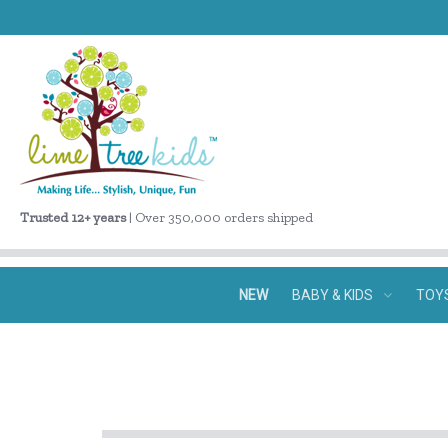
Trusted 12+ years
| Over 350,000 orders shipped
NEW
BABY & KIDS
TOY