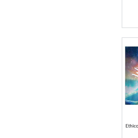
Ethic