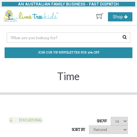
AN AUSTRALIAN FAMILY BUSINESS -
FAST DISPATCH
Toggle
Shop
navigation
JOIN OUR VIP NEWSLETTER FOR 10% OFF
Time
EDUCATIONAL
SHOW
SORT BY