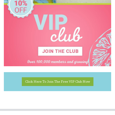
Click Here To Join The Free VIP Club Now