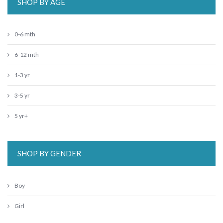
SHOP BY AGE
0-6 mth
6-12 mth
1-3 yr
3-5 yr
5 yr+
SHOP BY GENDER
Boy
Girl