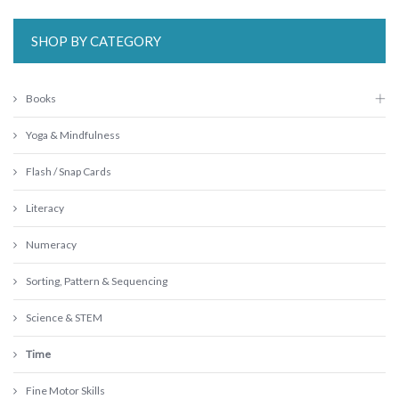
SHOP BY CATEGORY
Books
Yoga & Mindfulness
Flash / Snap Cards
Literacy
Numeracy
Sorting, Pattern & Sequencing
Science & STEM
Time
Fine Motor Skills