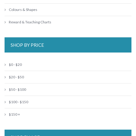
Colours & Shapes
Reward & Teaching Charts
SHOP BY PRICE
$0 - $20
$20 - $50
$50 - $100
$100 - $150
$150 +