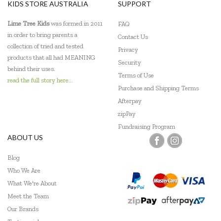
KIDS STORE AUSTRALIA
SUPPORT
Lime Tree Kids
was formed in 2011
FAQ
in order to bring parents a
Contact Us
collection of tried and tested
Privacy
products that all had MEANING
Security
behind their uses.
Terms of Use
read the full story here...
Purchase and Shipping Terms
Afterpay
zipPay
Fundraising Program
ABOUT US
Blog
Who We Are
What We're About
Meet the Team
Our Brands