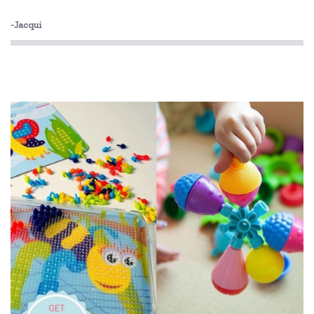
Orchard
-Jacqui
The Green Board Game Co.
ThinkFun
Tiger Tribe
Tooky Toy