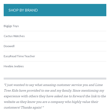
SHOP BY BRAND
Bigjigs Toys
Cactus Watches
Doowell
EasyRead Time Teacher
Heebie Jeebies
Le Toy Van
"I just wanted to say what amazing customer service you and Lime
Learning Can Be Fun
Tree Kids have provided to me and my family. Since mentioning my
experience with others they have asked me to forward the link to the
Learning Resources
website as they know you are a company who highly value their
Melissa & Doug
customers! Thanks again! "