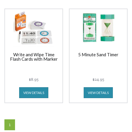
Write and Wipe Time
5 Minute Sand Timer
Flash Cards with Marker
$8.95
$24.95
VIEW DETAILS
VIEW DETAILS
1