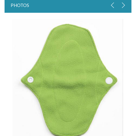
PHOTOS