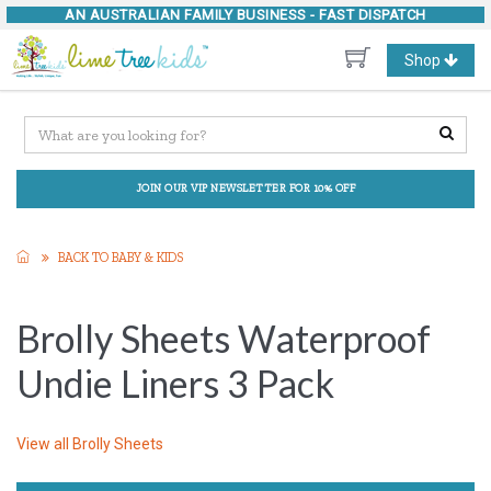
AN AUSTRALIAN FAMILY BUSINESS -
FAST DISPATCH
Toggle
Shop
navigation
JOIN OUR VIP NEWSLETTER FOR 10% OFF
BACK TO BABY & KIDS
Brolly Sheets Waterproof
Undie Liners 3 Pack
View all
Brolly Sheets