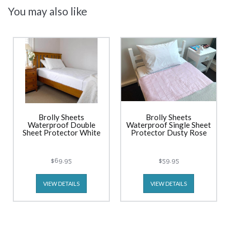
You may also like
Brolly Sheets
Brolly Sheets
Waterproof Double
Waterproof Single Sheet
Sheet Protector White
Protector Dusty Rose
$69.95
$59.95
VIEW DETAILS
VIEW DETAILS