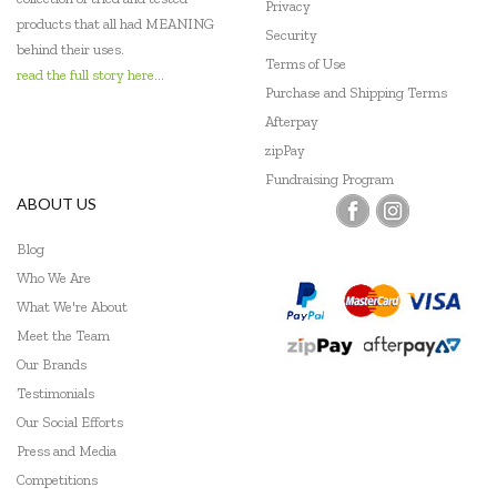
Privacy
products that all had MEANING
Security
behind their uses.
Terms of Use
read the full story here...
Purchase and Shipping Terms
Afterpay
zipPay
Fundraising Program
ABOUT US
Blog
Who We Are
What We're About
Meet the Team
Our Brands
Testimonials
Our Social Efforts
Press and Media
Competitions