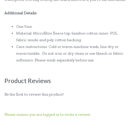
Additional Details:
One Size
Material: Microfibre fleece top, bamboo cotton inner. PUL
fabric inside and poly cotton backing.
Care instructions: Cold or warm machine wash, line dry or
warm tumble. Do not iron or dry clean or use bleach or fabric
softeners. Please wash separately before use.
Product Reviews
Be the first to review this product!
Please ensure you are logged in to write a review.