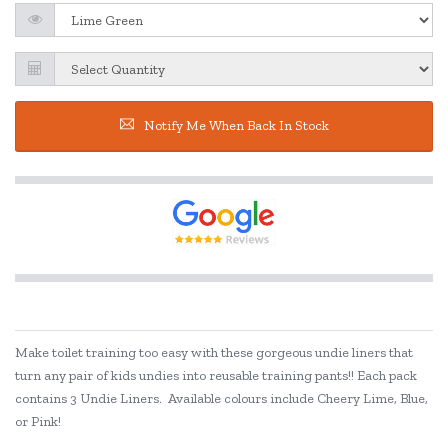
Notify Me When Back In Stock
Make toilet training too easy with these gorgeous undie liners that
turn any pair of kids undies into reusable training pants!! Each pack
contains 3 Undie Liners. Available colours include Cheery Lime, Blue,
or Pink!