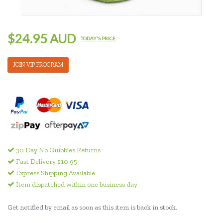
$24.95 AUD
TODAY'S PRICE
JOIN VIP PROGRAM
30 Day No Quibbles Returns
Fast Delivery $10.95
Express Shipping Available
Item dispatched within one business day
Get notified by email as soon as this item is back in stock.