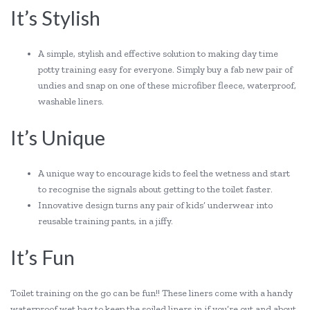
It’s Stylish
A simple, stylish and effective solution to making day time
potty training easy for everyone. Simply buy a fab new pair of
undies and snap on one of these microfiber fleece, waterproof,
washable liners.
It’s Unique
A unique way to encourage kids to feel the wetness and start
to recognise the signals about getting to the toilet faster.
Innovative design turns any pair of kids’ underwear into
reusable training pants, in a jiffy.
It’s Fun
Toilet training on the go can be fun!! These liners come with a handy
waterproof wet bag to keep the soiled liners in if you’re out and about.