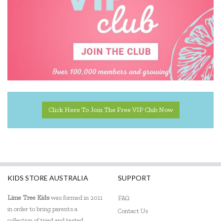
Click Here To Join The Free VIP Club Now
KIDS STORE AUSTRALIA
SUPPORT
Lime Tree Kids
was formed in 2011
FAQ
in order to bring parents a
Contact Us
collection of tried and tested