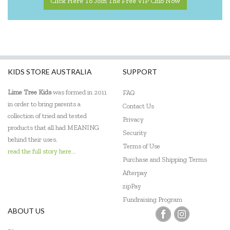
Click Here To Join The Free VIP Club Now
KIDS STORE AUSTRALIA
SUPPORT
Lime Tree Kids
was formed in 2011
FAQ
in order to bring parents a
Contact Us
collection of tried and tested
Privacy
products that all had MEANING
Security
behind their uses.
Terms of Use
read the full story here...
Purchase and Shipping Terms
Afterpay
zipPay
Fundraising Program
ABOUT US