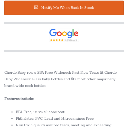
Notify Me When Back In Stock
Cherub Baby 100% BPA Free Wideneck Fast Flow Teats fit Cherub
Baby Wideneck Glass Baby Bottles and fits most other major baby
brand wide neck bottles.
Features include:
BPA Free, 100% silicone teat
Phthalates, PVC, Lead and Nitrosamines Free
Non toxic quality assured teats, meeting and exceeding