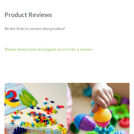
Product Reviews
Be the first to review this product!
Please ensure you are logged in to write a review.