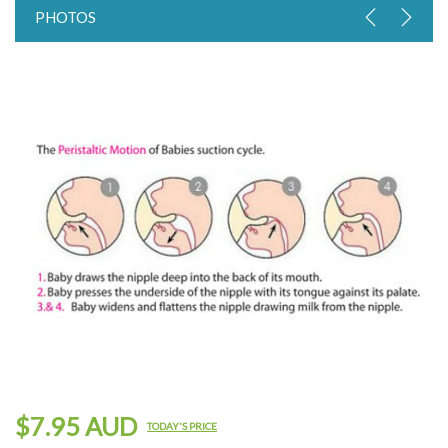
PHOTOS
$7.95 AUD
TODAY'S PRICE