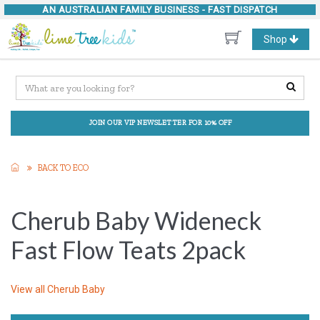
AN AUSTRALIAN FAMILY BUSINESS -
FAST DISPATCH
Toggle
Shop
navigation
JOIN OUR VIP NEWSLETTER FOR 10% OFF
BACK TO ECO
Cherub Baby Wideneck
Fast Flow Teats 2pack
View all
Cherub Baby