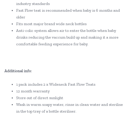
industry standards
Fast Flow teat is recommended when baby is 6 months and
older
Fits most major brand wide neck bottles
Anti-colic system allows air to enter the bottle when baby
drinks reducing the vaccum build up and making it a more
comfortable feeding experience for baby.
Additional info:
1 pack includes 2 x Wideneck Fast Flow Teats
12 month warranty
Store out of direct sunlight
Wash in warm soapy water, rinse in clean water and sterilise
in the top tray of a bottle steriliser.