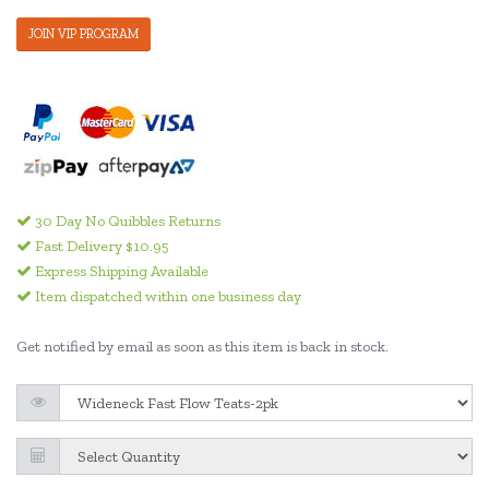
JOIN VIP PROGRAM
30 Day No Quibbles Returns
Fast Delivery $10.95
Express Shipping Available
Item dispatched within one business day
Get notified by email as soon as this item is back in stock.