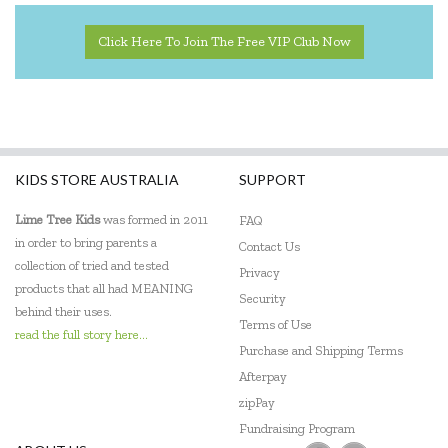
Click Here To Join The Free VIP Club Now
KIDS STORE AUSTRALIA
SUPPORT
Lime Tree Kids
was formed in 2011
FAQ
in order to bring parents a
Contact Us
collection of tried and tested
Privacy
products that all had MEANING
Security
behind their uses.
Terms of Use
read the full story here...
Purchase and Shipping Terms
Afterpay
zipPay
Fundraising Program