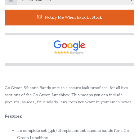
Notify Me When Back In Stock
Go Green Silicone Bands ensure a secure leak-proof seal for all five
sections of the Go Green Lunchbox. This means you can include
yogurts , sauces , fruit salads , any item you want in your lunch boxes.
Features:
1 x complete set (5pk) of replacement silicone bands for a Go
Green Lunchbox .