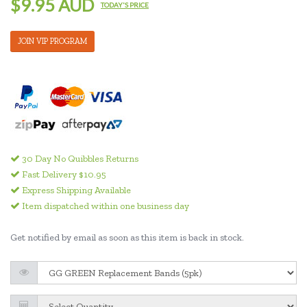
$9.95 AUD
TODAY'S PRICE
JOIN VIP PROGRAM
30 Day No Quibbles Returns
Fast Delivery $10.95
Express Shipping Available
Item dispatched within one business day
Get notified by email as soon as this item is back in stock.