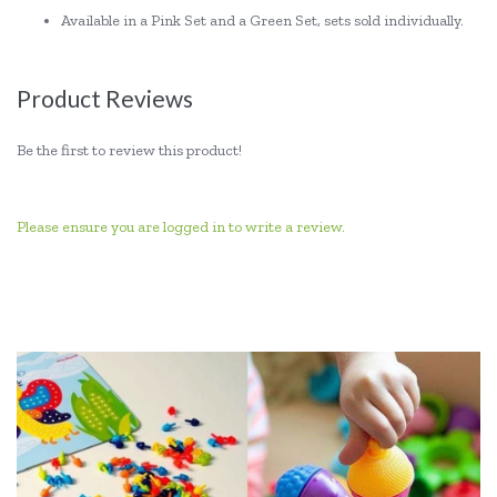
Available in a Pink Set and a Green Set, sets sold individually.
Product Reviews
Be the first to review this product!
Please ensure you are logged in to write a review.