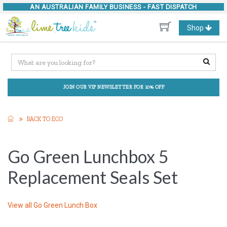
AN AUSTRALIAN FAMILY BUSINESS -
FAST DISPATCH
Toggle
Shop
navigation
JOIN OUR VIP NEWSLETTER FOR 10% OFF
BACK TO ECO
Go Green Lunchbox 5
Replacement Seals Set
View all
Go Green Lunch Box