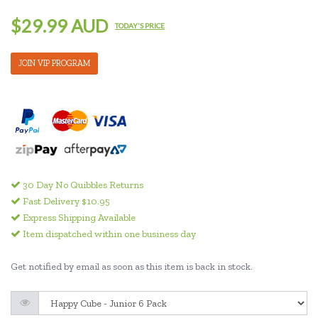
$29.99 AUD
TODAY'S PRICE
JOIN VIP PROGRAM
30 Day No Quibbles Returns
Fast Delivery $10.95
Express Shipping Available
Item dispatched within one business day
Get notified by email as soon as this item is back in stock.