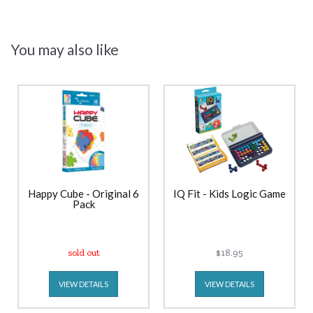
You may also like
Happy Cube - Original 6
IQ Fit - Kids Logic Game
Pack
sold out
$18.95
VIEW DETAILS
VIEW DETAILS