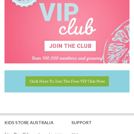
Click Here To Join The Free VIP Club Now
KIDS STORE AUSTRALIA
SUPPORT