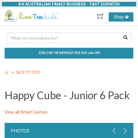
AN AUSTRALIAN FAMILY BUSINESS -
FAST DISPATCH
Toggle
Shop
navigation
JOIN OUR VIP NEWSLETTER FOR 10% OFF
BACK TO TOYS
Happy Cube - Junior 6 Pack
View all
Smart Games
PHOTOS