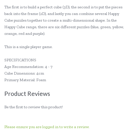
The first is to build a perfect cube (3D), the second is to put the pieces
back into the frame (2D), and lastly you can combine several Happy
Cube puzzles together to create a multi-dimensional shape. In the
Happy Cube range, there are six different puzzles (blue, green, yellow,
orange, red and purple).
This is a single player game.
SPECIFICATIONS
Age Recommendation: 4 - 7
Cube Dimensions: 4cm
Primary Material: Foam
Product Reviews
Be the first to review this product!
Please ensure you are logged in to write a review.