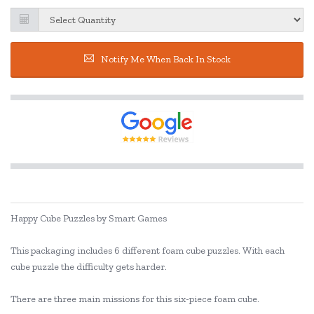
Notify Me When Back In Stock
Happy Cube Puzzles by Smart Games
This packaging includes 6 different foam cube puzzles. With each
cube puzzle the difficulty gets harder.
There are three main missions for this six-piece foam cube.