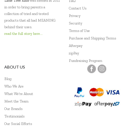
Lime Tree Kids
was formed in 2011
FAQ
in order to bring parents a
Contact Us
collection of tried and tested
Privacy
products that all had MEANING
Security
behind their uses.
Terms of Use
read the full story here...
Purchase and Shipping Terms
Afterpay
zipPay
Fundraising Program
ABOUT US
Blog
Who We Are
What We're About
Meet the Team
Our Brands
Testimonials
Our Social Efforts