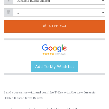
Add To Cart
Send your sense wild and roar like T-Rex with the new Jurassic
Bubble Blaster from IS Gift!