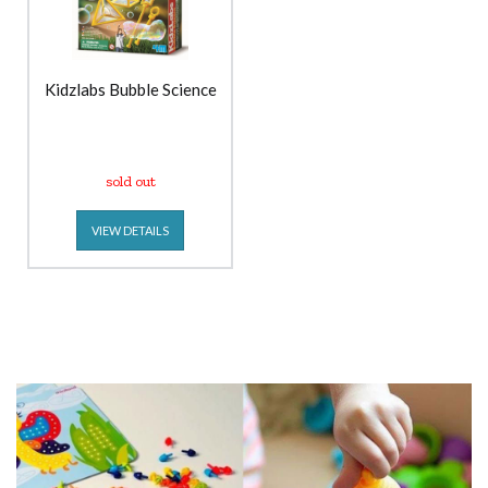
Kidzlabs Bubble Science
sold out
VIEW DETAILS