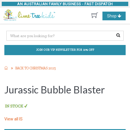
AN AUSTRALIAN FAMILY BUSINESS -
FAST DISPATCH
Toggle
Shop
navigation
JOIN OUR VIP NEWSLETTER FOR 10% OFF
BACK TO CHRISTMAS 2025
Jurassic Bubble Blaster
View all
IS