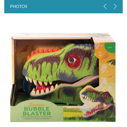
PHOTOS