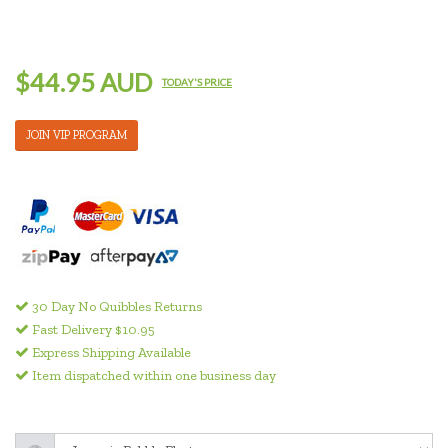
$44.95 AUD
TODAY'S PRICE
JOIN VIP PROGRAM
30 Day No Quibbles Returns
Fast Delivery $10.95
Express Shipping Available
Item dispatched within one business day