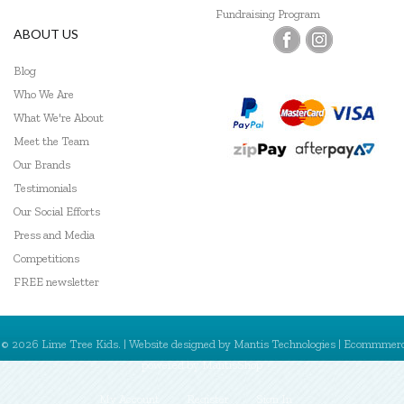
Fundraising Program
ABOUT US
Blog
Who We Are
What We're About
Meet the Team
Our Brands
Testimonials
Our Social Efforts
Press and Media
Competitions
FREE newsletter
© 2026 Lime Tree Kids. | Website designed by
Mantis Technologies
| Ecommmer
powered by
MantisShop
My Account
Register
Sign In