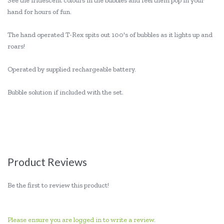
See the iridescent colours in the bubbles and feel them pop in your
hand for hours of fun.
The hand operated T-Rex spits out 100's of bubbles as it lights up and
roars!
Operated by supplied rechargeable battery.
Bubble solution if included with the set.
Product Reviews
Be the first to review this product!
Please ensure you are logged in to write a review.