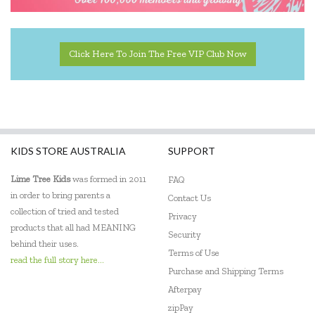
Click Here To Join The Free VIP Club Now
KIDS STORE AUSTRALIA
SUPPORT
Lime Tree Kids
was formed in 2011
FAQ
in order to bring parents a
Contact Us
collection of tried and tested
Privacy
products that all had MEANING
Security
behind their uses.
Terms of Use
read the full story here...
Purchase and Shipping Terms
Afterpay
zipPay