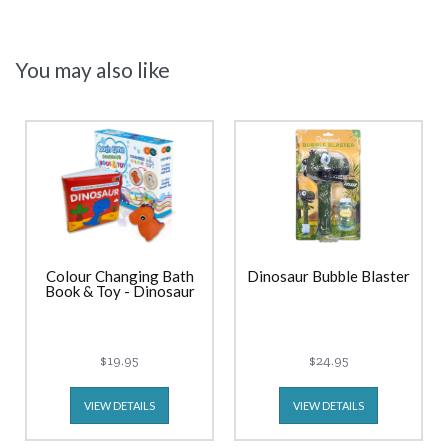
You may also like
Colour Changing Bath
Dinosaur Bubble Blaster
Book & Toy - Dinosaur
$19.95
$24.95
VIEW DETAILS
VIEW DETAILS