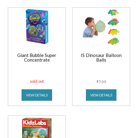
Giant Bubble Super
IS Dinosaur Balloon
Concentrate
Balls
sold out
$7.99
VIEW DETAILS
VIEW DETAILS