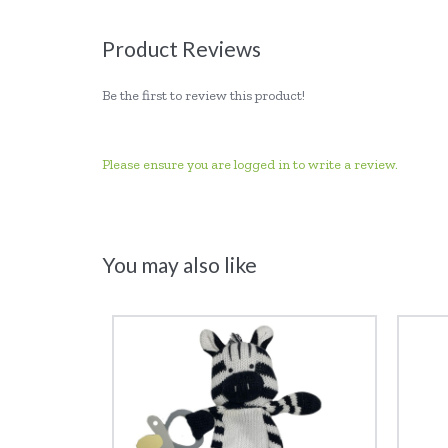
Product Reviews
Be the first to review this product!
Please ensure you are logged in to write a review.
You may also like