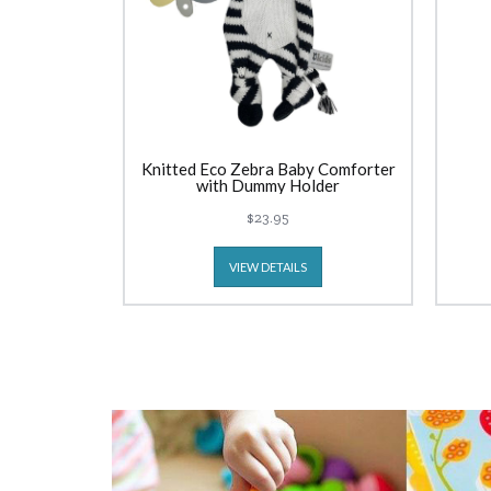
Knitted Eco Zebra Baby Comforter
with Dummy Holder
$23.95
VIEW DETAILS