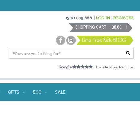
1300 079 886
|
LOG IN
|
REGISTER
SHOPPING CART
$0.00
Google
| Hassle Free Returns
GIFTS
ECO
SALE