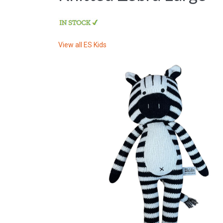
View all
ES Kids