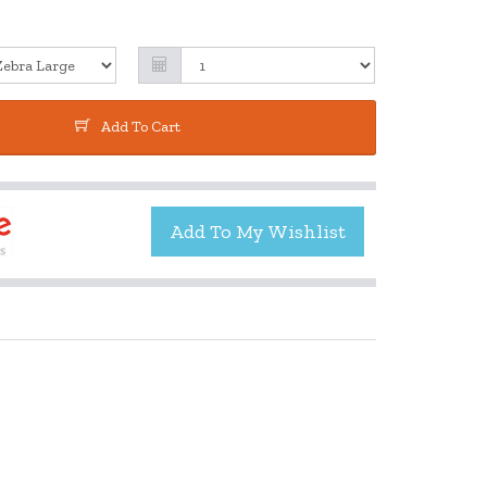
Add To Cart