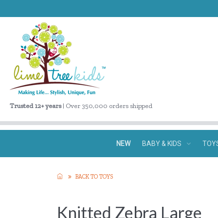
Trusted 12+ years
| Over 350,000 orders shipped
NEW
BABY & KIDS
TOY
BACK TO TOYS
Knitted Zebra Large