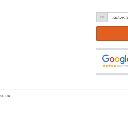
. 40cm