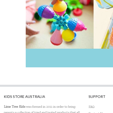
KIDS STORE AUSTRALIA
SUPPORT
Lime Tree Kids
was formed in 2011 in order to bring
FAQ
parents a collection of tried and tested products that all