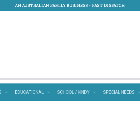
AN AUSTRALIAN FAMILY BUSINESS -
FAST DISPATCH
S
EDUCATIONAL
SCHOOL / KINDY
SPECIAL NEEDS