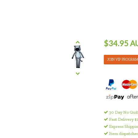
$34.95 A
JOIN VIP PROGRA
30 Day No Quib
Fast Delivery $
Express Shippin
Item dispatched