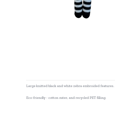
Large knitted black and white zebra embroided features
Eco-friendly - cotton outer, and recycled PET filling.