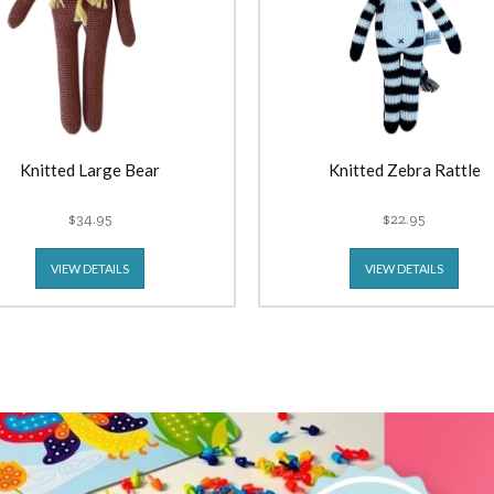
Knitted Large Bear
Knitted Zebra Rattle
$34.95
$22.95
VIEW DETAILS
VIEW DETAILS