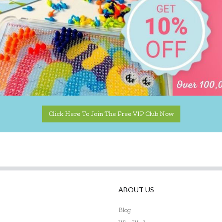
Click Here To Join The Free VIP Club Now
ABOUT US
Blog