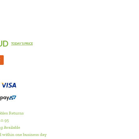
UD
TODAY'S PRICE
M
bles Returns
10.95
g Available
 within one business day