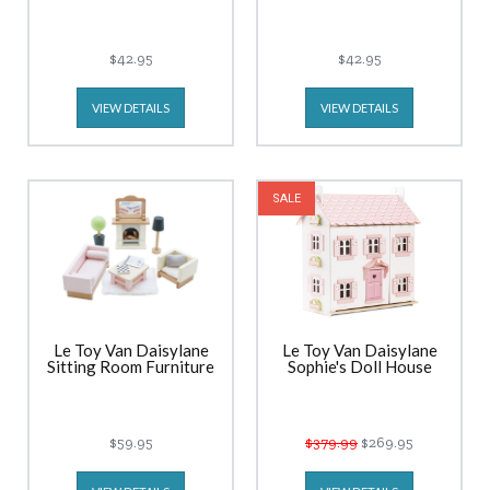
$42.95
$42.95
VIEW DETAILS
VIEW DETAILS
SALE
Le Toy Van Daisylane
Le Toy Van Daisylane
Sitting Room Furniture
Sophie's Doll House
$59.95
$379.99
$269.95