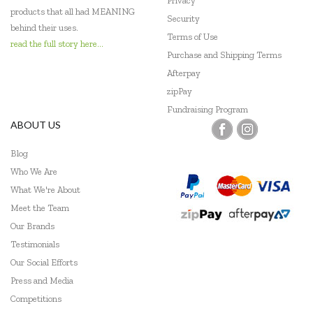
Privacy
products that all had MEANING
Security
behind their uses.
Terms of Use
read the full story here...
Purchase and Shipping Terms
Afterpay
zipPay
Fundraising Program
ABOUT US
Blog
Who We Are
What We're About
Meet the Team
Our Brands
Testimonials
Our Social Efforts
Press and Media
Competitions