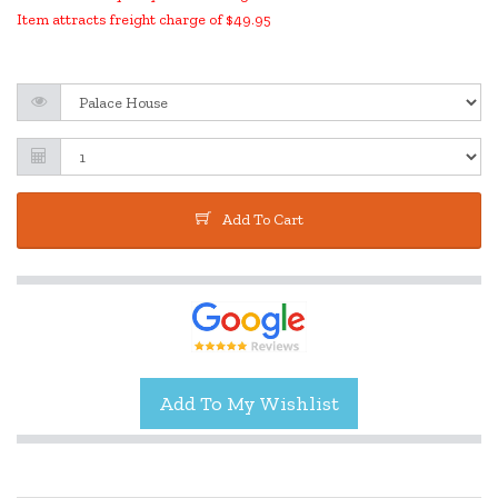
Item attracts freight charge of $49.95
Add To Cart