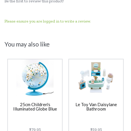
Be the first to review this product!
Please ensure you are logged in to write a review.
You may also like
25cm Children's
Le Toy Van Daisylane
Illuminated Globe Blue
Bathroom
$79.95
$59.95