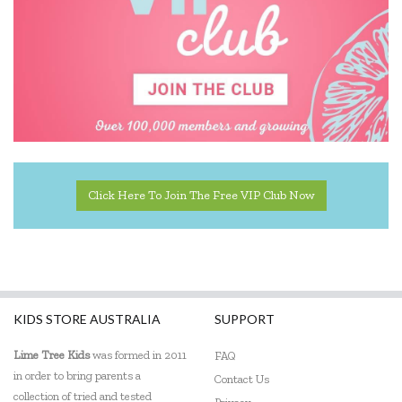
Click Here To Join The Free VIP Club Now
KIDS STORE AUSTRALIA
SUPPORT
Lime Tree Kids
was formed in 2011
FAQ
in order to bring parents a
Contact Us
collection of tried and tested