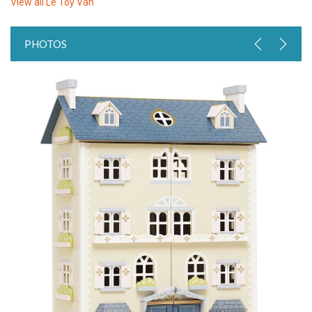
View all
Le Toy Van
PHOTOS