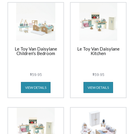
Le Toy Van Daisylane
Le Toy Van Daisylane
Children's Bedroom
Kitchen
$59.95
$59.95
VIEW DETAILS
VIEW DETAILS