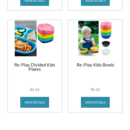
VIEW DETAILS
VIEW DETAILS
Re-Play Divided Kids
Re-Play Kids Bowls
Plates
$9.95
$5.95
VIEW DETAILS
VIEW DETAILS