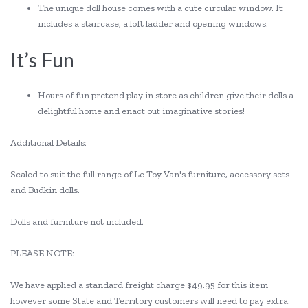
The unique doll house comes with a cute circular window. It
includes a staircase, a loft ladder and opening windows.
It’s Fun
Hours of fun pretend play in store as children give their dolls a
delightful home and enact out imaginative stories!
Additional Details:
Scaled to suit the full range of Le Toy Van's furniture, accessory sets
and Budkin dolls.
Dolls and furniture not included.
PLEASE NOTE:
We have applied a standard freight charge $49.95 for this item
however some State and Territory customers will need to pay extra.