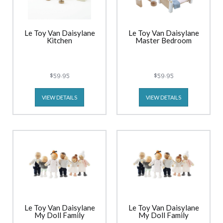
Le Toy Van Daisylane
Le Toy Van Daisylane
Kitchen
Master Bedroom
$59.95
$59.95
VIEW DETAILS
VIEW DETAILS
Le Toy Van Daisylane
Le Toy Van Daisylane
My Doll Family
My Doll Family