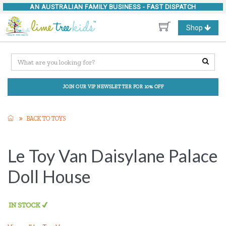
AN AUSTRALIAN FAMILY BUSINESS -
FAST DISPATCH
Toggle
Shop
navigation
JOIN OUR VIP NEWSLETTER FOR 10% OFF
BACK TO TOYS
Le Toy Van Daisylane Palace
Doll House