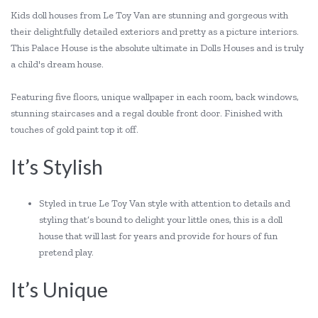
Kids doll houses from Le Toy Van are stunning and gorgeous with
their delightfully detailed exteriors and pretty as a picture interiors.
This Palace House is the absolute ultimate in Dolls Houses and is truly
a child's dream house.
Featuring five floors, unique wallpaper in each room, back windows,
stunning staircases and a regal double front door. Finished with
touches of gold paint top it off.
It’s Stylish
Styled in true Le Toy Van style with attention to details and
styling that’s bound to delight your little ones, this is a doll
house that will last for years and provide for hours of fun
pretend play.
It’s Unique