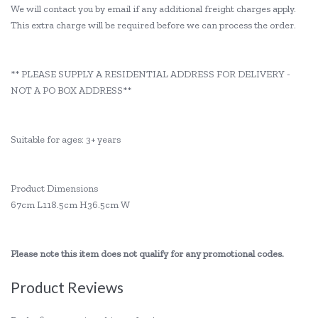
We will contact you by email if any additional freight charges apply.
This extra charge will be required before we can process the order.
** PLEASE SUPPLY A RESIDENTIAL ADDRESS FOR DELIVERY -
NOT A PO BOX ADDRESS**
Suitable for ages: 3+ years
Product Dimensions
67cm L118.5cm H36.5cm W
Please note this item does not qualify for any promotional codes.
Product Reviews