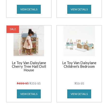
VIEW DETAILS
VIEW DETAILS
SALE
Le Toy Van Daisylane
Le Toy Van Daisylane
Cherry Tree Hall Doll
Children's Bedroom
House
$499.95
$359.95
$59.95
VIEW DETAILS
VIEW DETAILS