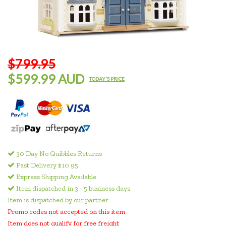
$799.95
$599.99 AUD
TODAY'S PRICE
30 Day No Quibbles Returns
Fast Delivery $10.95
Express Shipping Available
Item dispatched in 3 - 5 business days
Item is dispatched by our partner
Promo codes not accepted on this item
Item does not qualify for free freight