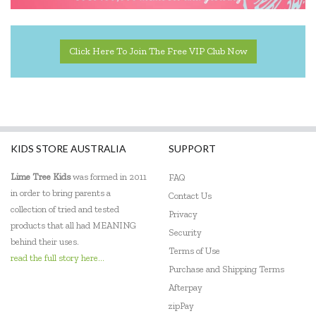
Click Here To Join The Free VIP Club Now
KIDS STORE AUSTRALIA
SUPPORT
Lime Tree Kids
was formed in 2011
FAQ
in order to bring parents a
Contact Us
collection of tried and tested
Privacy
products that all had MEANING
Security
behind their uses.
Terms of Use
read the full story here...
Purchase and Shipping Terms
Afterpay
zipPay