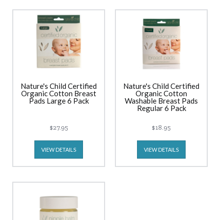
Nature's Child Certified
Nature's Child Certified
Organic Cotton Breast
Organic Cotton
Pads Large 6 Pack
Washable Breast Pads
Regular 6 Pack
$27.95
$18.95
VIEW DETAILS
VIEW DETAILS