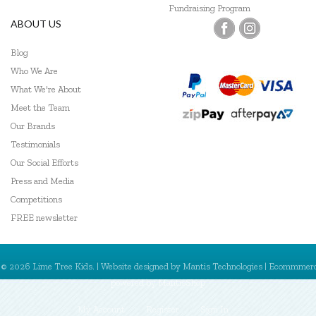
Fundraising Program
ABOUT US
Blog
Who We Are
What We're About
Meet the Team
Our Brands
Testimonials
Our Social Efforts
Press and Media
Competitions
FREE newsletter
© 2026 Lime Tree Kids. | Website designed by
Mantis Technologies
| Ecommmer
powered by
MantisShop
My Account
Register
Sign In