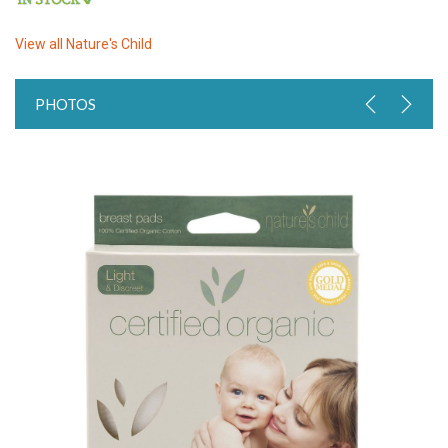
View all
Nature's Child
PHOTOS