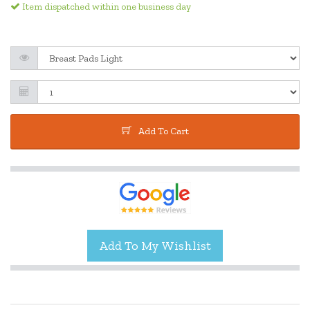
Item dispatched within one business day
Add To Cart