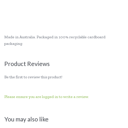
Made in Australia. Packaged in 100% recyclable cardboard
packaging
Product Reviews
Be the first to review this product!
Please ensure you are logged in to write a review.
You may also like