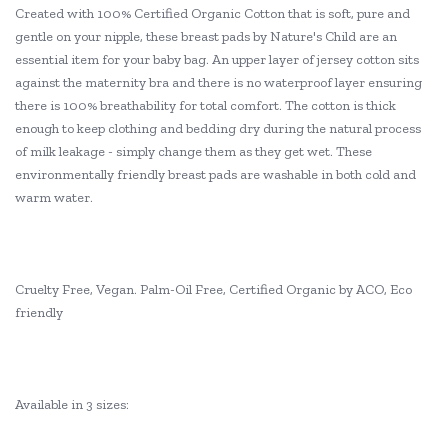
Created with 100% Certified Organic Cotton that is soft, pure and
gentle on your nipple, these breast pads by Nature's Child are an
essential item for your baby bag. An upper layer of jersey cotton sits
against the maternity bra and there is no waterproof layer ensuring
there is 100% breathability for total comfort. The cotton is thick
enough to keep clothing and bedding dry during the natural process
of milk leakage - simply change them as they get wet. These
environmentally friendly breast pads are washable in both cold and
warm water.
Cruelty Free, Vegan. Palm-Oil Free, Certified Organic by ACO, Eco
friendly
Available in 3 sizes: