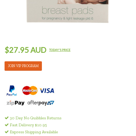
$27.95 AUD
TODAY'S PRICE
JOIN VIP PROGRAM
30 Day No Quibbles Returns
Fast Delivery $10.95
Express Shipping Available