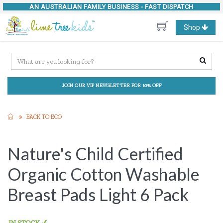
AN AUSTRALIAN FAMILY BUSINESS -
FAST DISPATCH
Toggle
Shop
navigation
JOIN OUR VIP NEWSLETTER FOR 10% OFF
BACK TO ECO
Nature's Child Certified
Organic Cotton Washable
Breast Pads Light 6 Pack