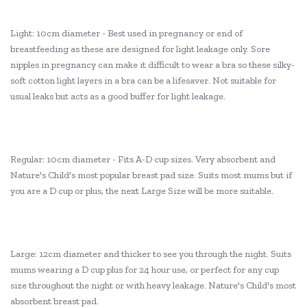
Light: 10cm diameter - Best used in pregnancy or end of
breastfeeding as these are designed for light leakage only. Sore
nipples in pregnancy can make it difficult to wear a bra so these silky-
soft cotton light layers in a bra can be a lifesaver. Not suitable for
usual leaks but acts as a good buffer for light leakage.
Regular: 10cm diameter - Fits A-D cup sizes. Very absorbent and
Nature's Child's most popular breast pad size. Suits most mums but if
you are a D cup or plus, the next Large Size will be more suitable.
Large: 12cm diameter and thicker to see you through the night. Suits
mums wearing a D cup plus for 24 hour use, or perfect for any cup
size throughout the night or with heavy leakage. Nature's Child's most
absorbent breast pad.