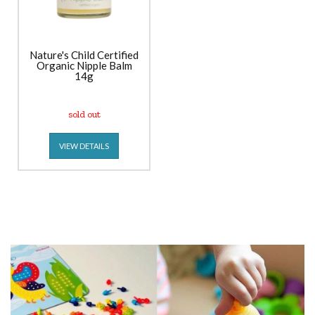
Nature's Child Certified
Organic Nipple Balm
14g
sold out
VIEW DETAILS