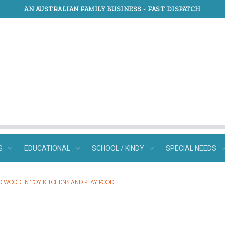
AN AUSTRALIAN FAMILY BUSINESS -
FAST DISPATCH
S
EDUCATIONAL
SCHOOL / KINDY
SPECIAL NEEDS
O WOODEN TOY KITCHENS AND PLAY FOOD