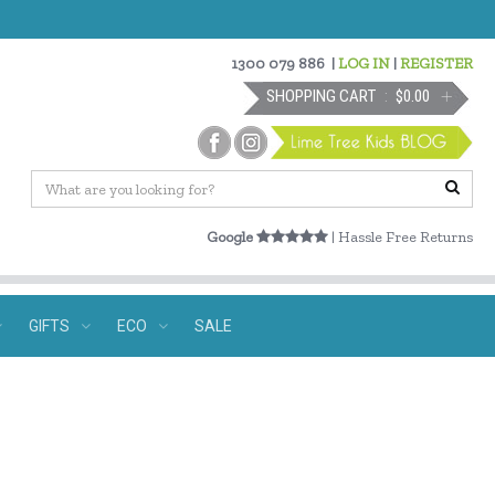
1300 079 886
|
LOG IN
|
REGISTER
SHOPPING CART
$0.00
Google
| Hassle Free Returns
GIFTS
ECO
SALE