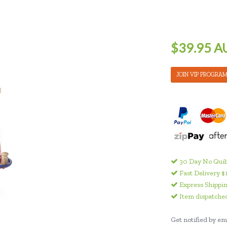
$39.95 A
JOIN VIP PROGRA
30 Day No Quib
Fast Delivery $
Express Shippin
Item dispatched
Get notified by ema