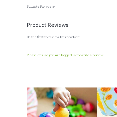
Suitable for age 3+
Product Reviews
Be the first to review this product!
Please ensure you are logged in to write a review.