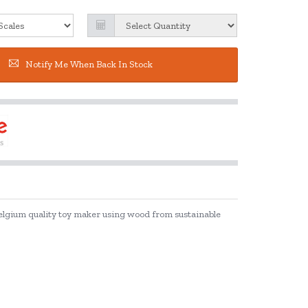
Notify Me When Back In Stock
Belgium quality toy maker using wood from sustainable