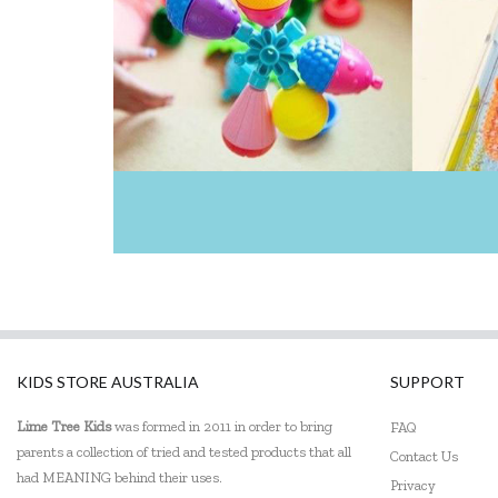
KIDS STORE AUSTRALIA
SUPPORT
Lime Tree Kids
was formed in 2011 in order to bring
FAQ
parents a collection of tried and tested products that all
Contact Us
had MEANING behind their uses.
Privacy