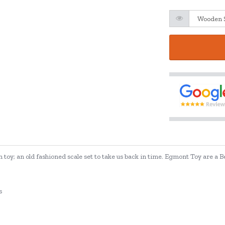
toy; an old fashioned scale set to take us back in time. Egmont Toy are a 
s