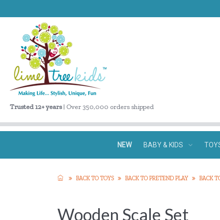
Trusted 12+ years
| Over 350,000 orders shipped
NEW
BABY & KIDS
TOY
BACK TO TOYS
BACK TO PRETEND PLAY
BACK T
Wooden Scale Set