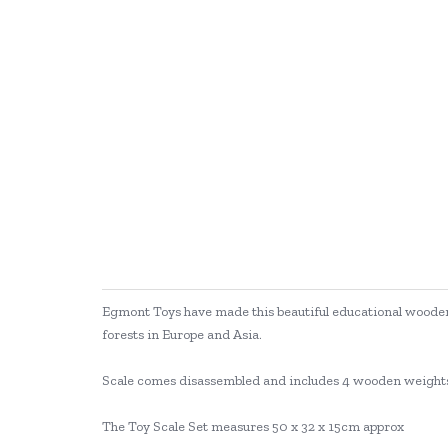
Egmont Toys have made this beautiful educational wooden 
forests in Europe and Asia.
Scale comes disassembled and includes 4 wooden weight
The Toy Scale Set measures 50 x 32 x 15cm approx