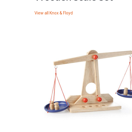
View all
Knox & Floyd