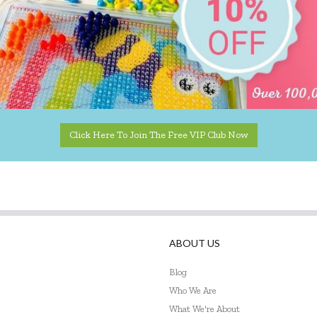
Click Here To Join The Free VIP Club Now
ABOUT US
Blog
Who We Are
What We're About