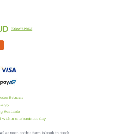
UD
TODAY'S PRICE
M
bles Returns
10.95
g Available
 within one business day
il as soon as this item is back in stock.