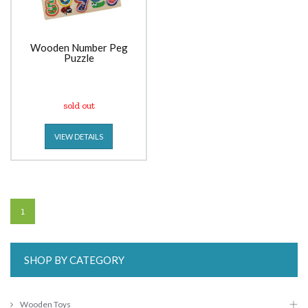
Wooden Number Peg
Puzzle
sold out
VIEW DETAILS
1
SHOP BY CATEGORY
Wooden Toys