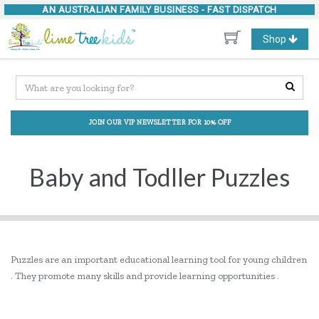
AN AUSTRALIAN FAMILY BUSINESS -
FAST DISPATCH
Toggle
Shop
navigation
JOIN OUR VIP NEWSLETTER FOR 10% OFF
Baby and Todller Puzzles
Puzzles are an important educational learning tool for young children
. They promote many skills and provide learning opportunities .