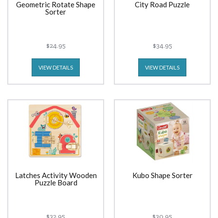
Geometric Rotate Shape
City Road Puzzle
Sorter
$24.95
$34.95
VIEW DETAILS
VIEW DETAILS
Latches Activity Wooden
Kubo Shape Sorter
Puzzle Board
$32.95
$30.95