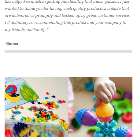
Le Toy Van
has helped so much in getting him healthy that much quicker. I just
wanted to thank you for having such quality products available that
Melissa & Doug
are delivered so promptly and backed up by great customer service.
I'll definitely be recommending this product and your company to
PetitCollage
my friends and family. "
Quercetti
-Emma
SASSI
Tooky Toy