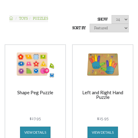
TOYS
PUZZLES
SHOW
SORT BY
Shape Peg Puzzle
Left and Right Hand
Puzzle
$17.95
$15.95
VIEW DETAILS
VIEW DETAILS