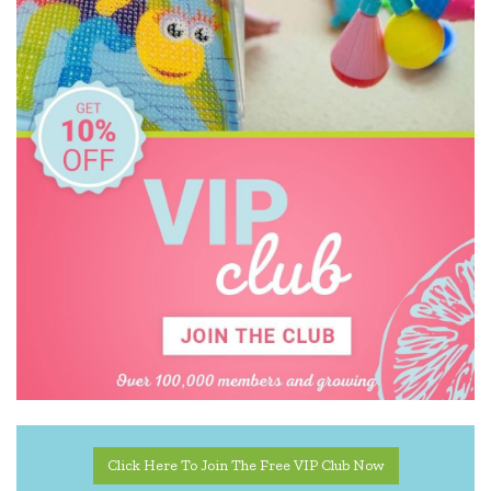
Click Here To Join The Free VIP Club Now