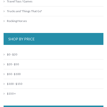
Travel Toys / Games
Trucks and 'Things That Go"
Rocking Horses
SHOP BY PRICE
$0 - $20
$20 - $50
$50 - $100
$100 - $150
$150 +