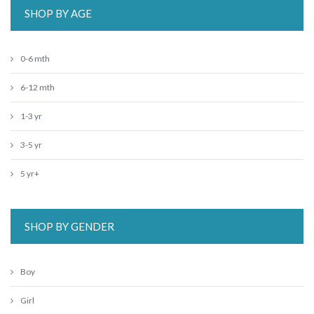
SHOP BY AGE
0-6 mth
6-12 mth
1-3 yr
3-5 yr
5 yr+
SHOP BY GENDER
Boy
Girl