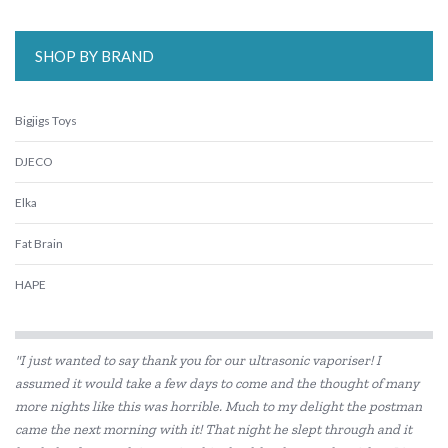
SHOP BY BRAND
Bigjigs Toys
DJECO
Elka
Fat Brain
HAPE
Kaper Kidz
"I just wanted to say thank you for our ultrasonic vaporiser! I
Kiddie Connect
assumed it would take a few days to come and the thought of many
more nights like this was horrible. Much to my delight the postman
Koala Dream
came the next morning with it! That night he slept through and it