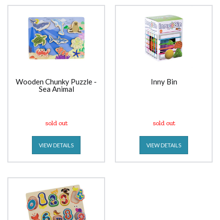
Wooden Chunky Puzzle -
Inny Bin
Sea Animal
sold out
sold out
VIEW DETAILS
VIEW DETAILS