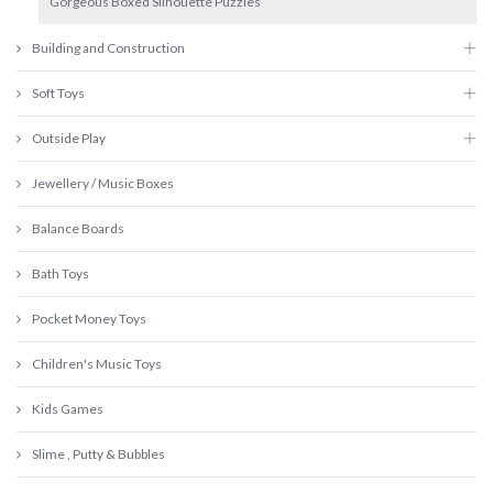
Gorgeous Boxed Silhouette Puzzles
Building and Construction
Soft Toys
Outside Play
Jewellery / Music Boxes
Balance Boards
Bath Toys
Pocket Money Toys
Children's Music Toys
Kids Games
Slime , Putty & Bubbles