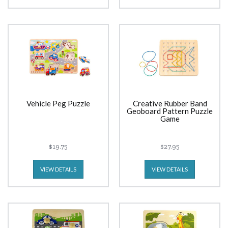
Vehicle Peg Puzzle
Creative Rubber Band
Geoboard Pattern Puzzle
Game
$19.75
$27.95
VIEW DETAILS
VIEW DETAILS