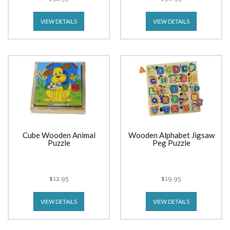
VIEW DETAILS
VIEW DETAILS
Cube Wooden Animal
Wooden Alphabet Jigsaw
Puzzle
Peg Puzzle
$12.95
$19.95
VIEW DETAILS
VIEW DETAILS