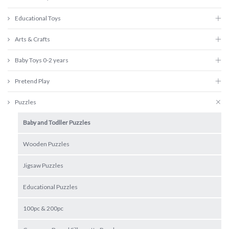
Educational Toys
Arts & Crafts
Baby Toys 0-2 years
Pretend Play
Puzzles
Baby and Todller Puzzles
Wooden Puzzles
Jigsaw Puzzles
Educational Puzzles
100pc & 200pc