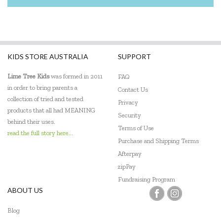
KIDS STORE AUSTRALIA
SUPPORT
Lime Tree Kids
was formed in 2011
FAQ
in order to bring parents a
Contact Us
collection of tried and tested
Privacy
products that all had MEANING
Security
behind their uses.
Terms of Use
read the full story here...
Purchase and Shipping Terms
Afterpay
zipPay
Fundraising Program
ABOUT US
Blog