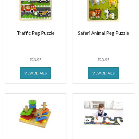
Traffic Peg Puzzle
Safari Animal Peg Puzzle
$13.95
$13.95
VIEW DETAILS
VIEW DETAILS