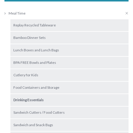
Meal Time
Replay Recycled Tableware
Bamboo Dinner Sets
Lunch Boxes and Lunch Bags
BPA FREE Bowls and Plates
Cutlery for Kids
Food Containers and Storage
Drinking Essentials
Sandwich Cutters / Food Cutters
Sandwich and Snack Bags