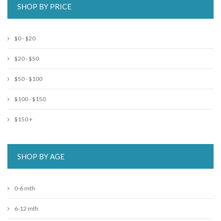
SHOP BY PRICE
$0 - $20
$20 - $50
$50 - $100
$100 - $150
$150 +
SHOP BY AGE
0-6 mth
6-12 mth