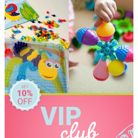
Milky Goodness
MontiiCo
Oasis
Replay
Rex London
Skip Hop
The Wiggles
Thermos