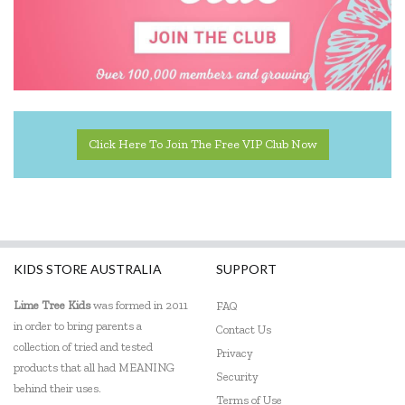
Click Here To Join The Free VIP Club Now
KIDS STORE AUSTRALIA
SUPPORT
Lime Tree Kids
was formed in 2011
FAQ
in order to bring parents a
Contact Us
collection of tried and tested
Privacy
products that all had MEANING
Security
behind their uses.
Terms of Use