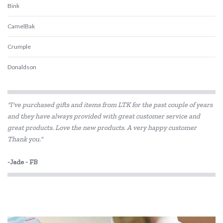
Bink
CamelBak
Crumple
Donaldson
Ecococoon
"I've purchased gifts and items from LTK for the past couple of years
Ever Eco
and they have always provided with great customer service and
great products. Love the new products. A very happy customer
Frank Green
Thank you."
Hevea
-Jade - FB
Klean Kanteen
Love Mae
Melii