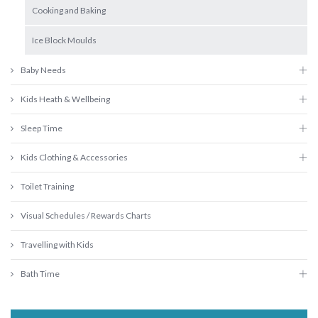
Cooking and Baking
Ice Block Moulds
Baby Needs
Kids Heath & Wellbeing
Sleep Time
Kids Clothing & Accessories
Toilet Training
Visual Schedules / Rewards Charts
Travelling with Kids
Bath Time