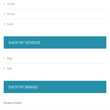
1-3 yr
3-5 yr
5 yr+
SHOP BY GENDER
Boy
Girl
SHOP BY BRAND
Beatrix Potter