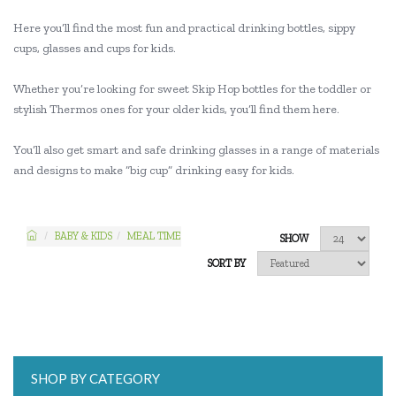
Here you’ll find the most fun and practical drinking bottles, sippy
cups, glasses and cups for kids.
Whether you’re looking for sweet Skip Hop bottles for the toddler or
stylish Thermos ones for your older kids, you’ll find them here.
You’ll also get smart and safe drinking glasses in a range of materials
and designs to make “big cup” drinking easy for kids.
BABY & KIDS
MEAL TIME
SHOW
SORT BY
SHOP BY CATEGORY