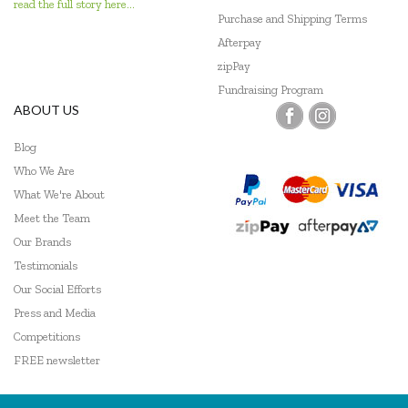
read the full story here...
Purchase and Shipping Terms
Afterpay
zipPay
Fundraising Program
ABOUT US
Blog
Who We Are
What We're About
Meet the Team
Our Brands
Testimonials
Our Social Efforts
Press and Media
Competitions
FREE newsletter