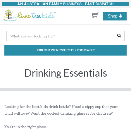
AN AUSTRALIAN FAMILY BUSINESS -
FAST DISPATCH
Toggle
Shop
navigation
JOIN OUR VIP NEWSLETTER FOR 10% OFF
Drinking Essentials
Looking for the best kids drink bottle? Need a sippy cup that your
child will love? Want the coolest drinking glasses for children?
You’re in the right place.