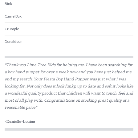
Bink
CamelBak
Crumple
Donaldson
Ecococoon
"Thank you Lime Tree Kids for helping me. I have been searching for
Ever Eco
a boy hand puppet for over a week now and you have just helped me
end my search. Your Fiesta Boy Hand Puppet was just what I was
Frank Green
looking for. Not only does it look funky, up to date and soft it looks like
Hevea
a wonderful quality product that children will want to touch, feel and
most of all play with. Congratulations on stocking great quality at a
Klean Kanteen
reasonable price"
Love Mae
-Danielle-Louise
Melii