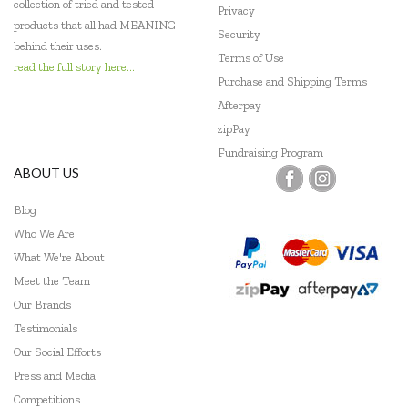
collection of tried and tested
Privacy
products that all had MEANING
Security
behind their uses.
Terms of Use
read the full story here...
Purchase and Shipping Terms
Afterpay
zipPay
Fundraising Program
ABOUT US
Blog
Who We Are
What We're About
Meet the Team
Our Brands
Testimonials
Our Social Efforts
Press and Media
Competitions