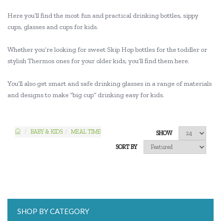
Here you’ll find the most fun and practical drinking bottles, sippy
cups, glasses and cups for kids.
Whether you’re looking for sweet Skip Hop bottles for the toddler or
stylish Thermos ones for your older kids, you’ll find them here.
You’ll also get smart and safe drinking glasses in a range of materials
and designs to make “big cup” drinking easy for kids.
BABY & KIDS
MEAL TIME
SHOW
SORT BY
SHOP BY CATEGORY