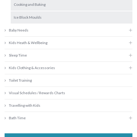
Cooking and Baking
Ice Block Moulds
Baby Needs
Kids Heath & Wellbeing
Sleep Time
Kids Clothing & Accessories
Toilet Training
Visual Schedules / Rewards Charts
Travelling with Kids
Bath Time