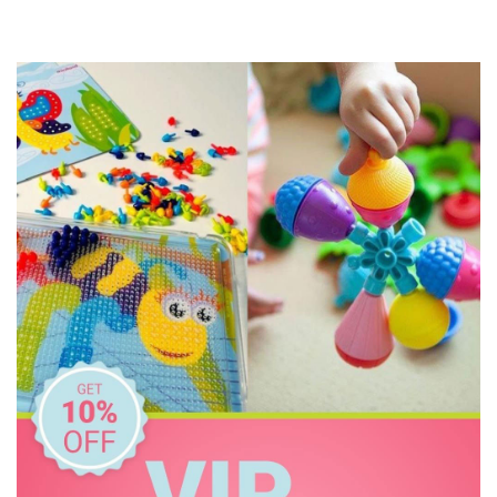
Milky Goodness
MontiiCo
Oasis
Replay
Rex London
Skip Hop
The Wiggles
Thermos