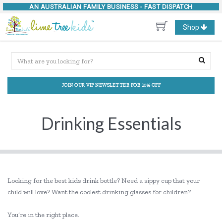
AN AUSTRALIAN FAMILY BUSINESS -
FAST DISPATCH
Toggle
Shop
navigation
JOIN OUR VIP NEWSLETTER FOR 10% OFF
Drinking Essentials
Looking for the best kids drink bottle? Need a sippy cup that your
child will love? Want the coolest drinking glasses for children?
You’re in the right place.