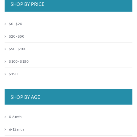
SHOP BY PRICE
$0 - $20
$20 - $50
$50 - $100
$100 - $150
$150 +
SHOP BY AGE
0-6 mth
6-12 mth