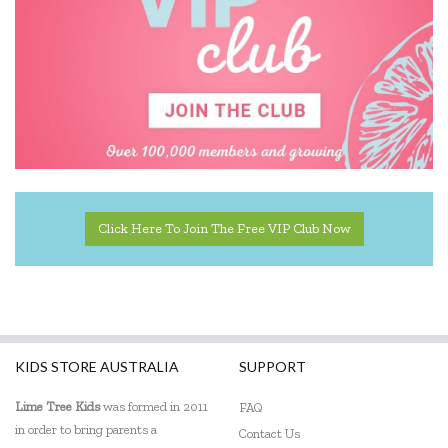
Click Here To Join The Free VIP Club Now
KIDS STORE AUSTRALIA
SUPPORT
Lime Tree Kids
was formed in 2011
FAQ
in order to bring parents a
Contact Us