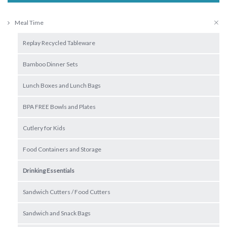
Meal Time
Replay Recycled Tableware
Bamboo Dinner Sets
Lunch Boxes and Lunch Bags
BPA FREE Bowls and Plates
Cutlery for Kids
Food Containers and Storage
Drinking Essentials
Sandwich Cutters / Food Cutters
Sandwich and Snack Bags