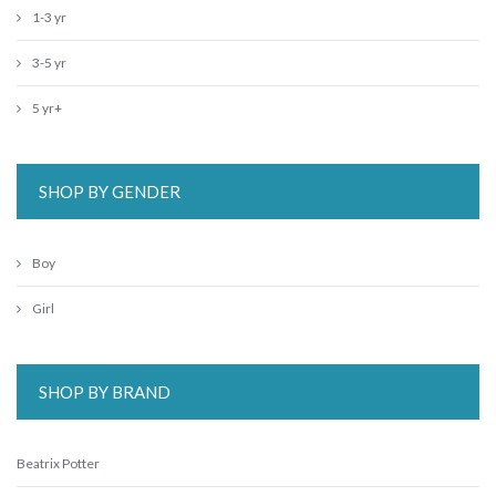
1-3 yr
3-5 yr
5 yr+
SHOP BY GENDER
Boy
Girl
SHOP BY BRAND
Beatrix Potter