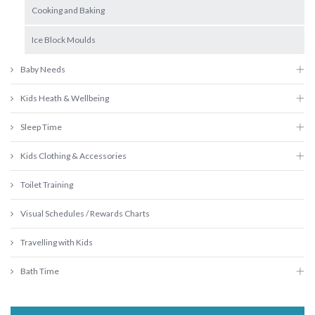
Cooking and Baking
Ice Block Moulds
Baby Needs
Kids Heath & Wellbeing
Sleep Time
Kids Clothing & Accessories
Toilet Training
Visual Schedules / Rewards Charts
Travelling with Kids
Bath Time