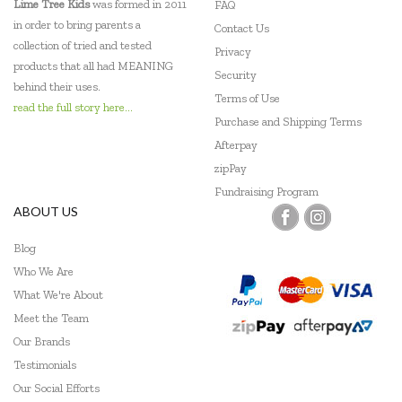
Lime Tree Kids
was formed in 2011
FAQ
in order to bring parents a
Contact Us
collection of tried and tested
Privacy
products that all had MEANING
Security
behind their uses.
Terms of Use
read the full story here...
Purchase and Shipping Terms
Afterpay
zipPay
Fundraising Program
ABOUT US
Blog
Who We Are
What We're About
Meet the Team
Our Brands
Testimonials
Our Social Efforts