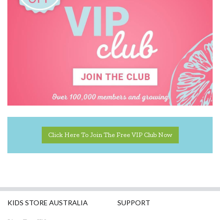
Click Here To Join The Free VIP Club Now
KIDS STORE AUSTRALIA
SUPPORT