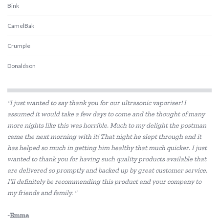
Bink
CamelBak
Crumple
Donaldson
Ecococoon
"I just wanted to say thank you for our ultrasonic vaporiser! I
Ever Eco
assumed it would take a few days to come and the thought of many
more nights like this was horrible. Much to my delight the postman
Frank Green
came the next morning with it! That night he slept through and it
Hevea
has helped so much in getting him healthy that much quicker. I just
wanted to thank you for having such quality products available that
Klean Kanteen
are delivered so promptly and backed up by great customer service.
I'll definitely be recommending this product and your company to
Love Mae
my friends and family. "
Melii
-Emma