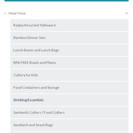
Meal Time
Replay Recycled Tableware
Bamboo Dinner Sets
Lunch Boxes and Lunch Bags
BPA FREE Bowls and Plates
Cutlery for Kids
Food Containers and Storage
Drinking Essentials
Sandwich Cutters / Food Cutters
Sandwich and Snack Bags