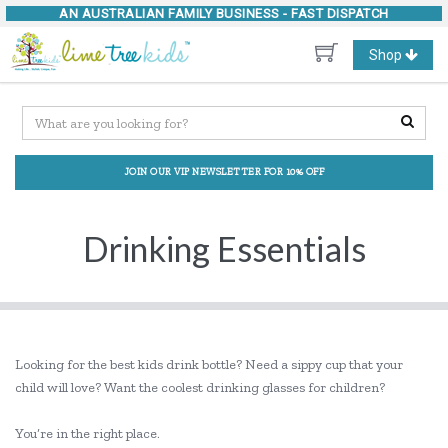
AN AUSTRALIAN FAMILY BUSINESS -
FAST DISPATCH
Toggle
Shop
navigation
JOIN OUR VIP NEWSLETTER FOR 10% OFF
Drinking Essentials
Looking for the best kids drink bottle? Need a sippy cup that your
child will love? Want the coolest drinking glasses for children?
You’re in the right place.