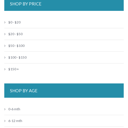
SHOP BY PRICE
$0 - $20
$20 - $50
$50 - $100
$100 - $150
$150 +
SHOP BY AGE
0-6 mth
6-12 mth