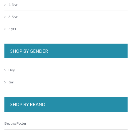
1-3 yr
3-5 yr
5 yr+
SHOP BY GENDER
Boy
Girl
SHOP BY BRAND
Beatrix Potter