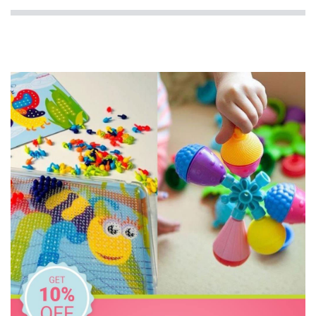
Milky Goodness
MontiiCo
Oasis
Replay
Rex London
Skip Hop
The Wiggles
Thermos