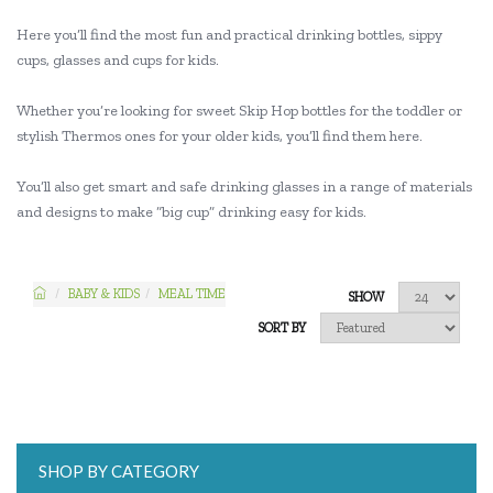
Here you’ll find the most fun and practical drinking bottles, sippy
cups, glasses and cups for kids.
Whether you’re looking for sweet Skip Hop bottles for the toddler or
stylish Thermos ones for your older kids, you’ll find them here.
You’ll also get smart and safe drinking glasses in a range of materials
and designs to make “big cup” drinking easy for kids.
BABY & KIDS
MEAL TIME
SHOW
SORT BY
SHOP BY CATEGORY