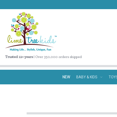
Trusted 12+ years
| Over 350,000 orders shipped
NEW
BABY & KIDS
TOY