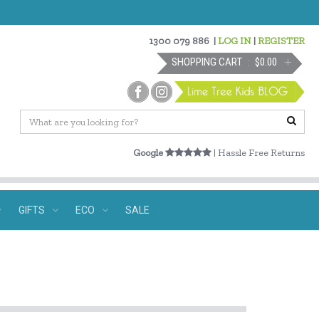
1300 079 886
|
LOG IN
|
REGISTER
SHOPPING CART
$0.00
Google
| Hassle Free Returns
GIFTS
ECO
SALE