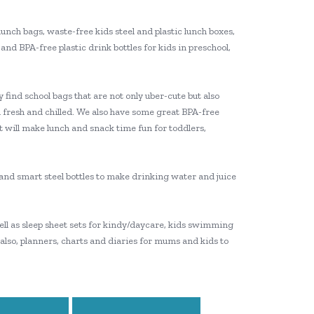
lunch bags, waste-free kids steel and plastic lunch boxes,
and BPA-free plastic drink bottles for kids in preschool,
 find school bags that are not only uber-cute but also
 fresh and chilled. We also have some great BPA-free
t will make lunch and snack time fun for toddlers,
e and smart steel bottles to make drinking water and juice
 well as sleep sheet sets for kindy/daycare, kids swimming
 also, planners, charts and diaries for mums and kids to