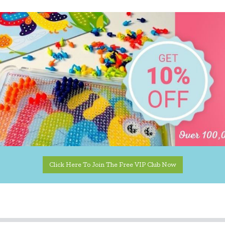
Click Here To Join The Free VIP Club Now