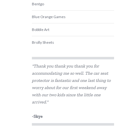
Bentgo
Blue Orange Games
Bobble Art
Brolly Sheets
CamelBak
"Thank you thank you thank you for
COKO
accommodating me so well. The car seat
protector is fantastic and one last thing to
Constructive Eating
worry about for our first weekend away
Crazy Aarons
with our two kids since the little one
arrived."
Crumple
-Skye
Crywolf
DJECO