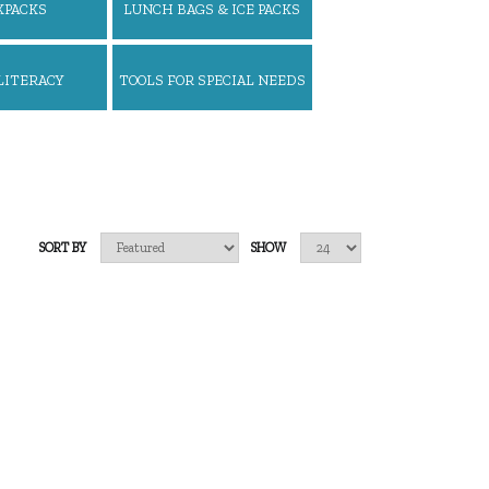
KPACKS
LUNCH BAGS & ICE PACKS
LITERACY
TOOLS FOR SPECIAL NEEDS
SORT BY
SHOW