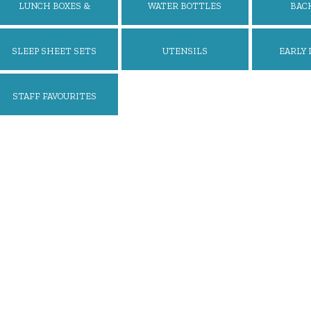
LUNCH BOXES &
WATER BOTTLES
BAC
ACCESSORIES
SLEEP SHEET SETS
UTENSILS
EARLY 
STAFF FAVOURITES