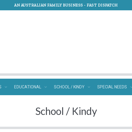
AN AUSTRALIAN FAMILY BUSINESS -
FAST DISPATCH
S
EDUCATIONAL
SCHOOL / KINDY
SPECIAL NEEDS
School / Kindy