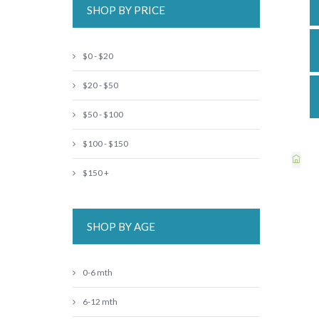
SHOP BY PRICE
$0 - $20
$20 - $50
$50 - $100
$100 - $150
$150 +
SHOP BY AGE
0-6 mth
6-12 mth