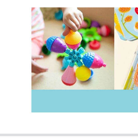
Donaldson
Doowell
EasyRead Time Teacher
Ecococoon
Educational Colours
Educational Experience
Educational Vantage
Edx Education
Elka
Ever Eco
Fat Brain