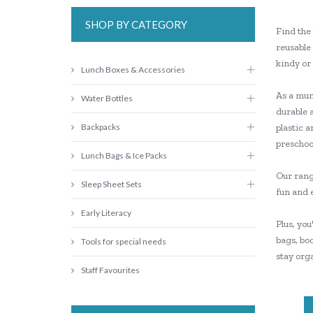
SHOP BY CATEGORY
Find the 
reusable 
kindy or
Lunch Boxes & Accessories
As a mum 
Water Bottles
durable 
Backpacks
plastic a
preschool
Lunch Bags & Ice Packs
Our range
Sleep Sheet Sets
fun and 
Early Literacy
Plus, you
bags, boo
Tools for special needs
stay orga
Staff Favourites