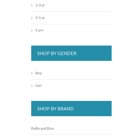
1-3 yr
3-5 yr
5 yr+
SHOP BY GENDER
Boy
Girl
SHOP BY BRAND
Belle and Boo