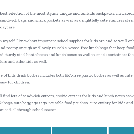
best selection of the most stylish, unique and fun kids backpacks, insulated 
sandwich bags and snack pockets as well as delightfully cute stainless steel 
 daycare.
myself, I know how important school supplies for kids are and so you'll only
and roomy enough and lovely reusable, waste-free lunch bags that keep food
nd sturdy steel bento boxes and lunch boxes as well as snack containers tha
ers and older kids as well.
 of kids drink bottles includes both BPA-free plastic bottles as well as cut
easy for children.
'll find lots of sandwich cutters, cookie cutters for kids and lunch notes as
k bags, cute baggage tags, reusable food pouches, cute cutlery for kids and
nised, all through school season.