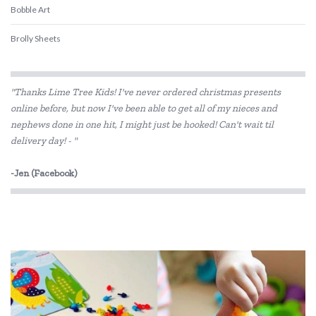
Bobble Art
Brolly Sheets
CamelBak
"Thanks Lime Tree Kids! I've never ordered christmas presents
COKO
online before, but now I've been able to get all of my nieces and
nephews done in one hit, I might just be hooked! Can't wait til
Constructive Eating
delivery day! - "
Crazy Aarons
-Jen (Facebook)
Crumple
Crywolf
DJECO
Donaldson
Doowell