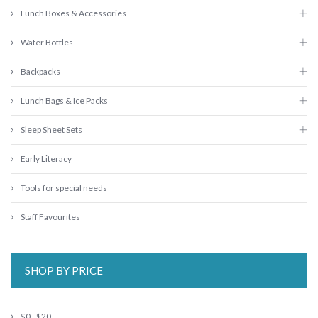
Lunch Boxes & Accessories
Water Bottles
Backpacks
Lunch Bags & Ice Packs
Sleep Sheet Sets
Early Literacy
Tools for special needs
Staff Favourites
SHOP BY PRICE
$0 - $20