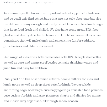
kids in preschool, kindy or daycare.
As a mum myself, I know how important school supplies for kids are
and so you'll only find school bags that are not only uber-cute but also
durable and roomy enough and lovely reusable, waste-free lunch bags
that keep food fresh and chilled. We also have some great BPA-free
plastic and sturdy steel bento boxes and lunch boxes as well as snack
containers that will make lunch and snack time fun for toddlers,
preschoolers and older kids as well.
Our range of kids drink bottles includes both BPA-free plastic bottles
as well as cute and smart steel bottles to make drinking water and
juice fun and easy for children.
Plus, you'll find lots of sandwich cutters, cookie cutters for kids and
lunch notes as well as sleep sheet sets for kindy/daycare, kids
swimming bags, book bags, cute baggage tags, reusable food pouches,
cute cutlery for kids and also, planners, charts and diaries for mums
and kids to stay organised, all through school season.