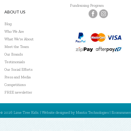
Fundraising Program
Jellycat
ABOUT US
Keep Leaf
Blog
Kid O
Who We Are
What We're About
Kiddie Connect
Meet the Team
Our Brands
Klean Kanteen
Testimonials
Le Toy Van
Our Social Efforts
Press and Media
Learning Can Be Fun
Competitions
Leisure Learning
FREE newsletter
Lime Tree Kids Books
© 2026 Lime Tree Kids. | Website designed by
Mantis Technologies
| Ecommmer
Little Lunch Box Co
powered by
MantisShop
Lively Living
My Account
Register
Sign In