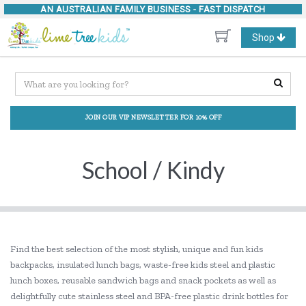
AN AUSTRALIAN FAMILY BUSINESS -
FAST DISPATCH
Toggle
Shop
navigation
JOIN OUR VIP NEWSLETTER FOR 10% OFF
School / Kindy
Find the best selection of the most stylish, unique and fun kids
backpacks, insulated lunch bags, waste-free kids steel and plastic
lunch boxes, reusable sandwich bags and snack pockets as well as
delightfully cute stainless steel and BPA-free plastic drink bottles for