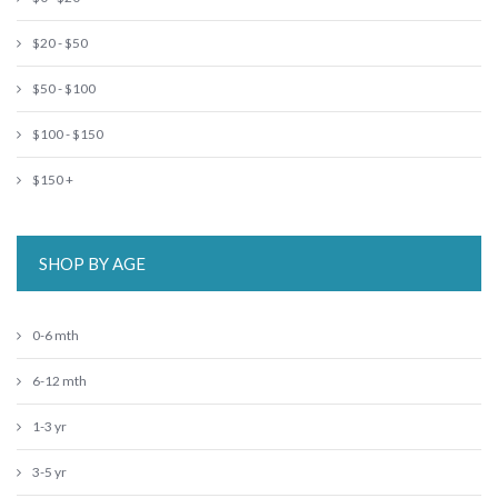
$20 - $50
$50 - $100
$100 - $150
$150 +
SHOP BY AGE
0-6 mth
6-12 mth
1-3 yr
3-5 yr