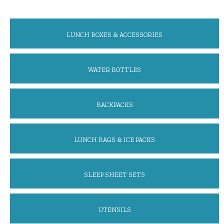
LUNCH BOXES & ACCESSORIES
WATER BOTTLES
BACKPACKS
LUNCH BAGS & ICE PACKS
SLEEP SHEET SETS
UTENSILS