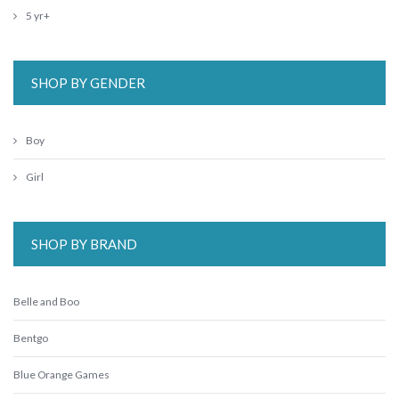
5 yr+
SHOP BY GENDER
Boy
Girl
SHOP BY BRAND
Belle and Boo
Bentgo
Blue Orange Games