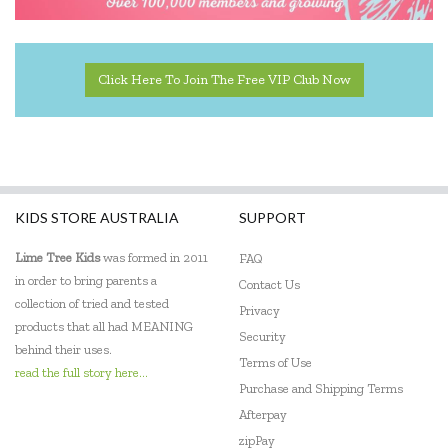
Fridge To Go
Go Genius
Click Here To Join The Free VIP Club Now
Go Green Lunch Box
GOKI
Green Essentials
KIDS STORE AUSTRALIA
SUPPORT
HAPE
Lime Tree Kids
was formed in 2011
FAQ
House of Marbles
in order to bring parents a
Contact Us
collection of tried and tested
IS
Privacy
products that all had MEANING
Security
Jack N' Jill
behind their uses.
Terms of Use
read the full story here...
Jam Berry
Purchase and Shipping Terms
Afterpay
Janod
zipPay