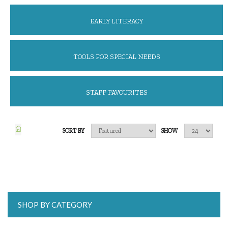
EARLY LITERACY
TOOLS FOR SPECIAL NEEDS
STAFF FAVOURITES
SORT BY
SHOW
SHOP BY CATEGORY