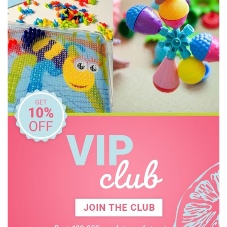
EasyRead Time Teacher
Ecococoon
Educational Colours
Educational Experience
Educational Vantage
Edx Education
Elka
Ever Eco
Fat Brain
Frank Green
Freckled Frog