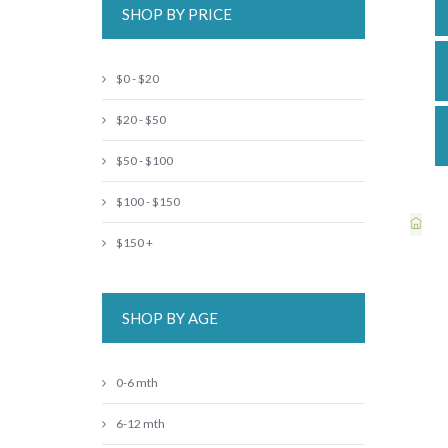
SHOP BY PRICE
$0 - $20
$20 - $50
$50 - $100
$100 - $150
$150 +
SHOP BY AGE
0-6 mth
6-12 mth