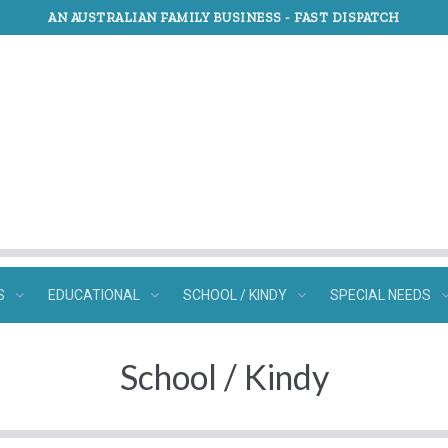
AN AUSTRALIAN FAMILY BUSINESS -
FAST DISPATCH
S
EDUCATIONAL
SCHOOL / KINDY
SPECIAL NEEDS
School / Kindy