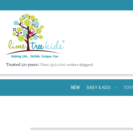
Trusted 12+ years
| Over 350,000 orders shipped
NEW
BABY & KIDS
TOY