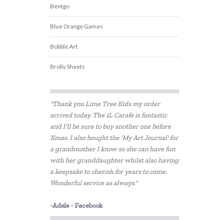
Bentgo
Blue Orange Games
Bobble Art
Brolly Sheets
CamelBak
"Thank you Lime Tree Kids my order
COKO
arrived today. The 1L Carafe is fantastic
and I'll be sure to buy another one before
Constructive Eating
Xmas. I also bought the 'My Art Journal' for
Crazy Aarons
a grandmother I know so she can have fun
with her granddaughter whilst also having
Crumple
a keepsake to cherish for years to come.
Wonderful service as always."
Crywolf
-Adele - Facebook
DJECO