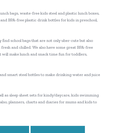
lunch bags, waste-free kids steel and plastic lunch boxes,
and BPA-free plastic drink bottles for kids in preschool,
 find school bags that are not only uber-cute but also
 fresh and chilled. We also have some great BPA-free
t will make lunch and snack time fun for toddlers,
e and smart steel bottles to make drinking water and juice
 well as sleep sheet sets for kindy/daycare, kids swimming
 also, planners, charts and diaries for mums and kids to