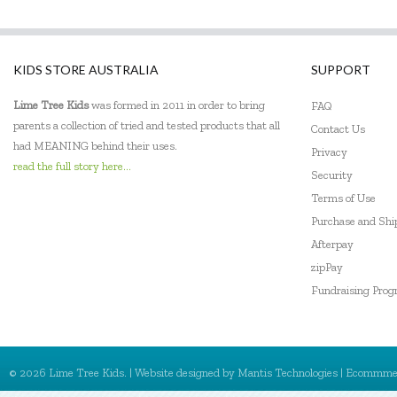
Frank Green
Freckled Frog
KIDS STORE AUSTRALIA
SUPPORT
Fridge To Go
Lime Tree Kids
was formed in 2011 in order to bring
FAQ
Go Genius
parents a collection of tried and tested products that all
Contact Us
had MEANING behind their uses.
Privacy
Go Green Lunch Box
read the full story here...
Security
GOKI
Terms of Use
Purchase and Sh
Green Essentials
Afterpay
zipPay
HAPE
Fundraising Pro
House of Marbles
IS
© 2026 Lime Tree Kids. | Website designed by
Mantis Technologies
| Ecommme
Jack N' Jill