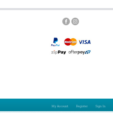
My Account
Register
Sign In