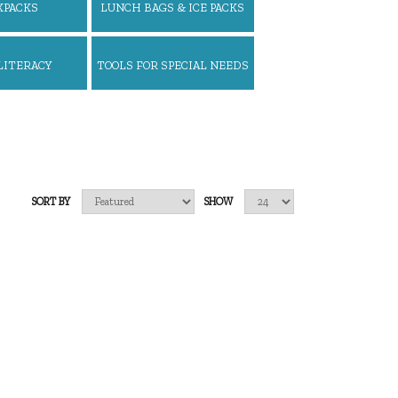
KPACKS
LUNCH BAGS & ICE PACKS
LITERACY
TOOLS FOR SPECIAL NEEDS
SORT BY
SHOW