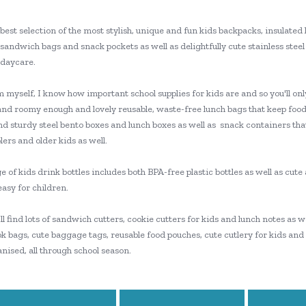
best selection of the most stylish, unique and fun kids backpacks, insulated 
sandwich bags and snack pockets as well as delightfully cute stainless steel 
 daycare.
myself, I know how important school supplies for kids are and so you'll only
and roomy enough and lovely reusable, waste-free lunch bags that keep food
nd sturdy steel bento boxes and lunch boxes as well as snack containers tha
ers and older kids as well.
 of kids drink bottles includes both BPA-free plastic bottles as well as cut
easy for children.
'll find lots of sandwich cutters, cookie cutters for kids and lunch notes as
k bags, cute baggage tags, reusable food pouches, cute cutlery for kids and
nised, all through school season.