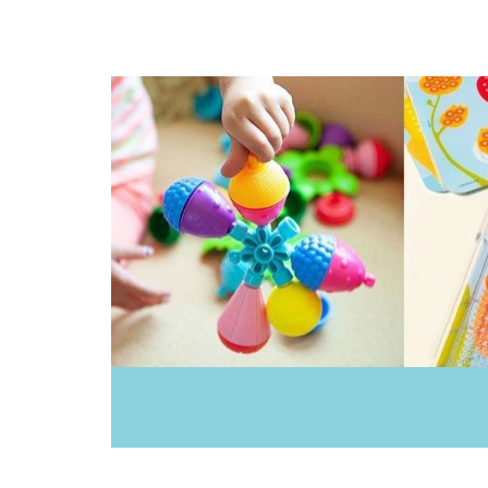
Donaldson
Doowell
EasyRead Time Teacher
Ecococoon
Educational Colours
Educational Experience
Educational Vantage
Edx Education
Elka
Ever Eco
Fat Brain