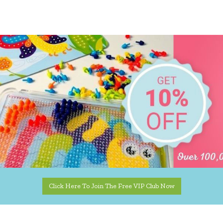
Click Here To Join The Free VIP Club Now