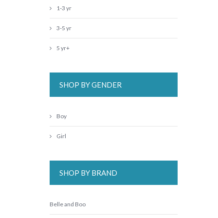
1-3 yr
3-5 yr
5 yr+
SHOP BY GENDER
Boy
Girl
SHOP BY BRAND
Belle and Boo