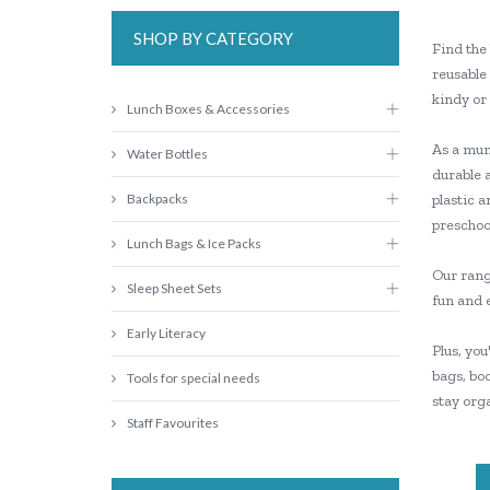
SHOP BY CATEGORY
Find the 
reusable 
kindy or
Lunch Boxes & Accessories
As a mum 
Water Bottles
durable 
Backpacks
plastic a
preschool
Lunch Bags & Ice Packs
Our range
Sleep Sheet Sets
fun and 
Early Literacy
Plus, you
bags, boo
Tools for special needs
stay orga
Staff Favourites