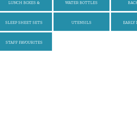
LUNCH BOXES &
WATER BOTTLES
BAC
ACCESSORIES
SLEEP SHEET SETS
UTENSILS
EARLY 
STAFF FAVOURITES