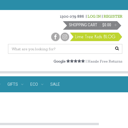
1300 079 886
|
LOG IN
|
REGISTER
SHOPPING CART
$0.00
Google
| Hassle Free Returns
GIFTS
ECO
SALE