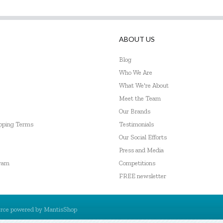
ABOUT US
Blog
Who We Are
What We're About
Meet the Team
Our Brands
ipping Terms
Testimonials
Our Social Efforts
Press and Media
gram
Competitions
FREE newsletter
rce powered by
MantisShop