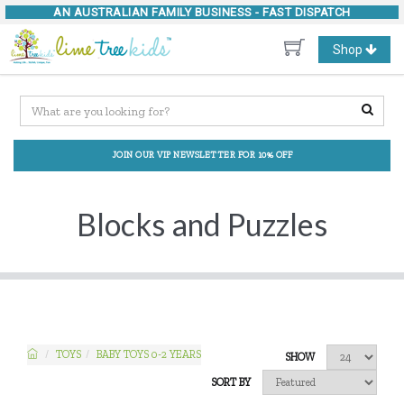
AN AUSTRALIAN FAMILY BUSINESS -
FAST DISPATCH
Toggle
Shop
navigation
JOIN OUR VIP NEWSLETTER FOR 10% OFF
Blocks and Puzzles
TOYS
BABY TOYS 0-2 YEARS
SHOW
SORT BY