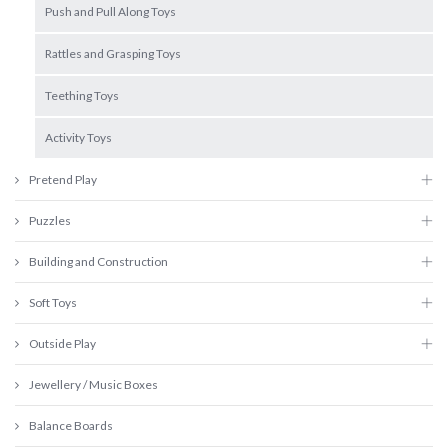
Push and Pull Along Toys
Rattles and Grasping Toys
Teething Toys
Activity Toys
Pretend Play
Puzzles
Building and Construction
Soft Toys
Outside Play
Jewellery / Music Boxes
Balance Boards