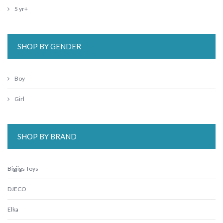
5 yr+
SHOP BY GENDER
Boy
Girl
SHOP BY BRAND
Bigjigs Toys
DJECO
Elka