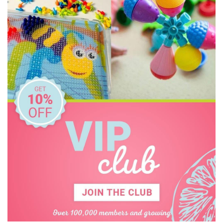
PetitCollage
Pilbeam Living
Tiger Tribe
Tooky Toy
Usborne
Wooden Story
Zookabee