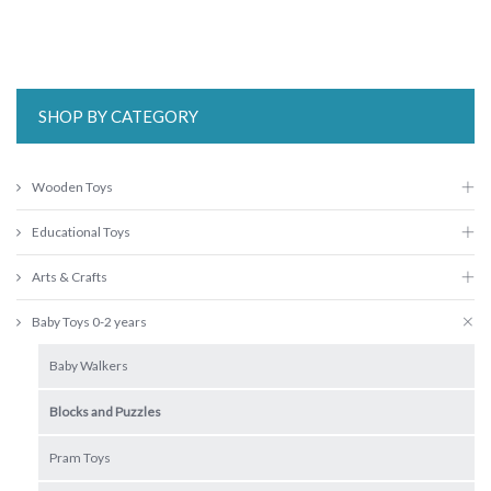
SHOP BY CATEGORY
Wooden Toys
Educational Toys
Arts & Crafts
Baby Toys 0-2 years
Baby Walkers
Blocks and Puzzles
Pram Toys