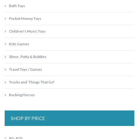
Bath Toys
Pocket Money Toys
Children's Music Toys
Kids Games
Slime , Putty & Bubbles
Travel Toys / Games
Trucks and 'Things That Go"
Rocking Horses
SHOP BY PRICE
$0 - $20