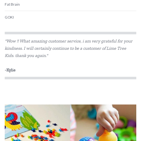
Fat Brain
GOKI
Haba
"Wow !! What amazing customer service, i am very grateful for your
HAPE
kindness. I will certainly continue to be a customer of Lime Tree
Kids. thank you again."
Kiddie Connect
Koala Dream
-Kylie
Le Toy Van
Loch Ness Toys
Make Me Iconic
Micki
Mudpuppy