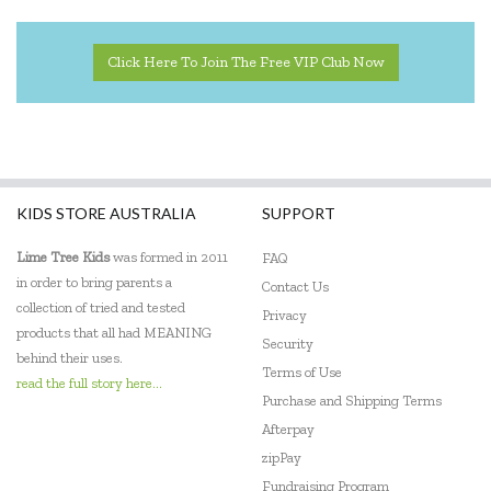
Click Here To Join The Free VIP Club Now
KIDS STORE AUSTRALIA
SUPPORT
Lime Tree Kids
was formed in 2011
FAQ
in order to bring parents a
Contact Us
collection of tried and tested
Privacy
products that all had MEANING
Security
behind their uses.
Terms of Use
read the full story here...
Purchase and Shipping Terms
Afterpay
zipPay
Fundraising Program