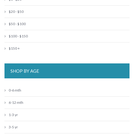
$20 - $50
$50 - $100
$100 - $150
$150 +
SHOP BY AGE
0-6 mth
6-12 mth
1-3 yr
3-5 yr