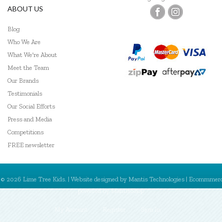
ABOUT US
Blog
Who We Are
What We're About
Meet the Team
Our Brands
Testimonials
Our Social Efforts
Press and Media
Competitions
FREE newsletter
© 2026 Lime Tree Kids. | Website designed by
Mantis Technologies
| Ecommmer
powered by
MantisShop
My Account
Register
Sign In