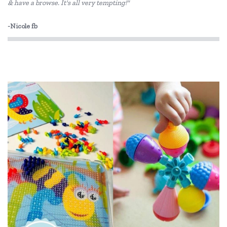
& have a browse. It's all very tempting!"
Koala Dream
-Nicole fb
Le Toy Van
Loch Ness Toys
Make Me Iconic
Micki
Mudpuppy
PetitCollage
Pilbeam Living
Tiger Tribe
Tooky Toy
Usborne