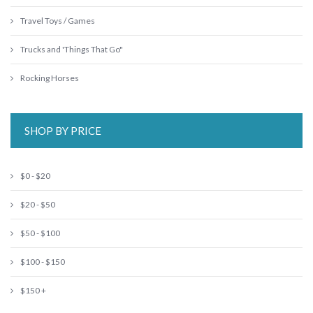
Travel Toys / Games
Trucks and 'Things That Go"
Rocking Horses
SHOP BY PRICE
$0 - $20
$20 - $50
$50 - $100
$100 - $150
$150 +