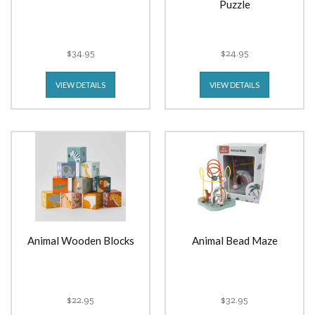
Puzzle
$34.95
$24.95
VIEW DETAILS
VIEW DETAILS
Animal Wooden Blocks
Animal Bead Maze
$22.95
$32.95