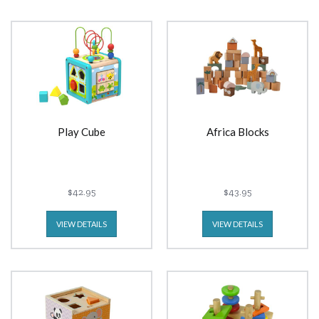
Play Cube
Africa Blocks
$42.95
$43.95
VIEW DETAILS
VIEW DETAILS