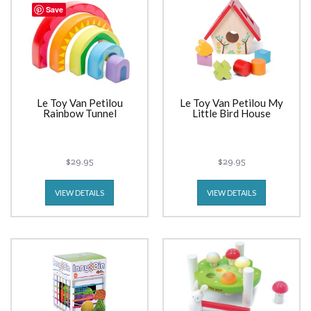
Save
Le Toy Van Petilou
Le Toy Van Petilou My
Rainbow Tunnel
Little Bird House
$29.95
$29.95
VIEW DETAILS
VIEW DETAILS