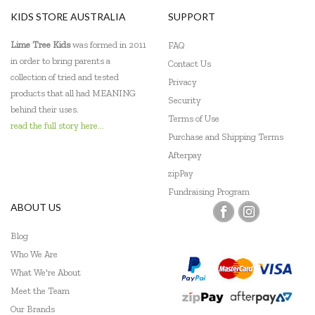
KIDS STORE AUSTRALIA
SUPPORT
Lime Tree Kids
was formed in 2011
FAQ
in order to bring parents a
Contact Us
collection of tried and tested
Privacy
products that all had MEANING
Security
behind their uses.
Terms of Use
read the full story here...
Purchase and Shipping Terms
Afterpay
zipPay
Fundraising Program
ABOUT US
Blog
Who We Are
What We're About
Meet the Team
Our Brands