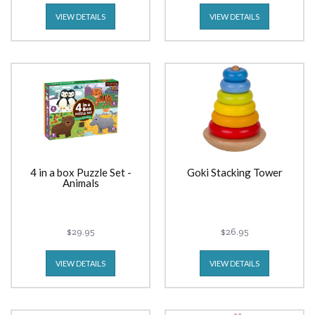
VIEW DETAILS
VIEW DETAILS
4 in a box Puzzle Set -
Goki Stacking Tower
Animals
$29.95
$26.95
VIEW DETAILS
VIEW DETAILS