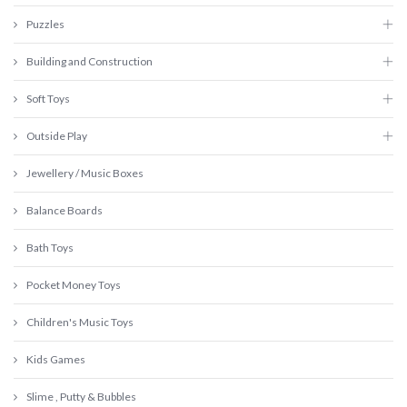
Puzzles
Building and Construction
Soft Toys
Outside Play
Jewellery / Music Boxes
Balance Boards
Bath Toys
Pocket Money Toys
Children's Music Toys
Kids Games
Slime , Putty & Bubbles