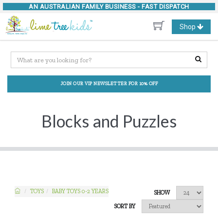
AN AUSTRALIAN FAMILY BUSINESS -
FAST DISPATCH
Toggle
Shop
navigation
JOIN OUR VIP NEWSLETTER FOR 10% OFF
Blocks and Puzzles
TOYS
BABY TOYS 0-2 YEARS
SHOW
SORT BY