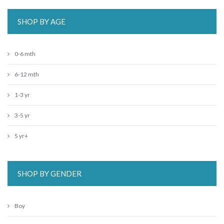
SHOP BY AGE
0-6 mth
6-12 mth
1-3 yr
3-5 yr
5 yr+
SHOP BY GENDER
Boy