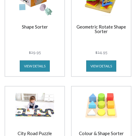
Shape Sorter
Geometric Rotate Shape
Sorter
$29.95
$24.95
VIEW DETAILS
VIEW DETAILS
City Road Puzzle
Colour & Shape Sorter