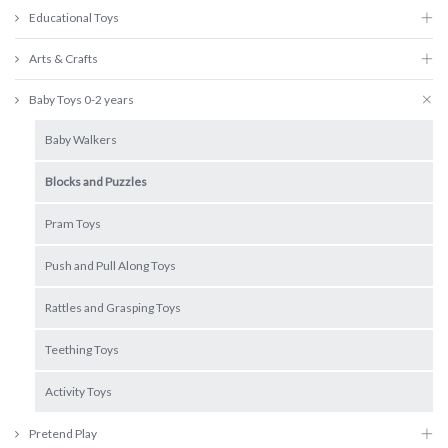
Educational Toys
Arts & Crafts
Baby Toys 0-2 years
Baby Walkers
Blocks and Puzzles
Pram Toys
Push and Pull Along Toys
Rattles and Grasping Toys
Teething Toys
Activity Toys
Pretend Play