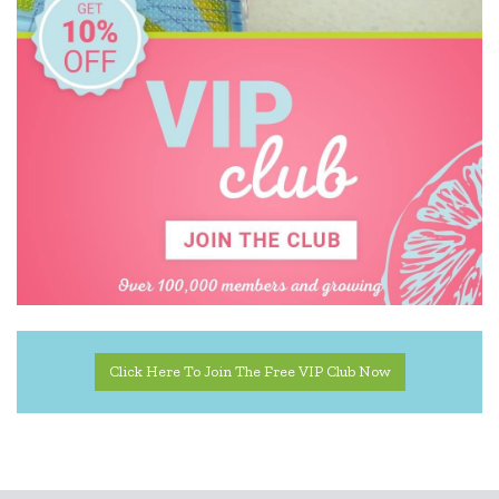
Wooden Story
Zookabee
Click Here To Join The Free VIP Club Now