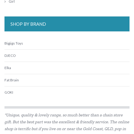
Girl
SHOP BY BRAND
Bigjigs Toys
DJECO
Elka
Fat Brain
GOKI
Haba
"Unique, quality & lovely range, so much better than a chain store
HAPE
gift. But the best part was the excellent & friendly service. The online
shop is terrific but if you live on or near the Gold Coast, QLD, pop in
Kiddie Connect