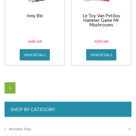
Inny Bin
Le Toy Van Petilou
Hammer Game Mr
Mushrooms
sold out
sold out
VIEW DETAILS
VIEW DETAILS
1
SHOP BY CATEGORY
Wooden Toys