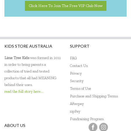
Click Here To Join The Free VIP Club Now
KIDS STORE AUSTRALIA
SUPPORT
Lime Tree Kids
was formed in 2011
FAQ
in order to bring parents a
Contact Us
collection of tried and tested
Privacy
products that all had MEANING
Security
behind their uses.
Terms of Use
read the full story here...
Purchase and Shipping Terms
Afterpay
zipPay
Fundraising Program
ABOUT US