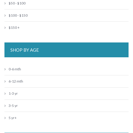
$50 - $100
$100 - $150
$150 +
SHOP BY AGE
0-6 mth
6-12 mth
1-3 yr
3-5 yr
5 yr+