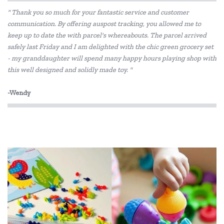
" Thank you so much for your fantastic service and customer
communication. By offering auspost tracking, you allowed me to
keep up to date the with parcel's whereabouts. The parcel arrived
safely last Friday and I am delighted with the chic green grocery set
- my granddaughter will spend many happy hours playing shop with
this well designed and solidly made toy. "
-Wendy