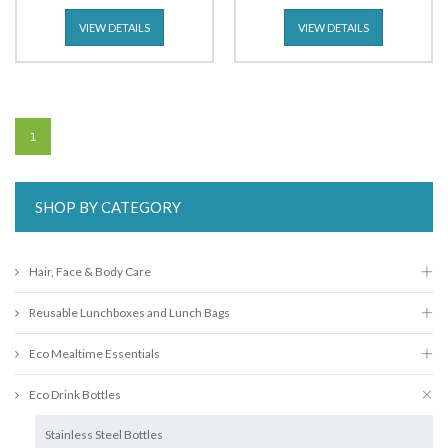
VIEW DETAILS
VIEW DETAILS
1
SHOP BY CATEGORY
Hair, Face & Body Care
Reusable Lunchboxes and Lunch Bags
Eco Mealtime Essentials
Eco Drink Bottles
Stainless Steel Bottles