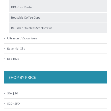
BPA-free Plastic
Reusable Coffee Cups
Reusable Stainless Steel Straws
Ultrasonic Vapourisers
Essential Oils
Eco Toys
SHOP BY PRICE
$0 - $20
$20 - $50