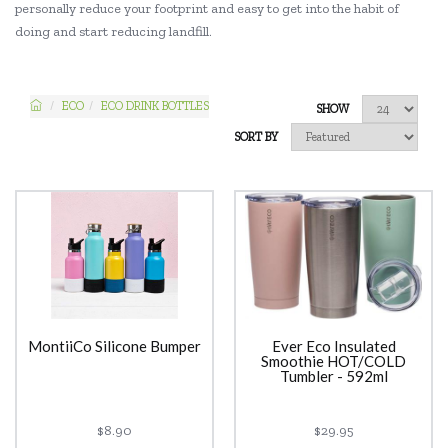
personally reduce your footprint and easy to get into the habit of
doing and start reducing landfill.
ECO
ECO DRINK BOTTLES
SHOW
SORT BY
MontiiCo Silicone Bumper
Ever Eco Insulated
Smoothie HOT/COLD
Tumbler - 592ml
$8.90
$29.95