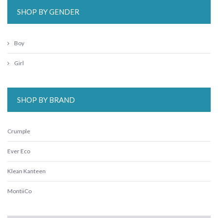
SHOP BY GENDER
Boy
Girl
SHOP BY BRAND
Crumple
Ever Eco
Klean Kanteen
MontiiCo