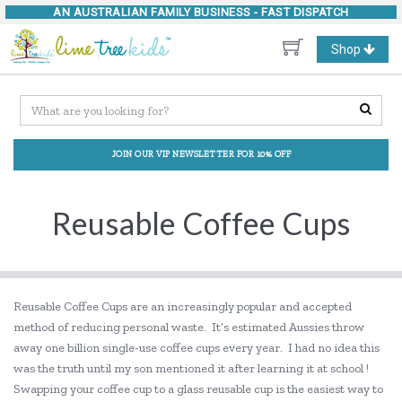
AN AUSTRALIAN FAMILY BUSINESS -
FAST DISPATCH
Toggle
Shop
navigation
JOIN OUR VIP NEWSLETTER FOR 10% OFF
Reusable Coffee Cups
Reusable Coffee Cups are an increasingly popular and accepted
method of reducing personal waste. It’s estimated Aussies throw
away one billion single-use coffee cups every year. I had no idea this
was the truth until my son mentioned it after learning it at school !
Swapping your coffee cup to a glass reusable cup is the easiest way to