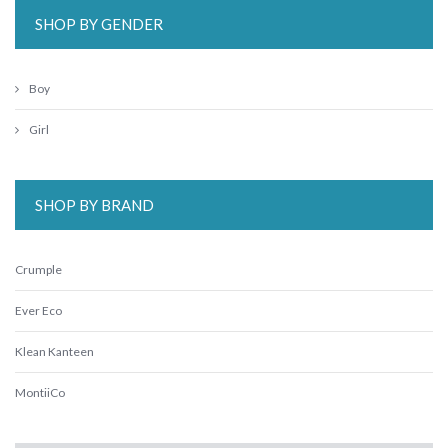
SHOP BY GENDER
Boy
Girl
SHOP BY BRAND
Crumple
Ever Eco
Klean Kanteen
MontiiCo