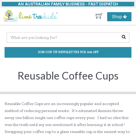
AN AUSTRALIAN FAMILY BUSINESS -
FAST DISPATCH
Toggle
Shop
navigation
JOIN OUR VIP NEWSLETTER FOR 10% OFF
Reusable Coffee Cups
Reusable Coffee Cups are an increasingly popular and accepted
method of reducing personal waste. It’s estimated Aussies throw
away one billion single-use coffee cups every year. I had no idea this
was the truth until my son mentioned it after learning it at school !
Swapping your coffee cup to a glass reusable cup is the easiest way to