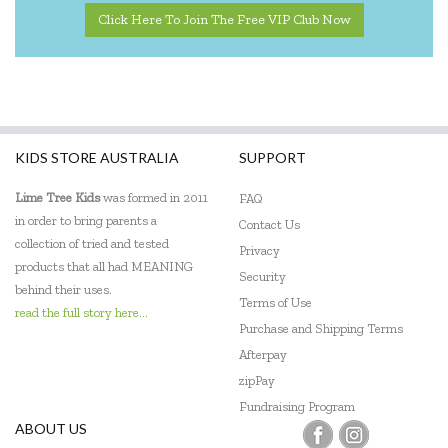
Click Here To Join The Free VIP Club Now
KIDS STORE AUSTRALIA
SUPPORT
Lime Tree Kids
was formed in 2011
FAQ
in order to bring parents a
Contact Us
collection of tried and tested
Privacy
products that all had MEANING
Security
behind their uses.
Terms of Use
read the full story here...
Purchase and Shipping Terms
Afterpay
zipPay
Fundraising Program
ABOUT US