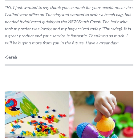
"Hi, I just wanted to say thank you so much for your excellent service.
I called your office on Tuesday and wanted to order a beach bag, but
needed it delivered quickly to the NSW South Coast. The lady who
took my order was lovely, and my bag arrived today (Thursday). It is
a great product and your service is fantastic. Thank you so much. I
will be buying more from you in the future. Have a great day"
-Sarah