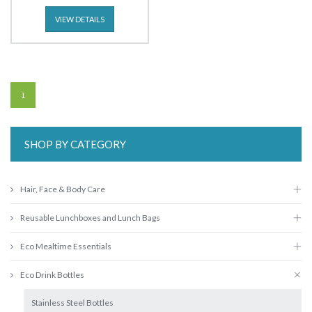
VIEW DETAILS
1
SHOP BY CATEGORY
Hair, Face & Body Care
Reusable Lunchboxes and Lunch Bags
Eco Mealtime Essentials
Eco Drink Bottles
Stainless Steel Bottles