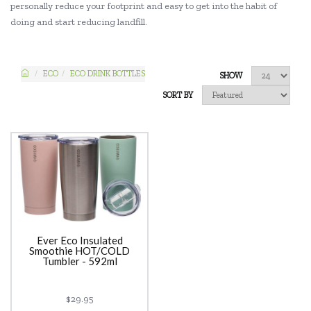
personally reduce your footprint and easy to get into the habit of
doing and start reducing landfill.
ECO
ECO DRINK BOTTLES
SHOW
SORT BY
Ever Eco Insulated
Smoothie HOT/COLD
Tumbler - 592ml
$29.95