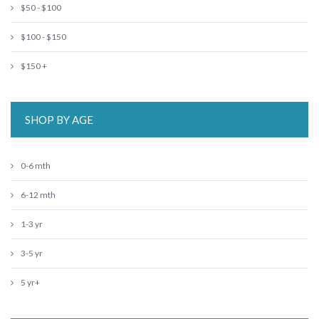
$50 - $100
$100 - $150
$150 +
SHOP BY AGE
0-6 mth
6-12 mth
1-3 yr
3-5 yr
5 yr+