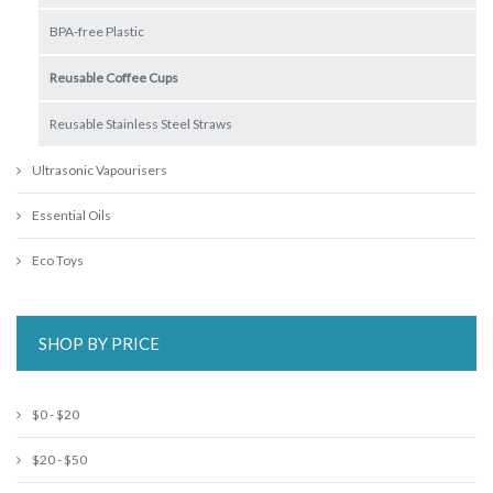
BPA-free Plastic
Reusable Coffee Cups
Reusable Stainless Steel Straws
Ultrasonic Vapourisers
Essential Oils
Eco Toys
SHOP BY PRICE
$0 - $20
$20 - $50