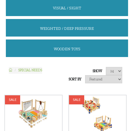
VISUAL / SIGHT
WEIGHTED / DEEP PRESSURE
WOODEN TOYS
SPECIAL NEEDS
SHOW
SORT BY
SALE
SALE