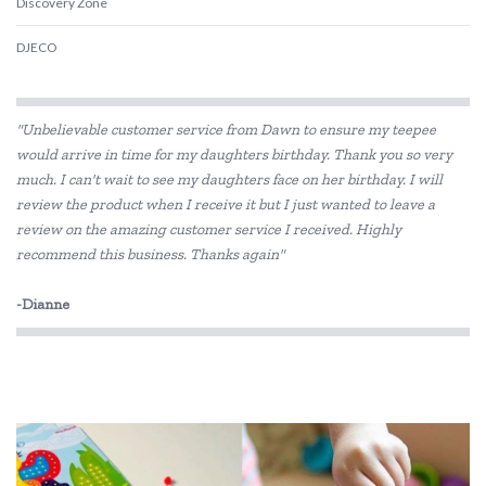
Discovery Zone
DJECO
Educational Colours
"Unbelievable customer service from Dawn to ensure my teepee
Educational Experience
would arrive in time for my daughters birthday. Thank you so very
much. I can't wait to see my daughters face on her birthday. I will
Educational Vantage
review the product when I receive it but I just wanted to leave a
Fat Brain
review on the amazing customer service I received. Highly
recommend this business. Thanks again"
GOKI
-Dianne
Grapat
Grimm's
Haba
HAPE