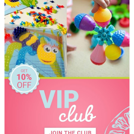
Heebie Jeebies
House of Marbles
Howda Designs
Howda Designs
Huckleberry
I'm Toy
IS
Jack N' Jill
Jellystone Designs
Keycraft
Kinderfeets