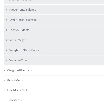
Movement / Balance
Oral-Motor / Scented
Tactile / Fidgets
Visual / Sight
Weighted / Deep Pressure
Wooden Toys
Weighted Products
Gross Motor
Fine Motor Skills
Time items