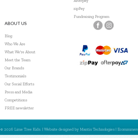
Afterpay
Trainers Warehouse
zipPay
Wooden Story
Fundraising Program
ABOUT US
Blog
Who We Are
What We're About
Meet the Team
Our Brands
Testimonials
Our Social Efforts
Press and Media
Competitions
FREE newsletter
© 2026 Lime Tree Kids. | Website designed by
Mantis Technologies
| Ecommmer
powered by
MantisShop