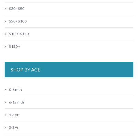
$20 - $50
$50 - $100
$100 - $150
$150 +
SHOP BY AGE
0-6 mth
6-12 mth
1-3 yr
3-5 yr