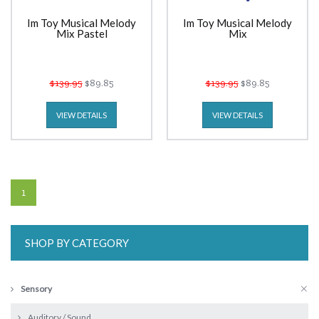
Im Toy Musical Melody
Im Toy Musical Melody
Mix Pastel
Mix
$139.95
$89.85
$139.95
$89.85
VIEW DETAILS
VIEW DETAILS
1
SHOP BY CATEGORY
Sensory
Auditory / Sound