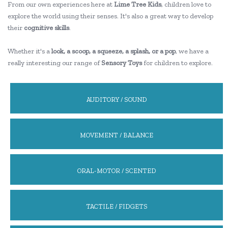
From our own experiences here at
Lime Tree Kids
, children love to
explore the world using their senses. It's also a great way to develop
their
cognitive skills
.
Whether it's a
look, a scoop, a squeeze, a splash, or a pop
, we have a
really interesting our range of
Sensory Toys
for children to explore.
AUDITORY / SOUND
MOVEMENT / BALANCE
ORAL-MOTOR / SCENTED
TACTILE / FIDGETS