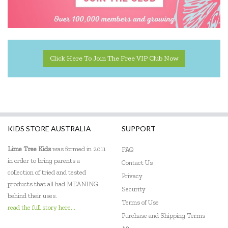
Landmark
Le Toy Van
Learning Resources
Click Here To Join The Free VIP Club Now
Leisure Learning
Lime Tree Kids
Lively Living
KIDS STORE AUSTRALIA
SUPPORT
Mindware - Sensory Genius
Lime Tree Kids
was formed in 2011
FAQ
Ooly
in order to bring parents a
Contact Us
Sensory Matters
collection of tried and tested
Privacy
products that all had MEANING
Security
Skip Hop
behind their uses.
Terms of Use
read the full story here...
Tiger Tribe
Purchase and Shipping Terms