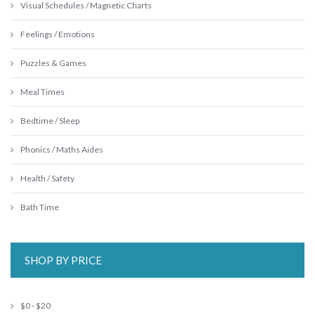
Visual Schedules / Magnetic Charts
Feelings / Emotions
Puzzles & Games
Meal Times
Bedtime / Sleep
Phonics / Maths Aides
Health / Safety
Bath Time
SHOP BY PRICE
$0 - $20