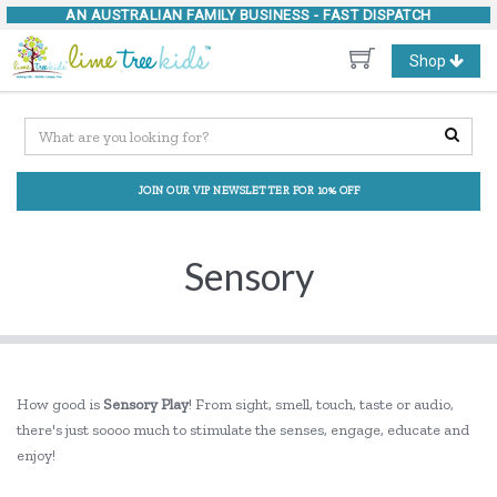
AN AUSTRALIAN FAMILY BUSINESS -
FAST DISPATCH
Toggle
Shop
navigation
JOIN OUR VIP NEWSLETTER FOR 10% OFF
Sensory
How good is
Sensory Play
! From sight, smell, touch, taste or audio,
there's just soooo much to stimulate the senses, engage, educate and
enjoy!