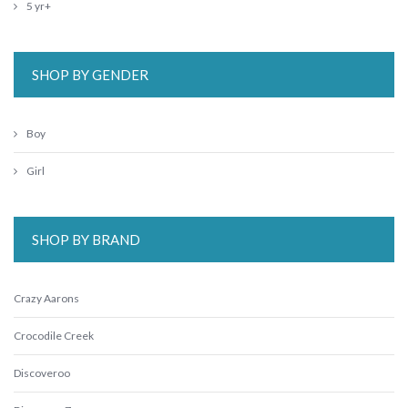
5 yr+
SHOP BY GENDER
Boy
Girl
SHOP BY BRAND
Crazy Aarons
Crocodile Creek
Discoveroo